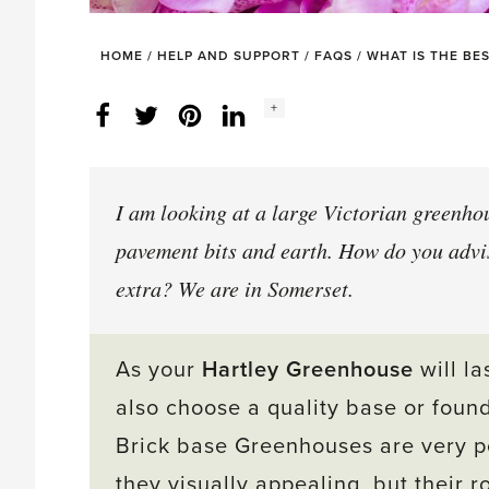
HOME
/
HELP AND SUPPORT
/
FAQS
/
WHAT IS THE BE
Social
+
Facebook
Twitter
LinkedIn
Instagram
share
count:
I am looking at a large Victorian greenhous
pavement bits and earth. How do you advi
extra? We are in Somerset.
As your
Hartley Greenhouse
will la
also choose a quality base or foun
Brick base Greenhouses are very po
they visually appealing, but their r