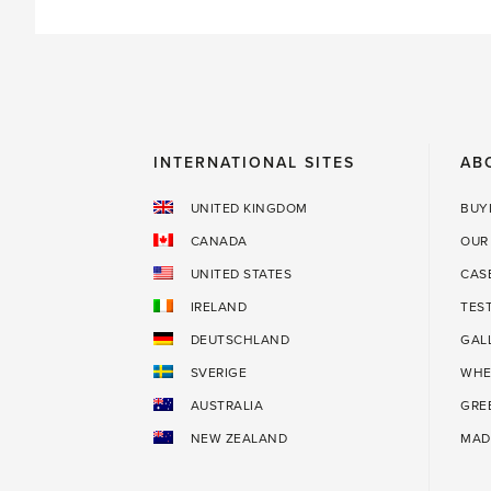
INTERNATIONAL SITES
AB
UNITED KINGDOM
BUY
CANADA
OUR
UNITED STATES
CAS
IRELAND
TES
DEUTSCHLAND
GAL
SVERIGE
WHE
AUSTRALIA
GRE
NEW ZEALAND
MAD