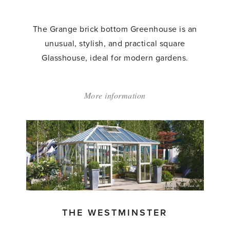
The Grange brick bottom Greenhouse is an
unusual, stylish, and practical square
Glasshouse, ideal for modern gardens.
More information
about:
'The
Grange
Glasshouse'
THE WESTMINSTER