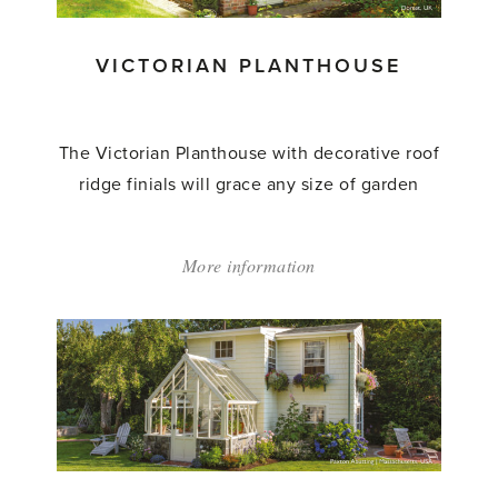
VICTORIAN PLANTHOUSE
The Victorian Planthouse with decorative roof
ridge finials will grace any size of garden
More information
about:
'Victorian
Planthouse'