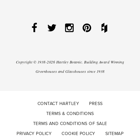
Copyright ©
1938-2026
Hartley Botanic
.
Building Award Winning
Greenhouses and Glasshouses since 1938
CONTACT HARTLEY
PRESS
TERMS & CONDITIONS
TERMS AND CONDITIONS OF SALE
PRIVACY POLICY
COOKIE POLICY
SITEMAP