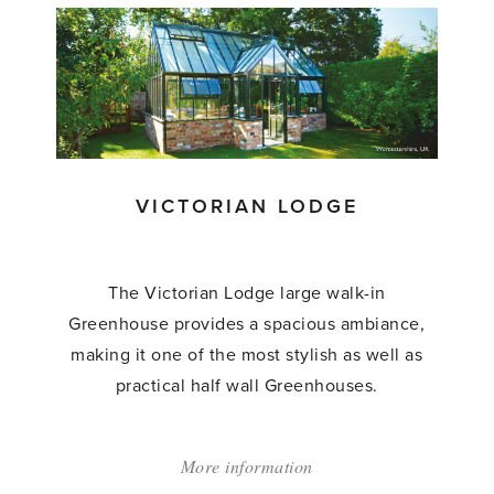
Grand
Lodge
Greenhouses'
VICTORIAN LODGE
The Victorian Lodge large walk-in
Greenhouse provides a spacious ambiance,
making it one of the most stylish as well as
practical half wall Greenhouses.
More information
about: