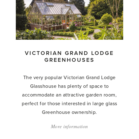
Gallery
Greenhouses'
VICTORIAN GRAND LODGE
GREENHOUSES
The very popular Victorian Grand Lodge
Glasshouse has plenty of space to
accommodate an attractive garden room,
perfect for those interested in large glass
Greenhouse ownership.
More information
about:
'Victorian