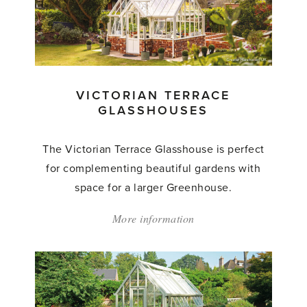
Glasshouses'
VICTORIAN TERRACE
GLASSHOUSES
The Victorian Terrace Glasshouse is perfect
for complementing beautiful gardens with
space for a larger Greenhouse.
More information
about:
'Victorian
Terrace
Glasshouses'