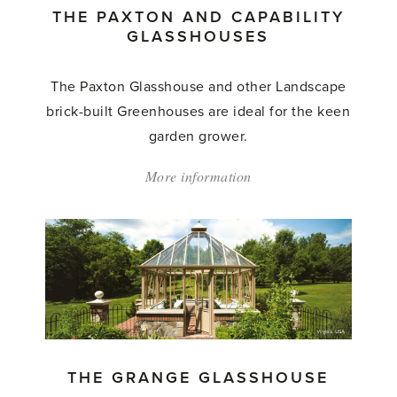
THE PAXTON AND CAPABILITY
GLASSHOUSES
The Paxton Glasshouse and other Landscape
brick-built Greenhouses are ideal for the keen
garden grower.
More information
about:
'The
Paxton
and
Capability
Glasshouses'
THE GRANGE GLASSHOUSE