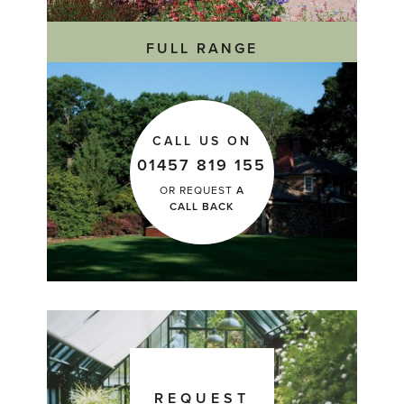
FULL RANGE
CALL US ON
01457 819 155
OR REQUEST
A
CALL BACK
REQUEST