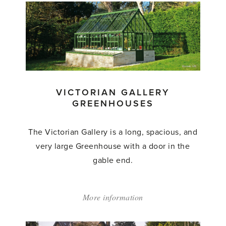
Gallery
Glasshouse'
VICTORIAN GALLERY
GREENHOUSES
The Victorian Gallery is a long, spacious, and
very large Greenhouse with a door in the
gable end.
More information
about:
'Victorian