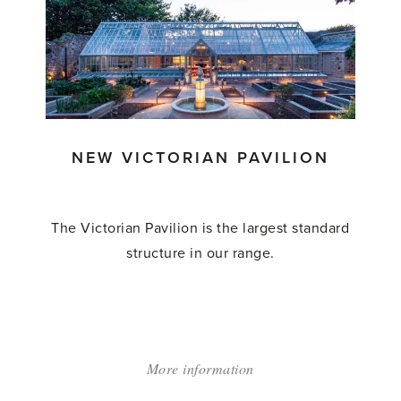
Octagonal
Range'
NEW VICTORIAN PAVILION
The Victorian Pavilion is the largest standard
structure in our range.
More information
about:
'NEW