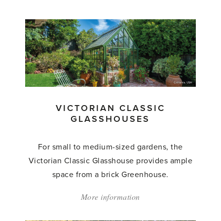
'Victorian
Grand
Classic
Glasshouses'
VICTORIAN CLASSIC
GLASSHOUSES
For small to medium-sized gardens, the
Victorian Classic Glasshouse provides ample
space from a brick Greenhouse.
More information
about:
'Victorian