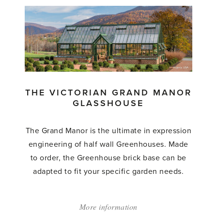
Victorian
Pavilion'
THE VICTORIAN GRAND MANOR
GLASSHOUSE
The Grand Manor is the ultimate in expression
engineering of half wall Greenhouses. Made
to order, the Greenhouse brick base can be
adapted to fit your specific garden needs.
More information
about: