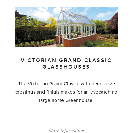
'Victorian
Lodge'
VICTORIAN GRAND CLASSIC
GLASSHOUSES
The Victorian Grand Classic with decorative
crestings and finials makes for an eyecatching
large home Greenhouse.
More information
about: