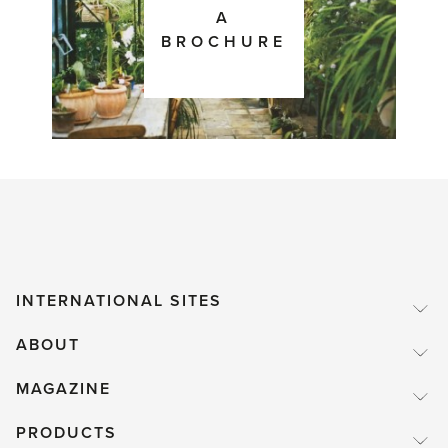
A
BROCHURE
INTERNATIONAL SITES
ABOUT
MAGAZINE
PRODUCTS