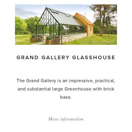
Manor
Glasshouse'
GRAND GALLERY GLASSHOUSE
The Grand Gallery is an impressive, practical,
and substantial large Greenhouse with brick
base.
More information
about:
'Grand