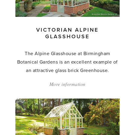
VICTORIAN ALPINE
GLASSHOUSE
The Alpine Glasshouse at Birmingham
Botanical Gardens is an excellent example of
an attractive glass brick Greenhouse.
More information
about:
'Victorian
Alpine
Glasshouse'