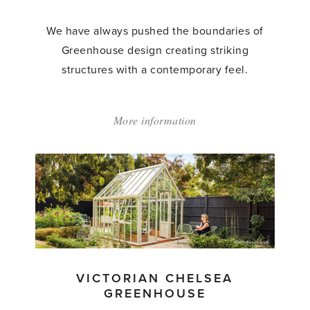
We have always pushed the boundaries of
Greenhouse design creating striking
structures with a contemporary feel.
More information
about:
'The
Westminster'
VICTORIAN CHELSEA
GREENHOUSE