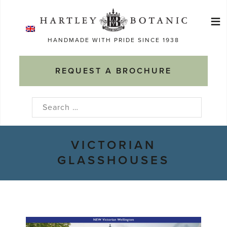
Skip
≡
to
Ma
content
HANDMADE WITH PRIDE SINCE 1938
M
REQUEST A BROCHURE
Search
for:
VICTORIAN
GLASSHOUSES