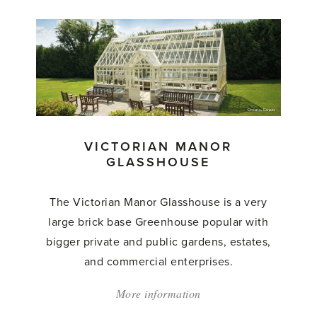
'The
Victorian
Grand
Manor
Glasshouse'
VICTORIAN MANOR
GLASSHOUSE
The Victorian Manor Glasshouse is a very
large brick base Greenhouse popular with
bigger private and public gardens, estates,
and commercial enterprises.
More information
about:
'Victorian