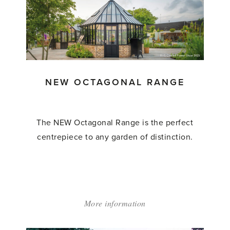
NEW OCTAGONAL RANGE
The NEW Octagonal Range is the perfect
centrepiece to any garden of distinction.
More information
about:
'New