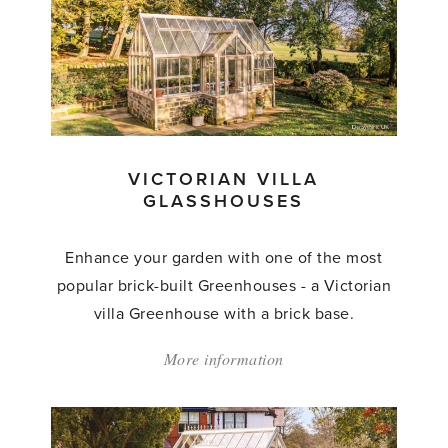
Classic
Glasshouses'
VICTORIAN VILLA
GLASSHOUSES
Enhance your garden with one of the most
popular brick-built Greenhouses - a Victorian
villa Greenhouse with a brick base.
More information
about:
'Victorian
Villa