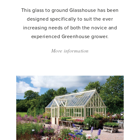
This glass to ground Glasshouse has been
designed specifically to suit the ever
increasing needs of both the novice and
experienced Greenhouse grower.
More information
about:
'Victorian
Chelsea
Greenhouse'