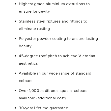
Highest grade aluminium extrusions to
ensure longevity
Stainless steel fixtures and fittings to
eliminate rusting
Polyester powder coating to ensure lasting
beauty
45-degree roof pitch to achieve Victorian
aesthetics
Available in our wide range of standard
colours
Over 1,000 additional special colours
available (additional cost)
30-year lifetime guarantee