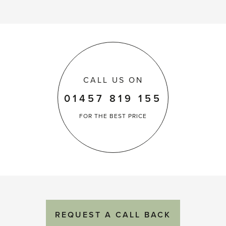
CALL US ON
01457 819 155
FOR THE
BEST PRICE
REQUEST
A
CALL BACK