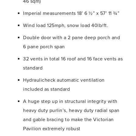
46 sqm)
Imperial measurements 18’ 6 ½” x 57’ 11 ¾”
Wind load 125mph, snow load 40lb/ft.
Double door with a 2 pane deep porch and
6 pane porch span
32 vents in total 16 roof and 16 face vents as
standard
Hydraulicheck automatic ventilation
included as standard
A huge step up in structural integrity with
heavy duty purlin’s, heavy duty radial span
and gable bracing to make the Victorian
Pavilion extremely robust