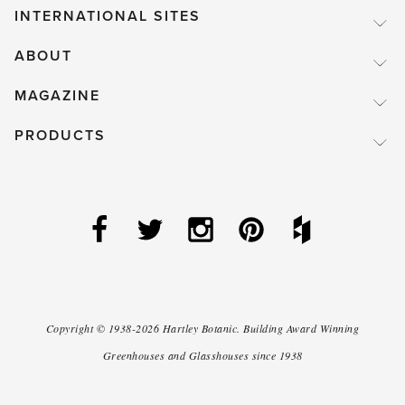
INTERNATIONAL SITES
ABOUT
MAGAZINE
PRODUCTS
Copyright ©
1938-2026
Hartley Botanic
.
Building Award Winning
Greenhouses and Glasshouses since 1938