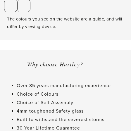
The colours you see on the website are a guide, and will
differ by viewing device.
Why choose Hartley?
Over 85 years manufacturing experience
Choice of Colours
Choice of Self Assembly
4mm toughened Safety glass
Built to withstand the severest storms
30 Year Lifetime Guarantee