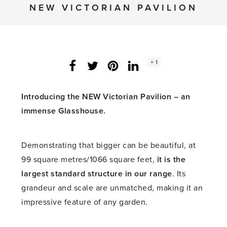
NEW VICTORIAN PAVILION
Social
+ 1
Facebook
Twitter
LinkedIn
Instagram
share
count:
Introducing the NEW Victorian Pavilion – an
immense Glasshouse.
Demonstrating that bigger can be beautiful, at
99 square metres/1066 square feet,
it is the
largest standard structure in our range
. Its
grandeur and scale are unmatched, making it an
impressive feature of any garden.