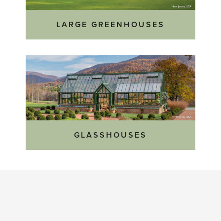
LARGE GREENHOUSES
GLASSHOUSES