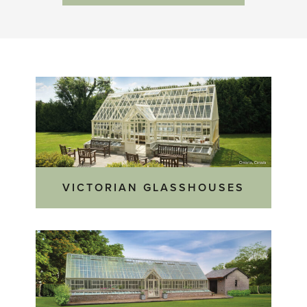
VICTORIAN GLASSHOUSES