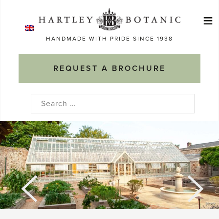
Skip
≡
to
Ma
content
HANDMADE WITH PRIDE SINCE 1938
M
REQUEST A BROCHURE
Search
for: