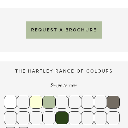
REQUEST A BROCHURE
THE HARTLEY RANGE OF COLOURS
Swipe to view