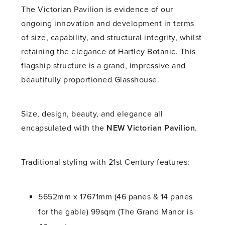
The Victorian Pavilion is evidence of our
ongoing innovation and development in terms
of size, capability, and structural integrity, whilst
retaining the elegance of Hartley Botanic. This
flagship structure is a grand, impressive and
beautifully proportioned Glasshouse.
Size, design, beauty, and elegance all
encapsulated with the
NEW
Victorian Pavilion
.
Traditional styling with 21st Century features:
5652mm x 17671mm (46 panes & 14 panes
for the gable) 99sqm (The Grand Manor is