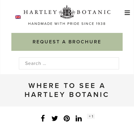
Skip
≡
to
Ma
content
HANDMADE WITH PRIDE SINCE 1938
M
REQUEST A BROCHURE
Search
for:
WHERE TO SEE A
HARTLEY BOTANIC
Social
+ 1
Facebook
Twitter
LinkedIn
Instagram
share
count: