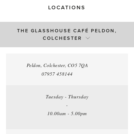
LOCATIONS
THE GLASSHOUSE CAFÉ PELDON,
COLCHESTER
Peldon
,
Colchester
,
CO5 7QA
07957 458144
Tuesday - Thursday
-
10.00am - 5.00pm