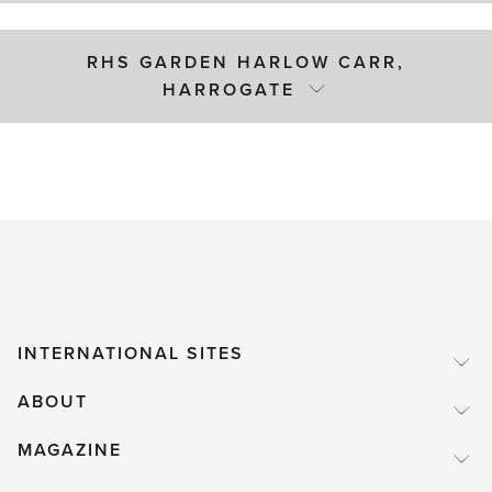
RHS GARDEN HARLOW CARR,
HARROGATE
INTERNATIONAL SITES
ABOUT
MAGAZINE