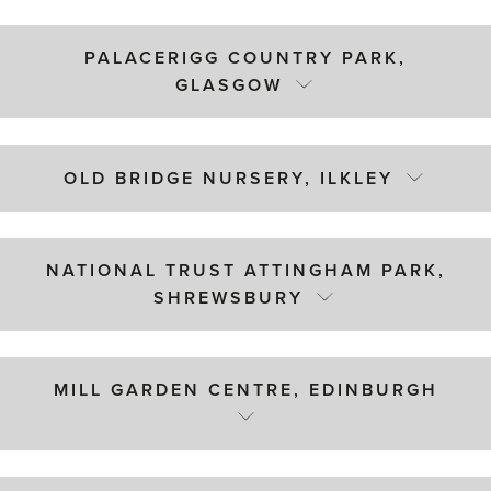
PALACERIGG COUNTRY PARK,
GLASGOW
OLD BRIDGE NURSERY, ILKLEY
NATIONAL TRUST ATTINGHAM PARK,
SHREWSBURY
MILL GARDEN CENTRE, EDINBURGH