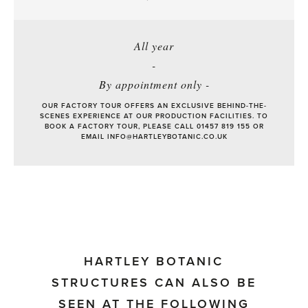
All year
-
By appointment only -
OUR FACTORY TOUR OFFERS AN EXCLUSIVE BEHIND-THE-
SCENES EXPERIENCE AT OUR PRODUCTION FACILITIES. TO
BOOK A FACTORY TOUR, PLEASE CALL 01457 819 155 OR
EMAIL
INFO@HARTLEYBOTANIC.CO.UK
HARTLEY BOTANIC
STRUCTURES CAN ALSO BE
SEEN AT THE FOLLOWING