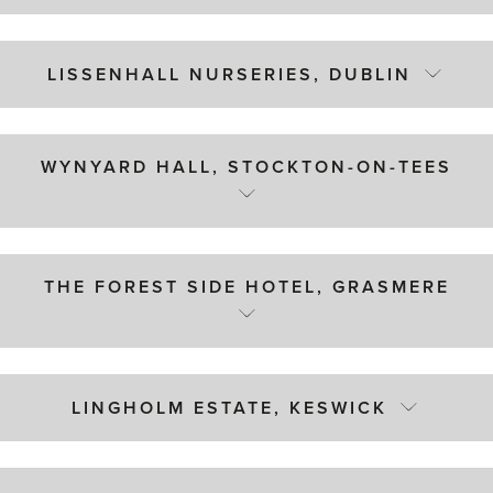
LISSENHALL NURSERIES, DUBLIN
WYNYARD HALL, STOCKTON-ON-TEES
THE FOREST SIDE HOTEL, GRASMERE
LINGHOLM ESTATE, KESWICK