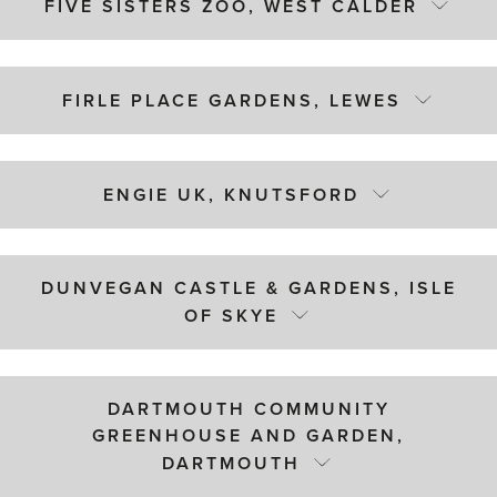
FIVE SISTERS ZOO, WEST CALDER
FIRLE PLACE GARDENS, LEWES
ENGIE UK, KNUTSFORD
DUNVEGAN CASTLE & GARDENS, ISLE
OF SKYE
DARTMOUTH COMMUNITY
GREENHOUSE AND GARDEN,
DARTMOUTH