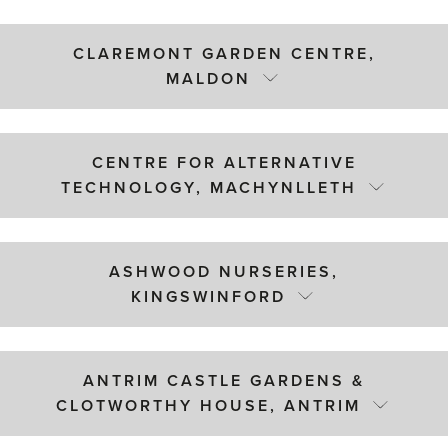
CLAREMONT GARDEN CENTRE,
MALDON
CENTRE FOR ALTERNATIVE
TECHNOLOGY, MACHYNLLETH
ASHWOOD NURSERIES,
KINGSWINFORD
ANTRIM CASTLE GARDENS &
CLOTWORTHY HOUSE, ANTRIM