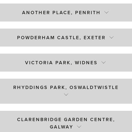
ANOTHER PLACE, PENRITH
POWDERHAM CASTLE, EXETER
VICTORIA PARK, WIDNES
RHYDDINGS PARK, OSWALDTWISTLE
CLARENBRIDGE GARDEN CENTRE,
GALWAY