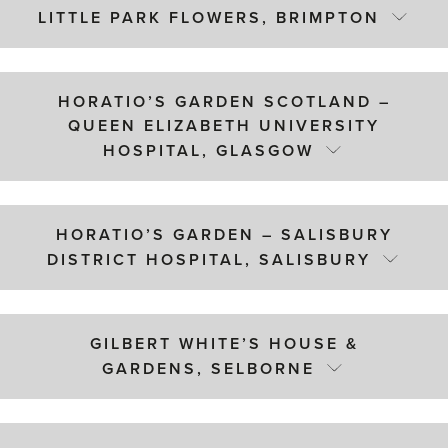
LITTLE PARK FLOWERS, BRIMPTON
HORATIO’S GARDEN SCOTLAND –
QUEEN ELIZABETH UNIVERSITY
HOSPITAL, GLASGOW
HORATIO’S GARDEN – SALISBURY
DISTRICT HOSPITAL, SALISBURY
GILBERT WHITE’S HOUSE &
GARDENS, SELBORNE