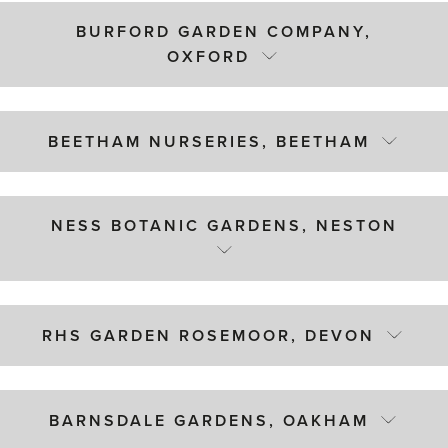
BURFORD GARDEN COMPANY,
OXFORD
BEETHAM NURSERIES, BEETHAM
NESS BOTANIC GARDENS, NESTON
RHS GARDEN ROSEMOOR, DEVON
BARNSDALE GARDENS, OAKHAM