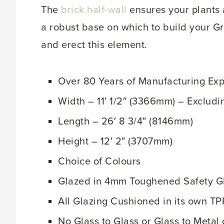
The
brick half-wall
ensures your plants 
a robust base on which to build your G
and erect this element.
Over 80 Years of Manufacturing Ex
Width – 11′ 1/2″ (3366mm) – Excludi
Length – 26′ 8 3/4″ (8146mm)
Height – 12′ 2″ (3707mm)
Choice of Colours
Glazed in 4mm Toughened Safety 
All Glazing Cushioned in its own TP
No Glass to Glass or Glass to Metal 