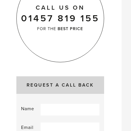
CALL US ON
01457 819 155
FOR THE
BEST PRICE
REQUEST A CALL BACK
Name
Email