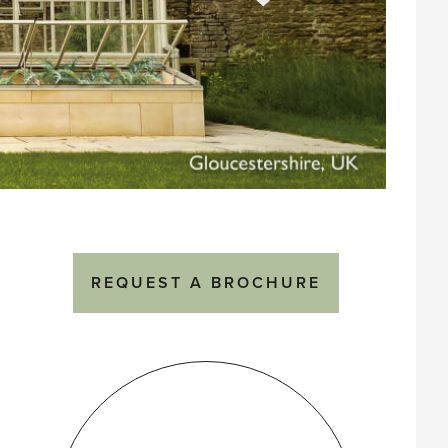
REQUEST A BROCHURE