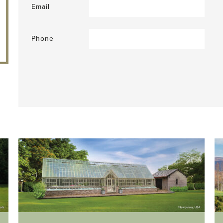
Email
Phone