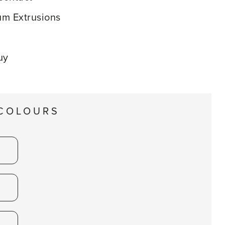
m Extrusions
uy
 COLOURS