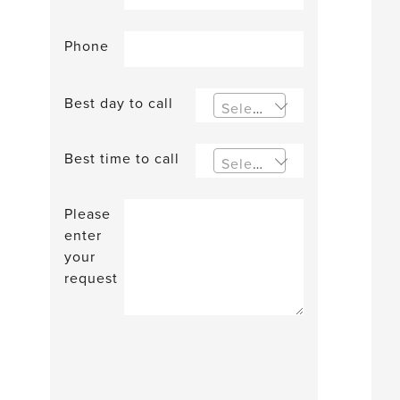
Phone
Best day to call
Select an option
Best time to call
Select an option
Please
enter
your
request