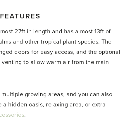
 FEATURES
ost 27ft in length and has almost 13ft of
palms and other tropical plant species. The
nged doors for easy access, and the optional
 venting to allow warm air from the main
multiple growing areas, and you can also
e a hidden oasis, relaxing area, or extra
cessories
.