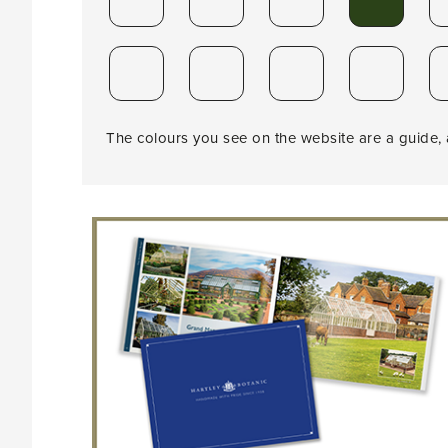
The colours you see on the website are a guide, a