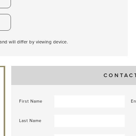
nd will differ by viewing device.
CONTAC
First Name
En
Last Name