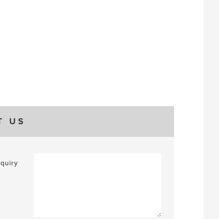
T US
quiry