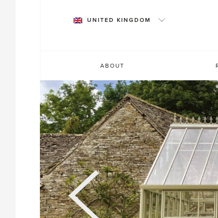
Skip
to
UNITED KINGDOM
content
ABOUT