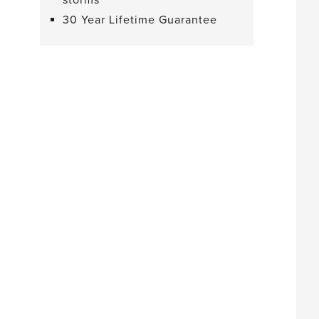
storms
30 Year Lifetime Guarantee