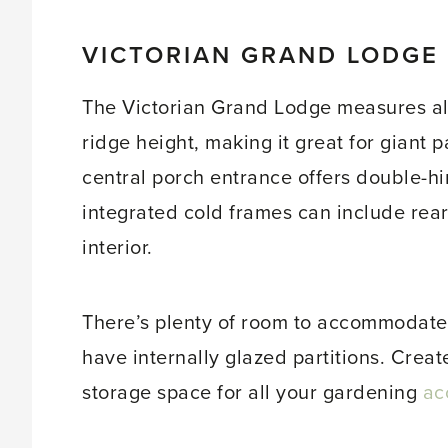
VICTORIAN GRAND LODGE
The Victorian Grand Lodge measures alm
ridge height, making it great for giant 
central porch entrance offers double-hi
integrated cold frames can include rear
interior.
There’s plenty of room to accommodate 
have internally glazed partitions. Creat
storage space for all your gardening
ac