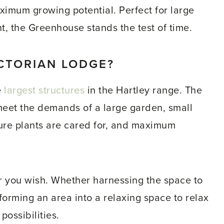
ximum growing potential. Perfect for large
, the Greenhouse stands the test of time.
CTORIAN LODGE?
e
largest structures
in the Hartley range. The
eet the demands of a large garden, small
sure plants are cared for, and maximum
 you wish. Whether harnessing the space to
forming an area into a relaxing space to relax
ossibilities.