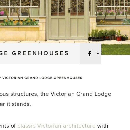
Facebook
DGE GREENHOUSES
/
VICTORIAN GRAND LODGE GREENHOUSES
ous structures, the Victorian Grand Lodge
 it stands.
ents of
classic Victorian architecture
with