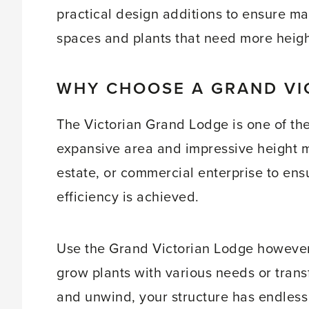
practical design additions to ensure ma
spaces and plants that need more height
WHY CHOOSE A GRAND VI
The Victorian Grand Lodge is one of th
expansive area and impressive height m
estate, or commercial enterprise to en
efficiency is achieved.
Use the Grand Victorian Lodge however
grow plants with various needs or trans
and unwind, your structure has endless p