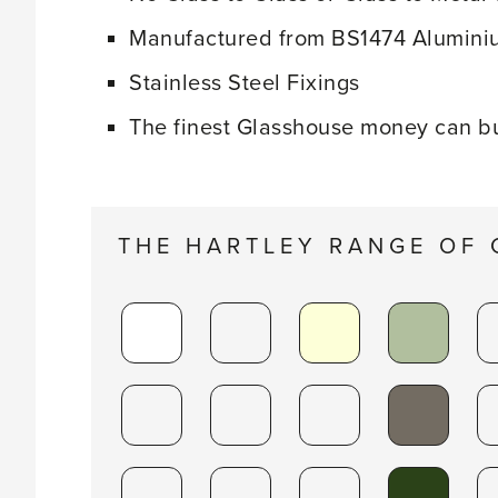
Manufactured from BS1474 Aluminiu
Stainless Steel Fixings
The finest Glasshouse money can b
THE HARTLEY RANGE OF