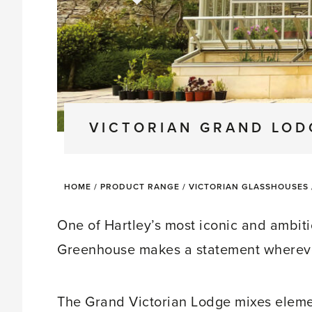
VICTORIAN GRAND LO
HOME
/
PRODUCT RANGE
/
VICTORIAN GLASSHOUSES
One of Hartley’s most iconic and ambiti
Greenhouse makes a statement wherever
The Grand Victorian Lodge mixes elem