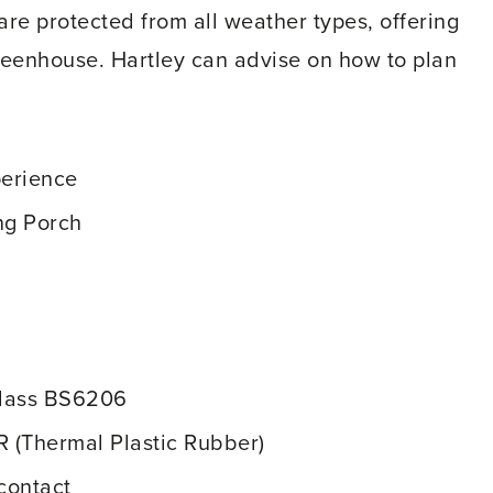
are protected from all weather types, offering
reenhouse. Hartley can advise on how to plan
perience
ng Porch
Glass BS6206
R (Thermal Plastic Rubber)
contact