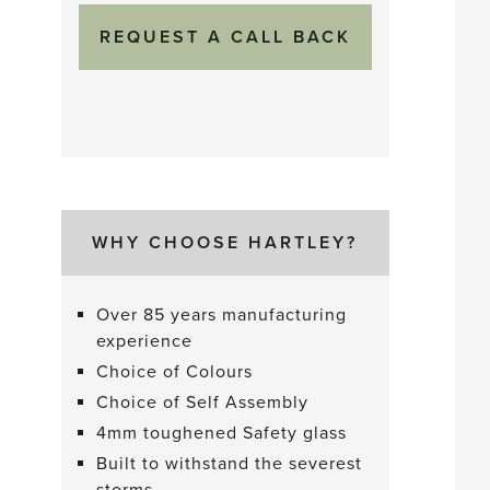
WHY CHOOSE HARTLEY?
Over 85 years manufacturing
experience
Choice of Colours
Choice of Self Assembly
4mm toughened Safety glass
Built to withstand the severest