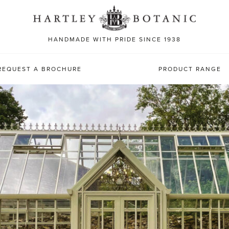
Sea
for:
HANDMADE WITH PRIDE SINCE 1938
REQUEST A BROCHURE
PRODUCT RANGE