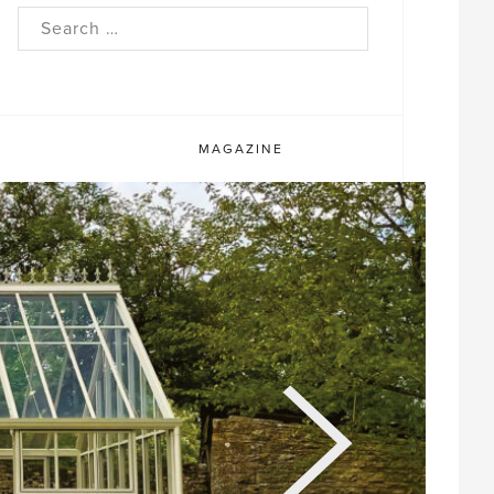
rch
MAGAZINE