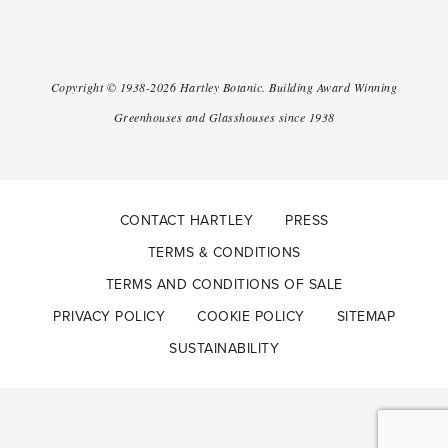
Copyright ©
1938-2026
Hartley Botanic
.
Building Award Winning
Greenhouses and Glasshouses since 1938
CONTACT HARTLEY
PRESS
TERMS & CONDITIONS
TERMS AND CONDITIONS OF SALE
PRIVACY POLICY
COOKIE POLICY
SITEMAP
SUSTAINABILITY