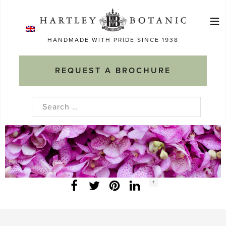
Skip
≡
to
Ma
content
HANDMADE WITH PRIDE SINCE 1938
M
REQUEST A BROCHURE
Search
for:
Social
+
Facebook
Twitter
LinkedIn
Instagram
share
count: