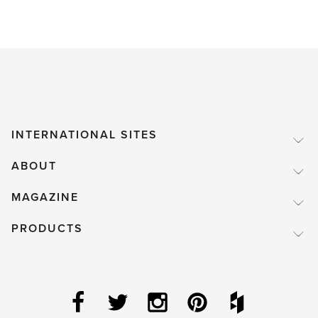
INTERNATIONAL SITES
ABOUT
MAGAZINE
PRODUCTS