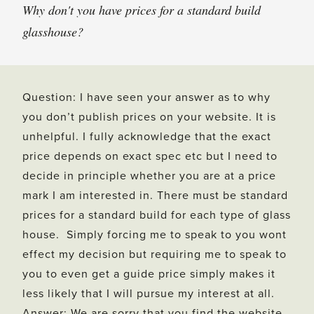
Why don't you have prices for a standard build
glasshouse?
Question: I have seen your answer as to why
you don’t publish prices on your website. It is
unhelpful. I fully acknowledge that the exact
price depends on exact spec etc but I need to
decide in principle whether you are at a price
mark I am interested in. There must be standard
prices for a standard build for each type of glass
house. Simply forcing me to speak to you wont
effect my decision but requiring me to speak to
you to even get a guide price simply makes it
less likely that I will pursue my interest at all.
Answer: We are sorry that you find the website