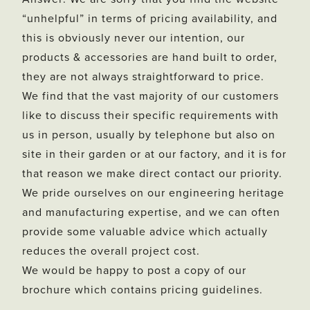
“unhelpful” in terms of pricing availability, and
this is obviously never our intention, our
products & accessories are hand built to order,
they are not always straightforward to price.
We find that the vast majority of our customers
like to discuss their specific requirements with
us in person, usually by telephone but also on
site in their garden or at our factory, and it is for
that reason we make direct contact our priority.
We pride ourselves on our engineering heritage
and manufacturing expertise, and we can often
provide some valuable advice which actually
reduces the overall project cost.
We would be happy to post a copy of our
brochure which contains pricing guidelines.