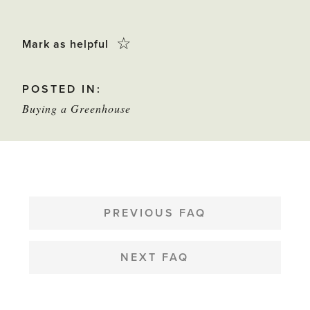
Click
☆
Mark as helpful
this
POSTED IN:
star
Buying a Greenhouse
to
mark
as
helpful
POST
NAVIGATION
PREVIOUS FAQ
NEXT FAQ