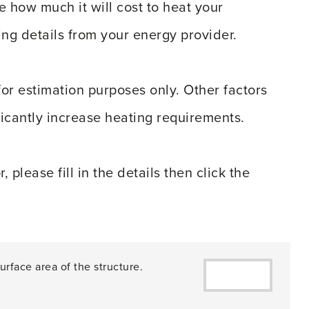
e how much it will cost to heat your
ng details from your energy provider.
for estimation purposes only. Other factors
ficantly increase heating requirements.
please fill in the details then click the
urface area of the structure.