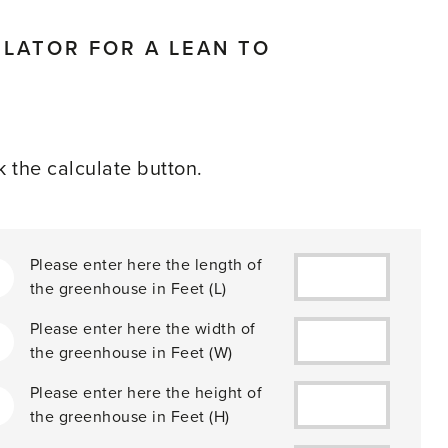
LATOR FOR A LEAN TO
ck the calculate button.
Please enter here the length of
the greenhouse in
Feet
(L)
Please enter here the width of
2
the greenhouse in
Feet
(W)
Please enter here the height of
the greenhouse in
Feet
(H)