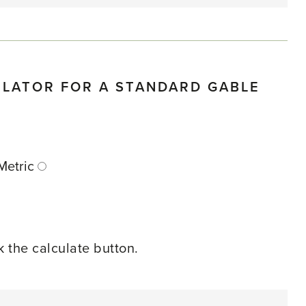
ULATOR FOR A STANDARD GABLE
E
Metric
ck the calculate button.