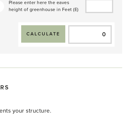
Please enter here the eaves
height of greenhouse in
Feet
(E)
ERS
nts your structure.