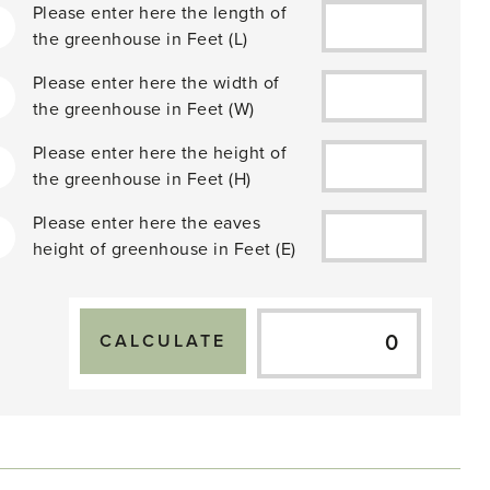
Please enter here the length of
the greenhouse in
Feet
(L)
Please enter here the width of
2
the greenhouse in
Feet
(W)
Please enter here the height of
the greenhouse in
Feet
(H)
Please enter here the eaves
height of greenhouse in
Feet
(E)