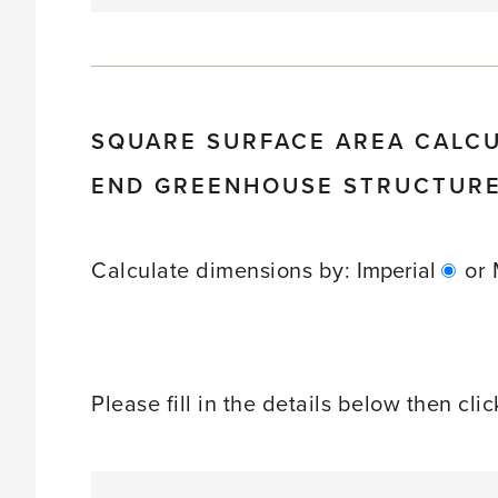
SQUARE SURFACE AREA CALC
END GREENHOUSE STRUCTUR
Calculate dimensions by:
Imperial
or
Please fill in the details below then cli