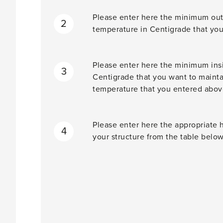
Please enter here the minimum out
2
temperature in Centigrade that you
Please enter here the minimum insi
3
Centigrade that you want to maint
temperature that you entered abov
Please enter here the appropriate h
4
your structure from the table below