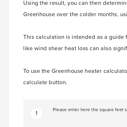
Using the result, you can then determin
Greenhouse over the colder months, usi
This calculation is intended as a guide 
like wind shear heat loss can also signi
To use the Greenhouse heater calculator, 
calculate button.
Please enter here the square feet s
1