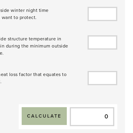
side winter night time
 want to protect.
de structure temperature in
ain during the minimum outside
e.
eat loss factor that equates to
.