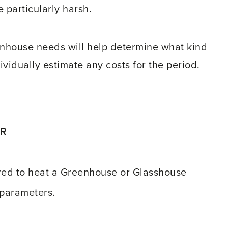
e particularly harsh.
nhouse needs will help determine what kind
ividually estimate any costs for the period.
OR
ired to heat a Greenhouse or Glasshouse
 parameters.