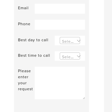
Email
Phone
Best day to call
Select an option
Best time to call
Select an option
Please
enter
your
request