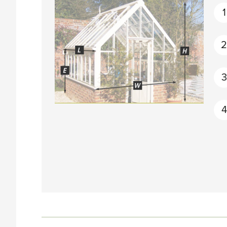
1
3
4