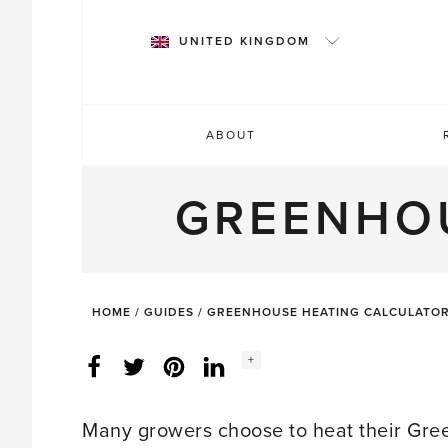
Skip
to
UNITED KINGDOM
content
ABOUT
GREENHO
HOME
/
GUIDES
/
GREENHOUSE HEATING CALCULATO
Social
+
Facebook
Twitter
LinkedIn
Instagram
share
count:
Many growers choose to heat their Green