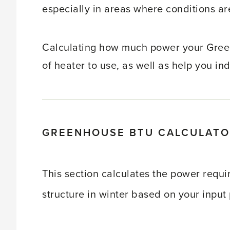
especially in areas where conditions ar
Calculating how much power your Gree
of heater to use, as well as help you ind
GREENHOUSE BTU CALCULAT
This section calculates the power requ
structure in winter based on your input