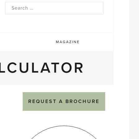
rch
MAGAZINE
LCULATOR
REQUEST A BROCHURE