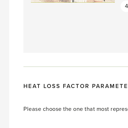
4
HEAT LOSS FACTOR PARAMET
Please choose the one that most represe