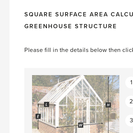
SQUARE SURFACE AREA CALCU
GREENHOUSE STRUCTURE
Please fill in the details below then cli
1
3