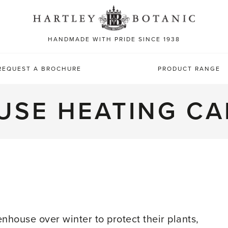
Sea
for:
HANDMADE WITH PRIDE SINCE 1938
REQUEST A BROCHURE
PRODUCT RANGE
USE HEATING CA
R
house over winter to protect their plants,