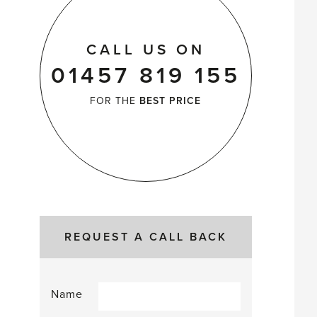
CALL US ON
01457 819 155
FOR THE
BEST PRICE
REQUEST A CALL BACK
Name