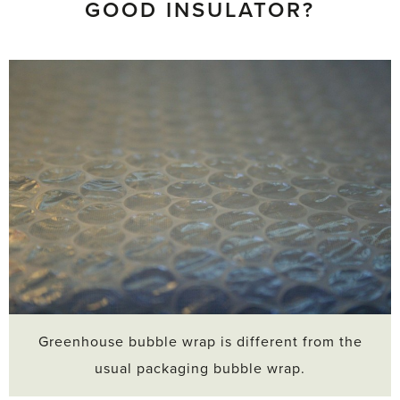
GOOD INSULATOR?
Greenhouse bubble wrap is different from the
usual packaging bubble wrap.