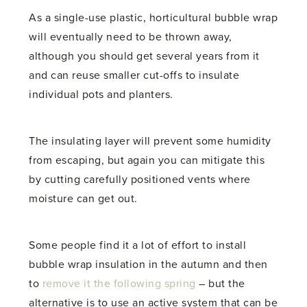
As a single-use plastic, horticultural bubble wrap
will eventually need to be thrown away,
although you should get several years from it
and can reuse smaller cut-offs to insulate
individual pots and planters.
The insulating layer will prevent some humidity
from escaping, but again you can mitigate this
by cutting carefully positioned vents where
moisture can get out.
Some people find it a lot of effort to install
bubble wrap insulation in the autumn and then
to
remove it the following spring
– but the
alternative is to use an active system that can be