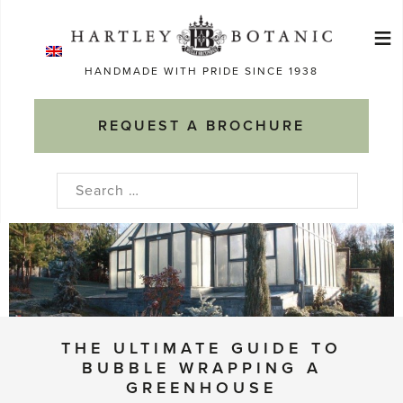
Skip
≡
to
Ma
content
HANDMADE WITH PRIDE SINCE 1938
M
REQUEST A BROCHURE
Search
for:
THE ULTIMATE GUIDE TO
BUBBLE WRAPPING A
GREENHOUSE