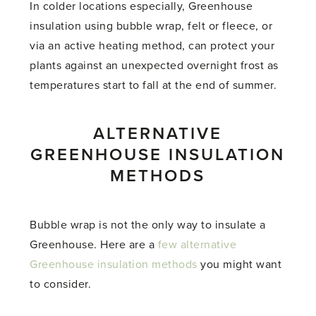
In colder locations especially, Greenhouse
insulation using bubble wrap, felt or fleece, or
via an active heating method, can protect your
plants against an unexpected overnight frost as
temperatures start to fall at the end of summer.
ALTERNATIVE
GREENHOUSE INSULATION
METHODS
Bubble wrap is not the only way to insulate a
Greenhouse. Here are a
few alternative
Greenhouse insulation methods
you might want
to consider.