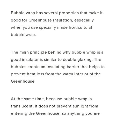
Bubble wrap has several properties that make it
good for Greenhouse insulation, especially
when you use specially made horticultural
bubble wrap.
The main principle behind why bubble wrap is a
good insulator is similar to double glazing. The
bubbles create an insulating barrier that helps to
prevent heat loss from the warm interior of the
Greenhouse.
At the same time, because bubble wrap is
translucent, it does not prevent sunlight from
entering the Greenhouse, so anything you are