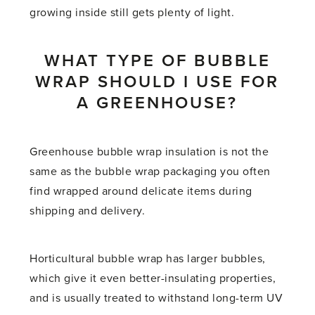
growing inside still gets plenty of light.
WHAT TYPE OF BUBBLE
WRAP SHOULD I USE FOR
A GREENHOUSE?
Greenhouse bubble wrap insulation is not the
same as the bubble wrap packaging you often
find wrapped around delicate items during
shipping and delivery.
Horticultural bubble wrap has larger bubbles,
which give it even better-insulating properties,
and is usually treated to withstand long-term UV