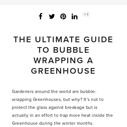
Social
+ 1
Facebook
Twitter
LinkedIn
Instagram
share
count:
THE ULTIMATE GUIDE
TO BUBBLE
WRAPPING A
GREENHOUSE
Gardeners around the world are bubble-
wrapping Greenhouses, but why? It’s not to
protect the glass against breakage but is
actually in an effort to trap more heat inside the
Greenhouse during the winter months.