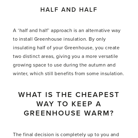
HALF AND HALF
A ‘half and half’ approach is an alternative way
to install Greenhouse insulation. By only
insulating half of your Greenhouse, you create
two distinct areas, giving you a more versatile
growing space to use during the autumn and
winter, which still benefits from some insulation.
WHAT IS THE CHEAPEST
WAY TO KEEP A
GREENHOUSE WARM?
The final decision is completely up to you and