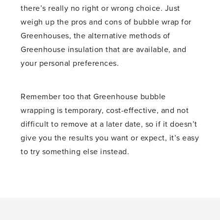
there’s really no right or wrong choice. Just
weigh up the pros and cons of bubble wrap for
Greenhouses, the alternative methods of
Greenhouse insulation that are available, and
your personal preferences.
Remember too that Greenhouse bubble
wrapping is temporary, cost-effective, and not
difficult to remove at a later date, so if it doesn’t
give you the results you want or expect, it’s easy
to try something else instead.