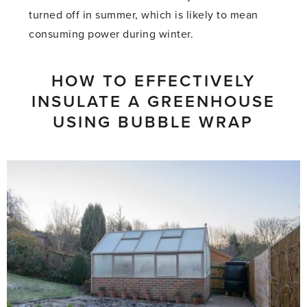
turned off in summer, which is likely to mean
consuming power during winter.
HOW TO EFFECTIVELY
INSULATE A GREENHOUSE
USING BUBBLE WRAP