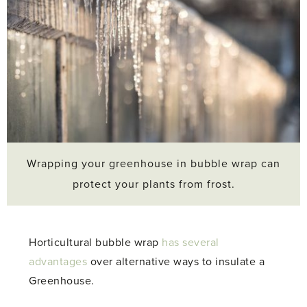
Wrapping your greenhouse in bubble wrap can
protect your plants from frost.
Horticultural bubble wrap
has several
advantages
over alternative ways to insulate a
Greenhouse.