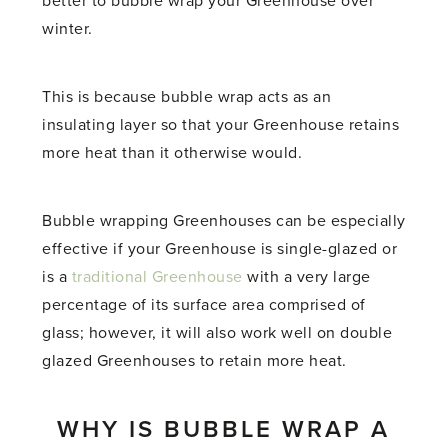
better to bubble wrap your Greenhouse over
winter.
This is because bubble wrap acts as an
insulating layer so that your Greenhouse retains
more heat than it otherwise would.
Bubble wrapping Greenhouses can be especially
effective if your Greenhouse is single-glazed or
is a
traditional Greenhouse
with a very large
percentage of its surface area comprised of
glass; however, it will also work well on double
glazed Greenhouses to retain more heat.
WHY IS BUBBLE WRAP A