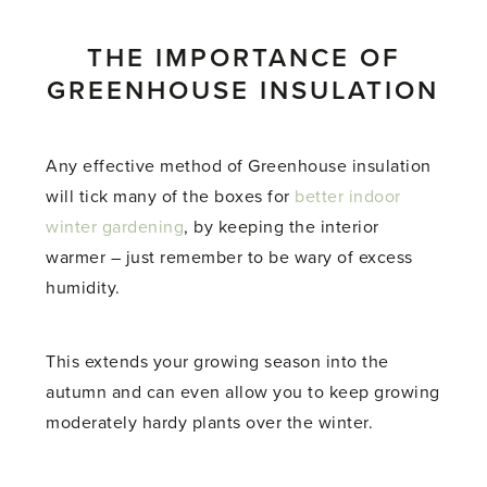
THE IMPORTANCE OF
GREENHOUSE INSULATION
Any effective method of Greenhouse insulation
will tick many of the boxes for
better indoor
winter gardening
, by keeping the interior
warmer – just remember to be wary of excess
humidity.
This extends your growing season into the
autumn and can even allow you to keep growing
moderately hardy plants over the winter.