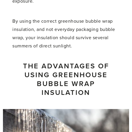
exposure.
By using the correct greenhouse bubble wrap
insulation, and not everyday packaging bubble
wrap, your insulation should survive several
summers of direct sunlight.
THE ADVANTAGES OF
USING GREENHOUSE
BUBBLE WRAP
INSULATION