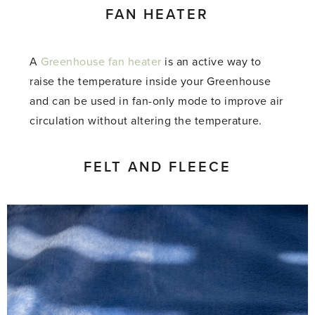
FAN HEATER
A
Greenhouse fan heater
is an active way to
raise the temperature inside your Greenhouse
and can be used in fan-only mode to improve air
circulation without altering the temperature.
FELT AND FLEECE