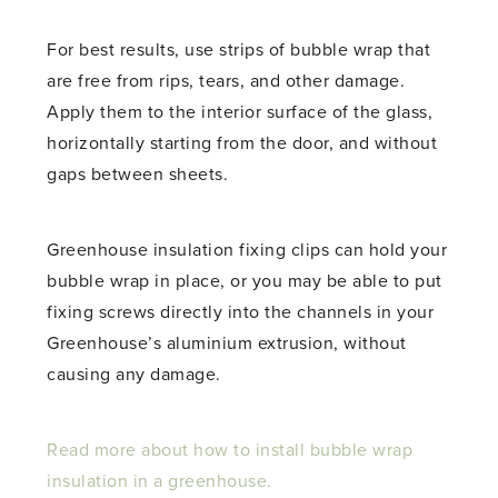
For best results, use strips of bubble wrap that
are free from rips, tears, and other damage.
Apply them to the interior surface of the glass,
horizontally starting from the door, and without
gaps between sheets.
Greenhouse insulation fixing clips can hold your
bubble wrap in place, or you may be able to put
fixing screws directly into the channels in your
Greenhouse’s aluminium extrusion, without
causing any damage.
Read more about how to install bubble wrap
insulation in a greenhouse.