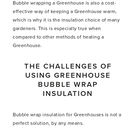
Bubble wrapping a Greenhouse is also a cost-
effective way of keeping a Greenhouse warm,
which is why it is the insulation choice of many
gardeners. This is especially true when
compared to other methods of heating a
Greenhouse.
THE CHALLENGES OF
USING GREENHOUSE
BUBBLE WRAP
INSULATION
Bubble wrap insulation for Greenhouses is not a
perfect solution, by any means.