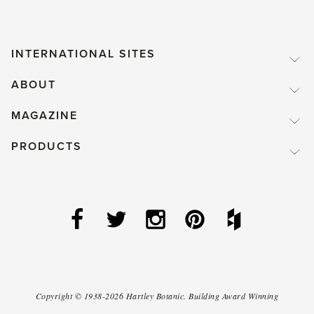
INTERNATIONAL SITES
ABOUT
MAGAZINE
PRODUCTS
Copyright ©
1938-2026
Hartley Botanic
.
Building Award Winning