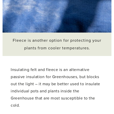
Fleece is another option for protecting your
plants from cooler temperatures.
Insulating felt and fleece is an alternative
passive insulation for Greenhouses, but blocks
out the light – it may be better used to insulate
individual pots and plants inside the
Greenhouse that are most susceptible to the
cold.