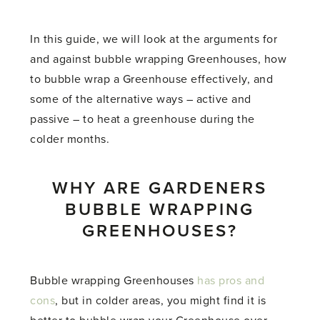
In this guide, we will look at the arguments for
and against bubble wrapping Greenhouses, how
to bubble wrap a Greenhouse effectively, and
some of the alternative ways – active and
passive – to heat a greenhouse during the
colder months.
WHY ARE GARDENERS
BUBBLE WRAPPING
GREENHOUSES?
Bubble wrapping Greenhouses
has pros and
cons
, but in colder areas, you might find it is