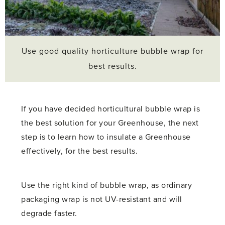
Use good quality horticulture bubble wrap for
best results.
If you have decided horticultural bubble wrap is
the best solution for your Greenhouse, the next
step is to learn how to insulate a Greenhouse
effectively, for the best results.
Use the right kind of bubble wrap, as ordinary
packaging wrap is not UV-resistant and will
degrade faster.