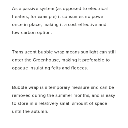
As a passive system (as opposed to electrical
heaters, for example) it consumes no power
once in place, making it a cost-effective and
low-carbon option.
Translucent bubble wrap means sunlight can still
enter the Greenhouse, making it preferable to
opaque insulating felts and fleeces.
Bubble wrap is a temporary measure and can be
removed during the summer months, and is easy
to store in a relatively small amount of space
until the autumn.