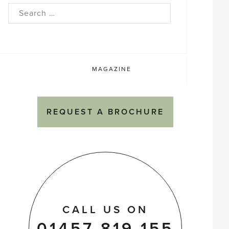
rch
MAGAZINE
REQUEST A BROCHURE
CALL US ON
01457 819 155