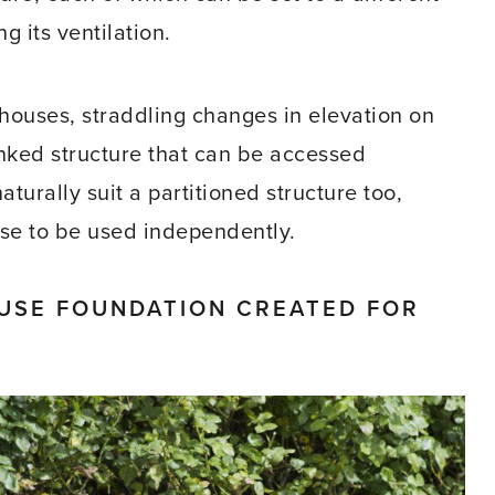
 its ventilation.
houses, straddling changes in elevation on
linked structure that can be accessed
turally suit a partitioned structure too,
use to be used independently.
USE FOUNDATION CREATED FOR