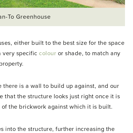
an-To Greenhouse
s, either built to the best size for the space
a very specific
colour
or shade, to match any
property.
 there is a wall to build up against, and our
hat the structure looks just right once it is
of the brickwork against which it is built.
 into the structure, further increasing the