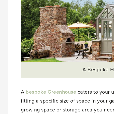
A Bespoke H
A
bespoke Greenhouse
caters to your 
fitting a specific size of space in your 
growing space or storage area you nee