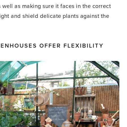
well as making sure it faces in the correct
light and shield delicate plants against the
NHOUSES OFFER FLEXIBILITY