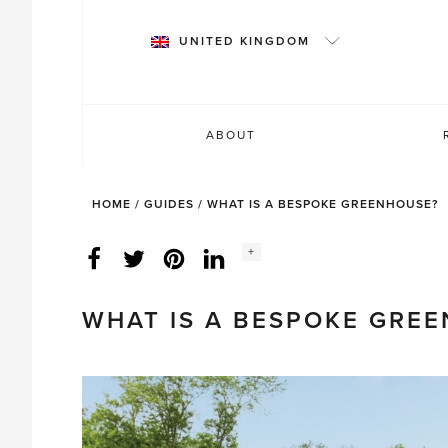
Skip
to
UNITED KINGDOM
content
ABOUT
HOME
/
GUIDES
/
WHAT IS A BESPOKE GREENHOUSE?
Social
+
Facebook
Twitter
LinkedIn
Instagram
share
count:
WHAT IS A BESPOKE GRE