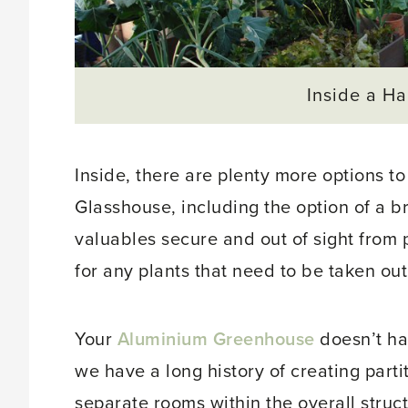
Inside a H
Inside, there are plenty more options t
Glasshouse, including the option of a br
valuables secure and out of sight from 
for any plants that need to be taken out 
Your
Aluminium Greenhouse
doesn’t ha
we have a long history of creating parti
separate rooms within the overall struct