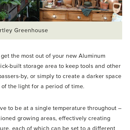
artley Greenhouse
o get the most out of your new Aluminum
ick-built storage area to keep tools and other
passers-by, or simply to create a darker space
of the light for a period of time.
ve to be at a single temperature throughout –
tioned growing areas, effectively creating
ure, each of which can be set to a different