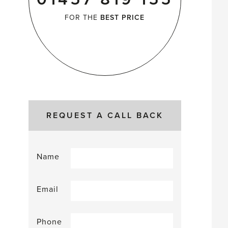
FOR THE
BEST PRICE
REQUEST A CALL BACK
Name
Email
Phone