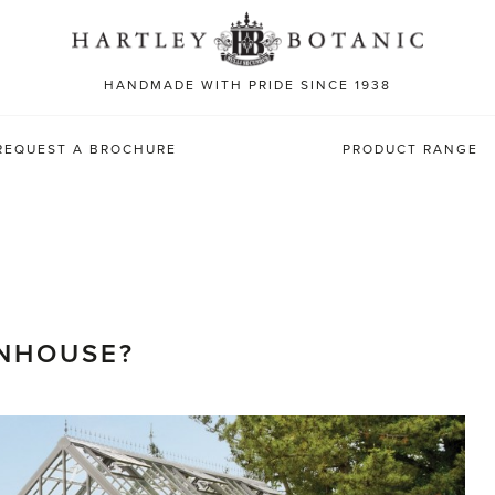
Sea
for:
HANDMADE WITH PRIDE SINCE 1938
REQUEST A BROCHURE
PRODUCT RANGE
ENHOUSE?