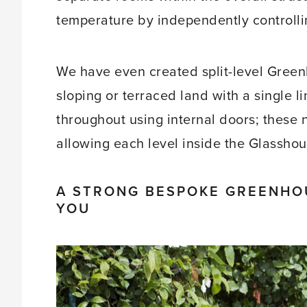
temperature by independently controlling
We have even created split-level Green
sloping or terraced land with a single 
throughout using internal doors; these na
allowing each level inside the Glassho
A STRONG BESPOKE GREENHO
YOU