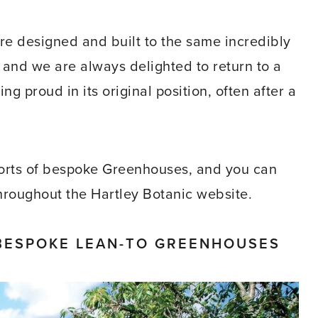
e designed and built to the same incredibly
, and we are always delighted to return to a
 proud in its original position, often after a
sorts of bespoke Greenhouses, and you can
throughout the Hartley Botanic website.
BESPOKE LEAN-TO GREENHOUSES