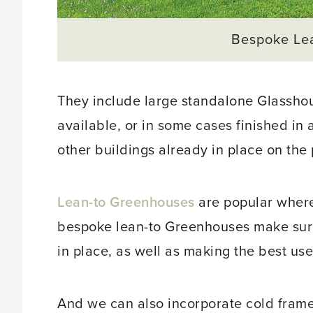
Bespoke Le
They include large standalone Glasshouse
available, or in some cases finished in 
other buildings already in place on the 
Lean-to Greenhouses
are popular where
bespoke lean-to Greenhouses make sure t
in place, as well as making the best use 
And we can also incorporate cold frames