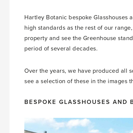
Hartley Botanic bespoke Glasshouses ar
high standards as the rest of our range
property and see the Greenhouse standing
period of several decades.
Over the years, we have produced all 
see a selection of these in the images 
BESPOKE GLASSHOUSES AND 