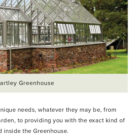
artley Greenhouse
unique needs, whatever they may be, from
garden, to providing you with the exact kind of
d inside the Greenhouse.