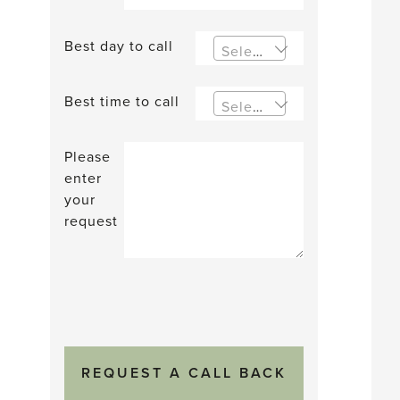
Best day to call
Select an option
Best time to call
Select an option
Please
enter
your
request