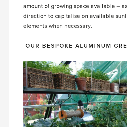
amount of growing space available – as 
direction to capitalise on available sun
elements when necessary.
OUR BESPOKE ALUMINUM GREE