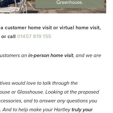
 a customer home visit or virtual home visit,
 or call
01457 819 155
 customers an
in-person home visit
, and we are
ives would love to talk through the
ouse or Glasshouse. Looking at the proposed
accessories, and to answer any questions you
. And to help make your Hartley
truly your