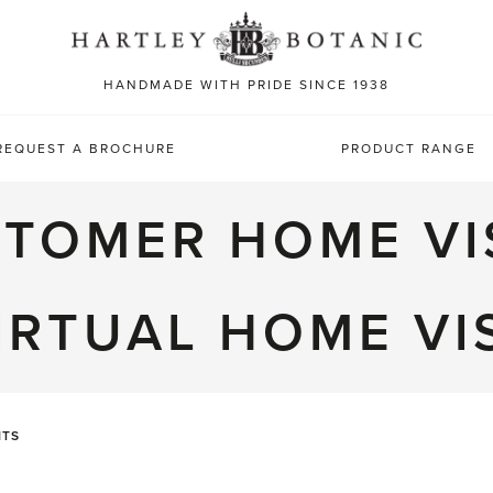
Sea
for:
HANDMADE WITH PRIDE SINCE 1938
REQUEST A BROCHURE
PRODUCT RANGE
TOMER HOME VI
IRTUAL HOME VI
ITS