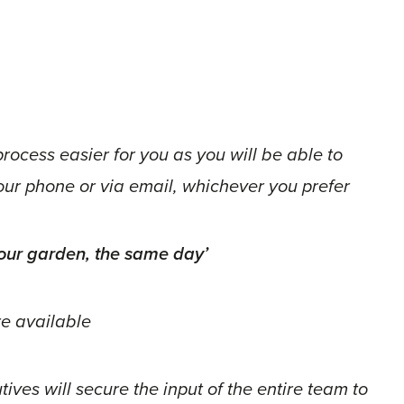
process easier for you as you will be able to
your phone or via email, whichever you prefer
 your garden, the same day’
e available
ves will secure the input of the entire team to