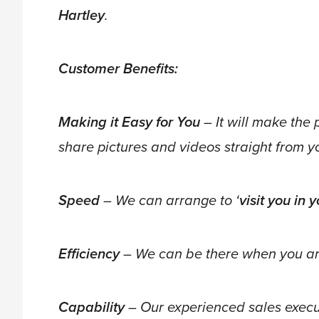
Hartley
.
Customer Benefits:
Making it Easy for You
– It will make the 
share pictures and videos straight from 
Speed
– We can arrange to ‘
visit you in
Efficiency
– We can be there when you ar
Capability
– Our experienced sales executi