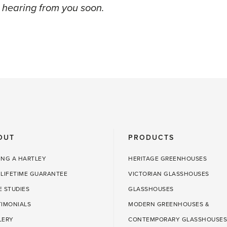
 hearing from you soon.
OUT
PRODUCTS
ING A HARTLEY
HERITAGE GREENHOUSES
 LIFETIME GUARANTEE
VICTORIAN GLASSHOUSES
E STUDIES
GLASSHOUSES
TIMONIALS
MODERN GREENHOUSES &
LERY
CONTEMPORARY GLASSHOUSES