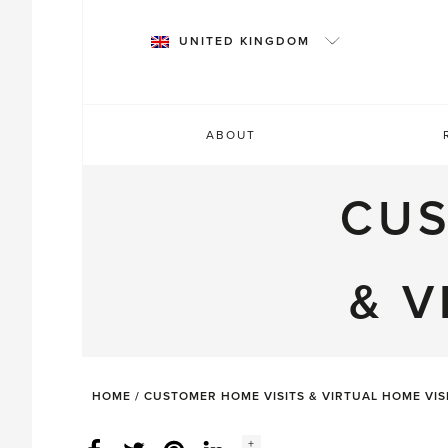
Skip
to
UNITED KINGDOM
content
ABOUT
CUS
& V
HOME
/
CUSTOMER HOME VISITS & VIRTUAL HOME VIS
Social
+