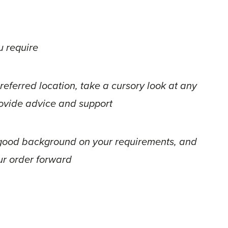
u require
referred location, take a cursory look at any
provide advice and support
a good background on your requirements, and
ur order forward