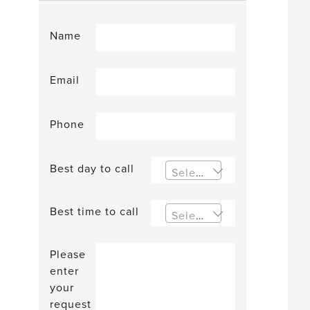
Name
Email
Phone
Best day to call
Select an option
Best time to call
Select an option
Please
enter
your
request