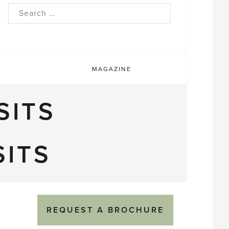
rch
MAGAZINE
SITS
SITS
REQUEST A BROCHURE