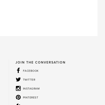
JOIN THE CONVERSATION
FACEBOOK
TWITTER
INSTAGRAM
PINTEREST