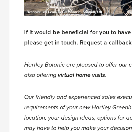
If it would be beneficial for you to have
please get in touch. Request a callback
Hartley Botanic are pleased to offer our
also offering
virtual home visits
.
Our friendly and experienced sales execut
requirements of your new Hartley Greenh
location, your design ideas, options for 
may have to help you make your decision