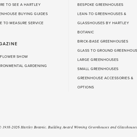
RE TO SEE A HARTLEY
BESPOKE GREENHOUSES
ENHOUSE BUYING GUIDES
LEAN-TO GREENHOUSES &
E TO MEASURE SERVICE
GLASSHOUSES BY HARTLEY
BOTANIC
BRICK-BASE GREENHOUSES
GAZINE
GLASS TO GROUND GREENHOU
 FLOWER SHOW
LARGE GREENHOUSES
IRONMENTAL GARDENING
SMALL GREENHOUSES
GREENHOUSE ACCESSORIES &
OPTIONS
 ©
1938-2026
Hartley Botanic
.
Building Award Winning Greenhouses and Glasshouses