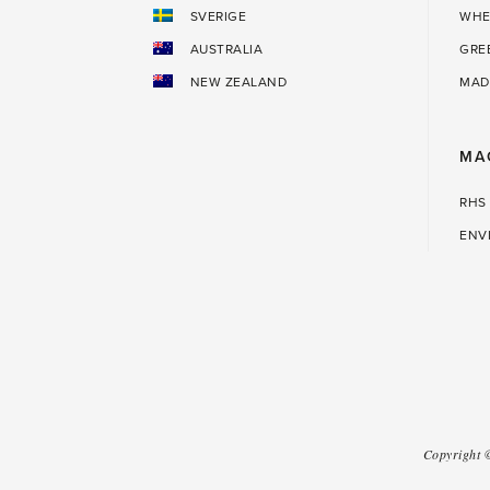
SVERIGE
WHE
AUSTRALIA
GRE
NEW ZEALAND
MAD
MA
RHS
ENV
Copyright