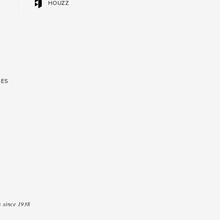
HOUZZ
SES
 since 1938