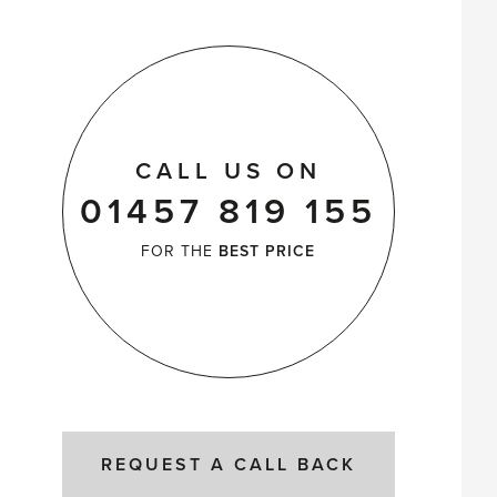
CALL US ON
01457 819 155
FOR THE
BEST PRICE
REQUEST A CALL BACK