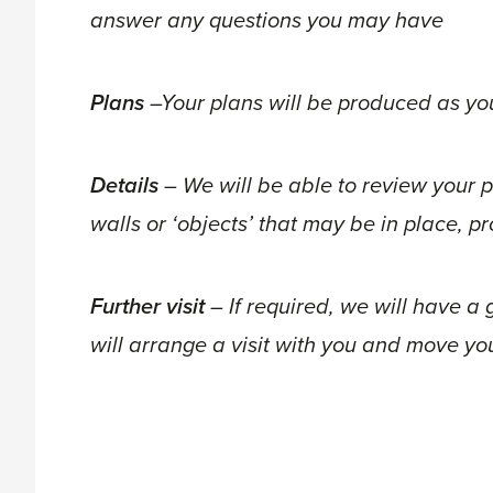
answer any questions you may have
Plans
–Your plans will be produced as yo
Details
– We will be able to review your p
walls or ‘objects’ that may be in place, 
Further visit
– If required, we will have 
will arrange a visit with you and move yo