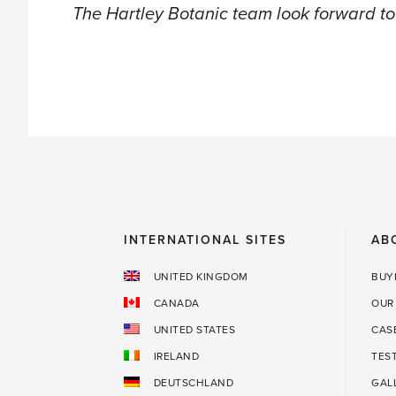
The Hartley Botanic team look forward to
INTERNATIONAL SITES
AB
UNITED KINGDOM
BUY
CANADA
OUR
UNITED STATES
CAS
IRELAND
TES
DEUTSCHLAND
GAL