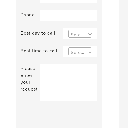
Phone
Best day to call
Select an option
Best time to call
Select an option
Please
enter
your
request