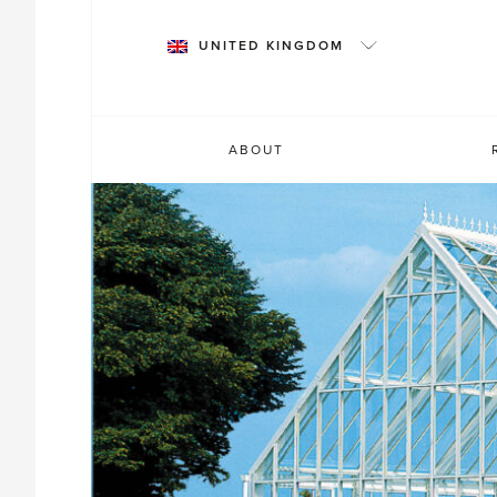
Skip
to
UNITED KINGDOM
content
ABOUT