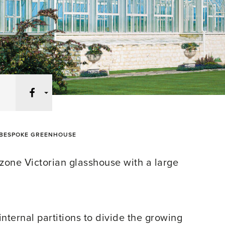
Facebook
BESPOKE GREENHOUSE
-zone Victorian glasshouse with a large
nternal partitions to divide the growing