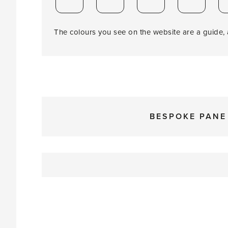
The colours you see on the website are a guide, a
BESPOKE PANE