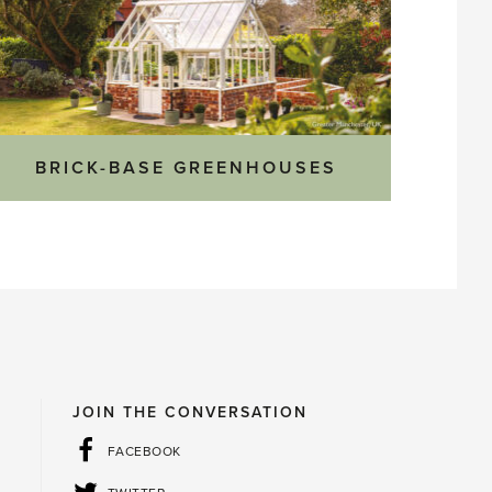
BRICK-BASE GREENHOUSES
JOIN THE CONVERSATION
FACEBOOK