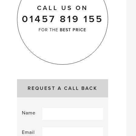
CALL US ON
01457 819 155
FOR THE
BEST PRICE
REQUEST A CALL BACK
Name
Email