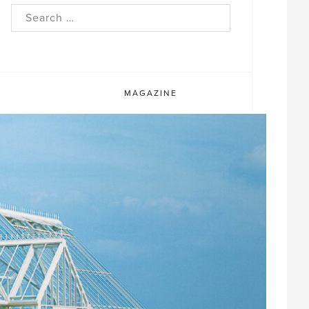
rch
MAGAZINE