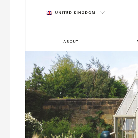
Skip
to
UNITED KINGDOM
content
ABOUT