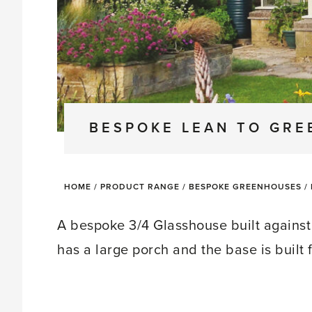
BESPOKE LEAN TO GR
HOME
/
PRODUCT RANGE
/
BESPOKE GREENHOUSES
/
A bespoke 3/4 Glasshouse built against 
has a large porch and the base is built