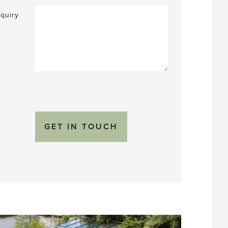
quiry