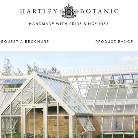
Sea
for:
HANDMADE WITH PRIDE SINCE 1938
REQUEST A BROCHURE
PRODUCT RANGE