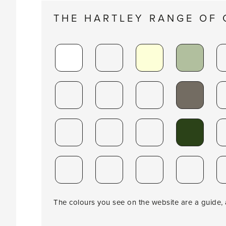
THE HARTLEY RANGE OF
The colours you see on the website are a guide, a