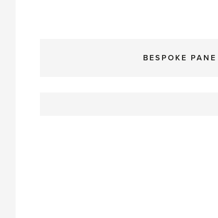
BESPOKE PANE