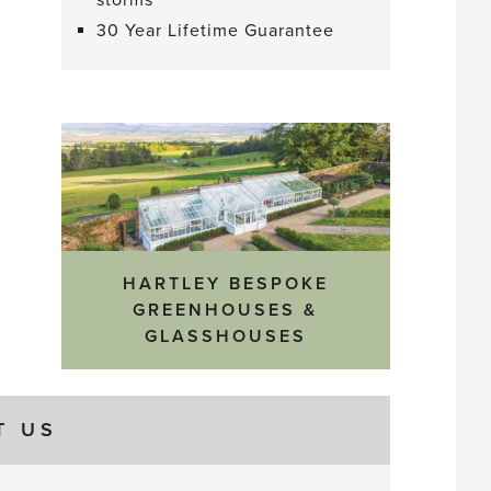
storms
30 Year Lifetime Guarantee
HARTLEY BESPOKE
GREENHOUSES &
GLASSHOUSES
T US