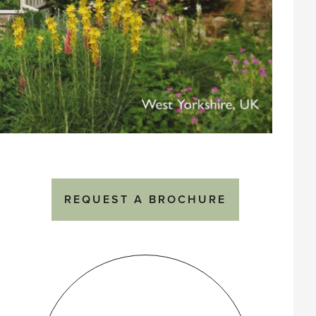
REQUEST A BROCHURE