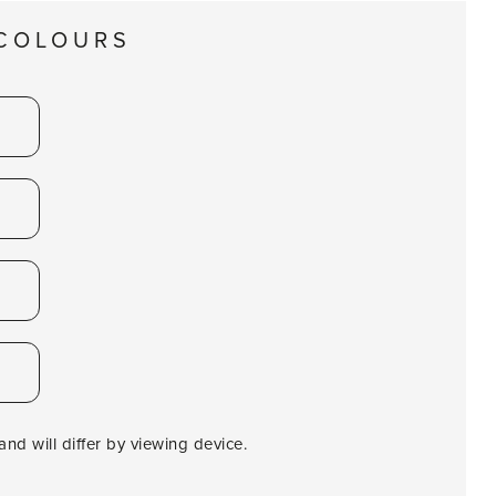
 COLOURS
nd will differ by viewing device.