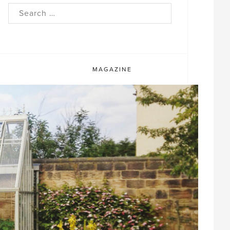
rch
MAGAZINE