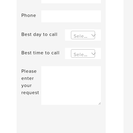
Phone
Best day to call
Select an option
Best time to call
Select an option
Please
enter
your
request