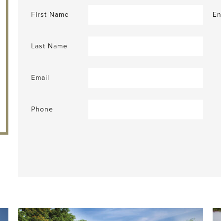
First Name
En
Last Name
Email
Phone