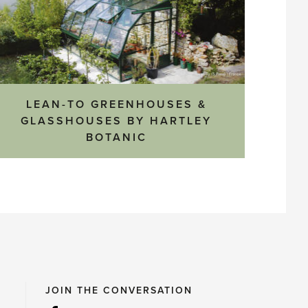
LEAN-TO GREENHOUSES &
GLASSHOUSES BY HARTLEY
BOTANIC
JOIN THE CONVERSATION