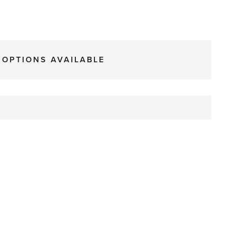
 OPTIONS AVAILABLE