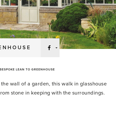
Facebook
EENHOUSE
BESPOKE LEAN TO GREENHOUSE
the wall of a garden, this walk in glasshouse
 from stone in keeping with the surroundings.