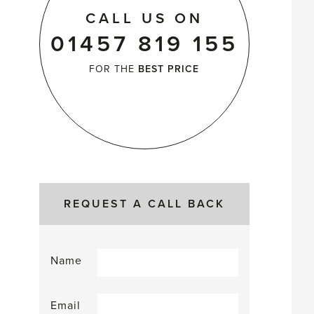
CALL US ON
01457 819 155
FOR THE
BEST PRICE
REQUEST A CALL BACK
Name
Email