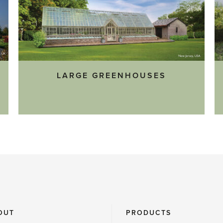
LARGE GREENHOUSES
OUT
PRODUCTS