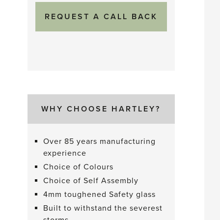
WHY CHOOSE HARTLEY?
Over 85 years manufacturing
experience
Choice of Colours
Choice of Self Assembly
4mm toughened Safety glass
Built to withstand the severest