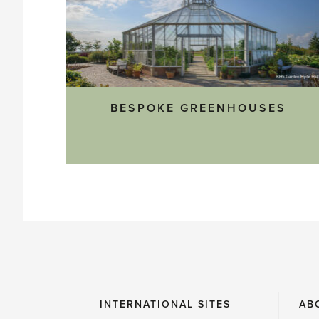
BESPOKE GREENHOUSES
INTERNATIONAL SITES
AB