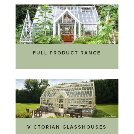
FULL PRODUCT RANGE
VICTORIAN GLASSHOUSES