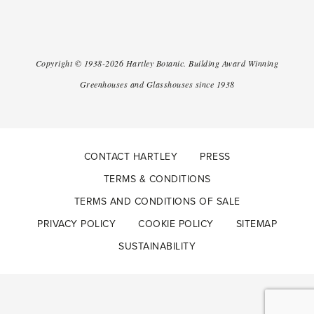
Copyright ©
1938-2026
Hartley Botanic
.
Building Award Winning
Greenhouses and Glasshouses since 1938
CONTACT HARTLEY
PRESS
TERMS & CONDITIONS
TERMS AND CONDITIONS OF SALE
PRIVACY POLICY
COOKIE POLICY
SITEMAP
SUSTAINABILITY