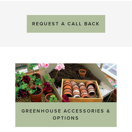
REQUEST
A
CALL BACK
GREENHOUSE ACCESSORIES &
OPTIONS