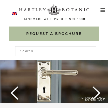
Skip
≡
to
Ma
content
HANDMADE WITH PRIDE SINCE 1938
M
REQUEST A BROCHURE
Search
for: