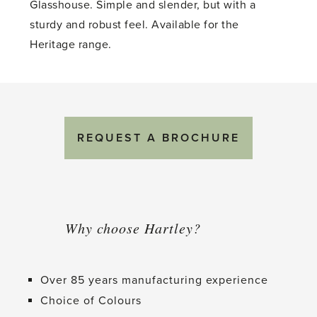
Glasshouse. Simple and slender, but with a
sturdy and robust feel. Available for the
Heritage range.
REQUEST A BROCHURE
Why choose Hartley?
Over 85 years manufacturing experience
Choice of Colours