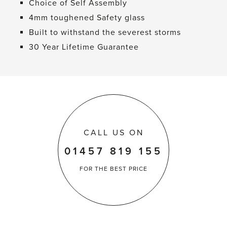
Choice of Self Assembly
4mm toughened Safety glass
Built to withstand the severest storms
30 Year Lifetime Guarantee
CALL US ON
01457 819 155
FOR THE
BEST PRICE