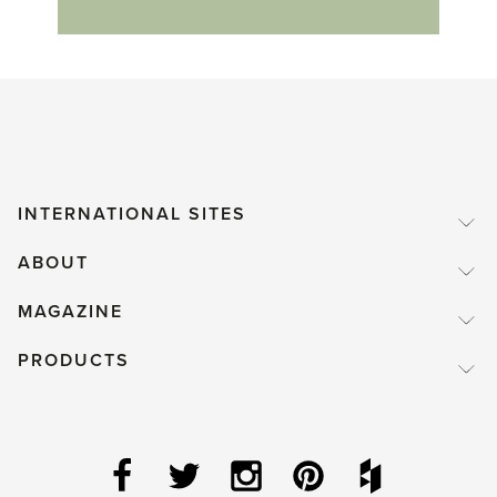
INTERNATIONAL SITES
ABOUT
MAGAZINE
PRODUCTS