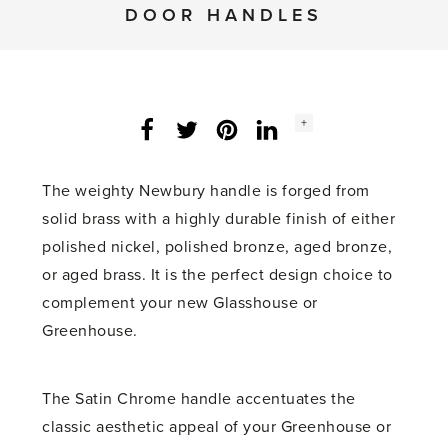
DOOR HANDLES
Social
+
Facebook
Twitter
LinkedIn
Instagram
share
count:
The weighty Newbury handle is forged from
solid brass with a highly durable finish of either
polished nickel, polished bronze, aged bronze,
or aged brass. It is the perfect design choice to
complement your new Glasshouse or
Greenhouse.
The Satin Chrome handle accentuates the
classic aesthetic appeal of your Greenhouse or