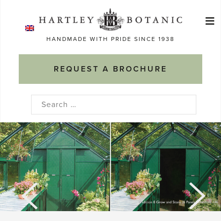
Skip
≡
to
Ma
content
HANDMADE WITH PRIDE SINCE 1938
M
REQUEST A BROCHURE
Search
for: