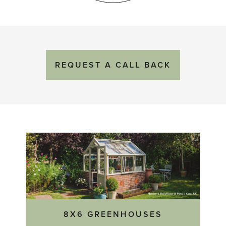
REQUEST
A
CALL BACK
8X6 GREENHOUSES