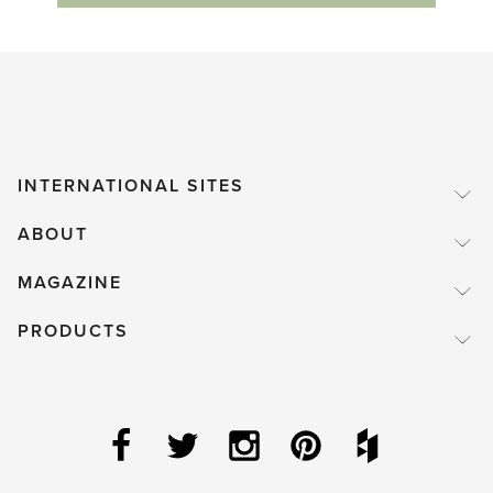
INTERNATIONAL SITES
ABOUT
MAGAZINE
PRODUCTS