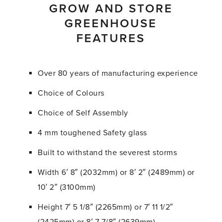
GROW AND STORE
GREENHOUSE
FEATURES
Over 80 years of manufacturing experience
Choice of Colours
Choice of Self Assembly
4 mm toughened Safety glass
Built to withstand the severest storms
Width 6′ 8″ (2032mm) or 8′ 2″ (2489mm) or
10′ 2″ (3100mm)
Height 7′ 5 1/8″ (2265mm) or 7′ 11 1/2″