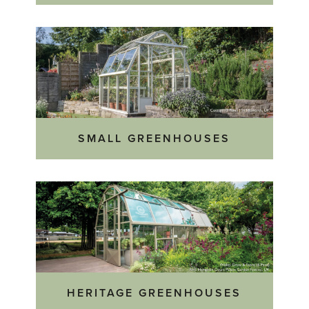
SMALL GREENHOUSES
HERITAGE GREENHOUSES