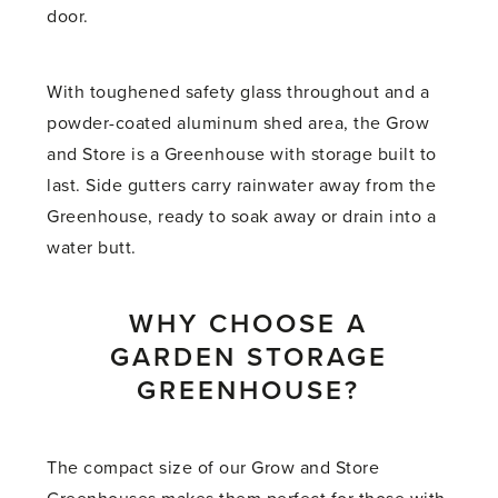
door.
With toughened safety glass throughout and a
powder-coated aluminum shed area, the Grow
and Store is a Greenhouse with storage built to
last. Side gutters carry rainwater away from the
Greenhouse, ready to soak away or drain into a
water butt.
WHY CHOOSE A
GARDEN STORAGE
GREENHOUSE?
The compact size of our Grow and Store