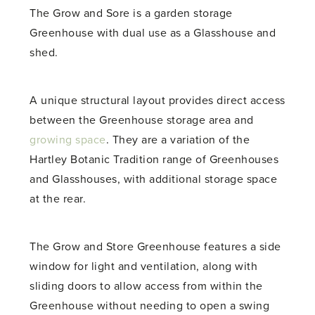
The Grow and Sore is a garden storage
Greenhouse with dual use as a Glasshouse and
shed.
A unique structural layout provides direct access
between the Greenhouse storage area and
growing space
. They are a variation of the
Hartley Botanic Tradition range of Greenhouses
and Glasshouses, with additional storage space
at the rear.
The Grow and Store Greenhouse features a side
window for light and ventilation, along with
sliding doors to allow access from within the
Greenhouse without needing to open a swing