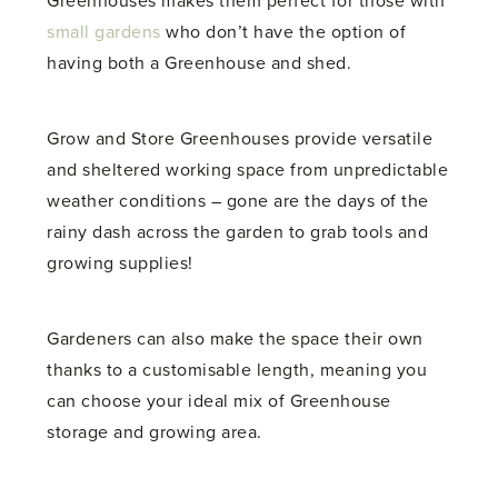
Greenhouses makes them perfect for those with
small gardens
who don’t have the option of
having both a Greenhouse and shed.
Grow and Store Greenhouses provide versatile
and sheltered working space from unpredictable
weather conditions – gone are the days of the
rainy dash across the garden to grab tools and
growing supplies!
Gardeners can also make the space their own
thanks to a customisable length, meaning you
can choose your ideal mix of Greenhouse
storage and growing area.