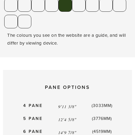
The colours you see on the website are a guide, and will
differ by viewing device.
PANE OPTIONS
4 PANE
(3033MM)
9'11 3/8"
5 PANE
(3776MM)
12'4 5/8"
6 PANE
(4519MM)
14'9 7/8"