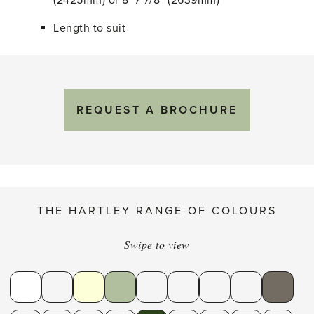
(2425mm) or 8′ 7 7/8″ (2639mm)
Length to suit
REQUEST A BROCHURE
THE HARTLEY RANGE OF COLOURS
Swipe to view