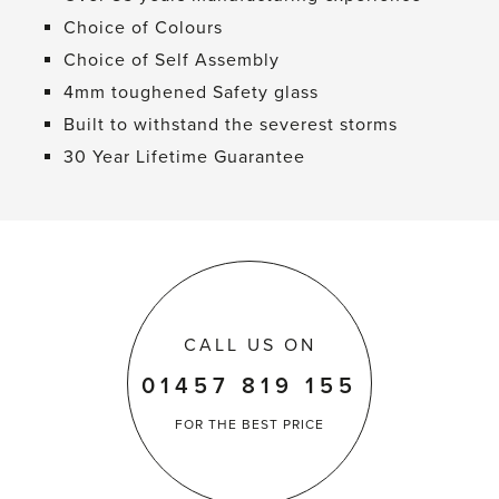
Choice of Colours
Choice of Self Assembly
4mm toughened Safety glass
Built to withstand the severest storms
30 Year Lifetime Guarantee
CALL US ON
01457 819 155
FOR THE
BEST PRICE