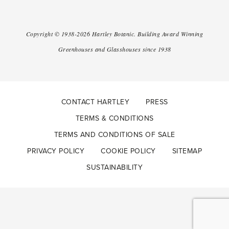
Copyright ©
1938-2026
Hartley Botanic
.
Building Award Winning
Greenhouses and Glasshouses since 1938
CONTACT HARTLEY
PRESS
TERMS & CONDITIONS
TERMS AND CONDITIONS OF SALE
PRIVACY POLICY
COOKIE POLICY
SITEMAP
SUSTAINABILITY