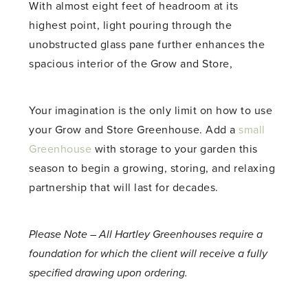
With almost eight feet of headroom at its
highest point, light pouring through the
unobstructed glass pane further enhances the
spacious interior of the Grow and Store,
Your imagination is the only limit on how to use
your Grow and Store Greenhouse. Add a
small
Greenhouse
with storage to your garden this
season to begin a growing, storing, and relaxing
partnership that will last for decades.
Please Note – All Hartley Greenhouses require a
foundation for which the client will receive a fully
specified drawing upon ordering.