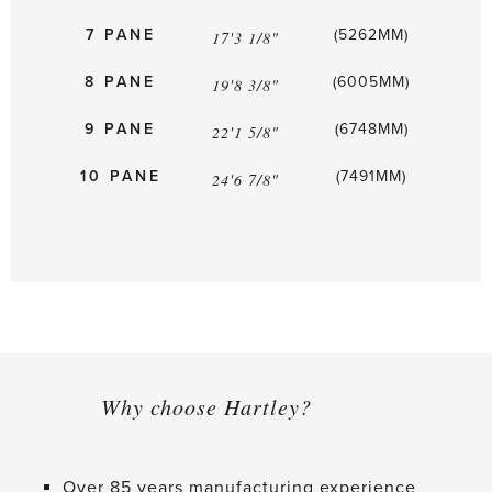
7 PANE
(5262MM)
17'3 1/8"
8 PANE
(6005MM)
19'8 3/8"
9 PANE
(6748MM)
22'1 5/8"
10 PANE
(7491MM)
24'6 7/8"
Why choose Hartley?
Over 85 years manufacturing experience