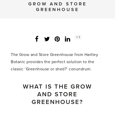
GROW AND STORE
GREENHOUSE
Social
+ 1
Facebook
Twitter
LinkedIn
Instagram
share
count:
The Grow and Store Greenhouse from Hartley
Botanic provides the perfect solution to the
classic ‘Greenhouse or shed?’ conundrum.
WHAT IS THE GROW
AND STORE
GREENHOUSE?