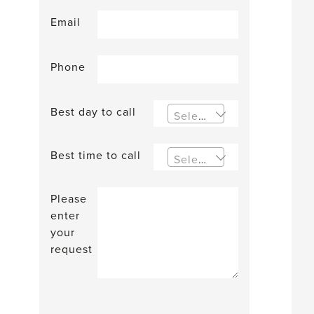
Email
Phone
Best day to call
Select an option
Best time to call
Select an option
Please
enter
your
request