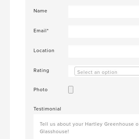
Name
Email*
Location
Rating
Select an option
Photo
Testimonial