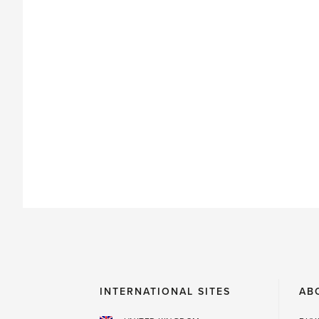
INTERNATIONAL SITES
AB