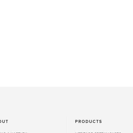
OUT
PRODUCTS