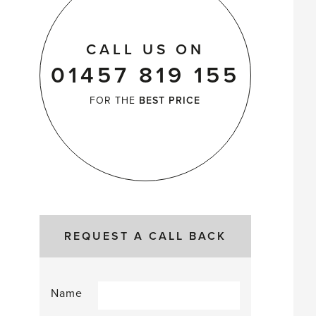
CALL US ON
01457 819 155
FOR THE
BEST PRICE
REQUEST A CALL BACK
Name