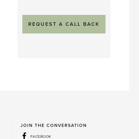
JOIN THE CONVERSATION
FACEBOOK