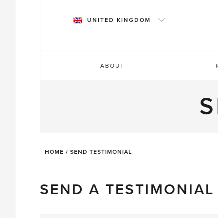
Skip
to
UNITED KINGDOM
content
ABOUT
S
HOME
/
SEND TESTIMONIAL
SEND A TESTIMONIAL