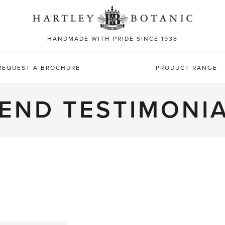
Sea
for:
HANDMADE WITH PRIDE SINCE 1938
REQUEST A BROCHURE
PRODUCT RANGE
END TESTIMONI