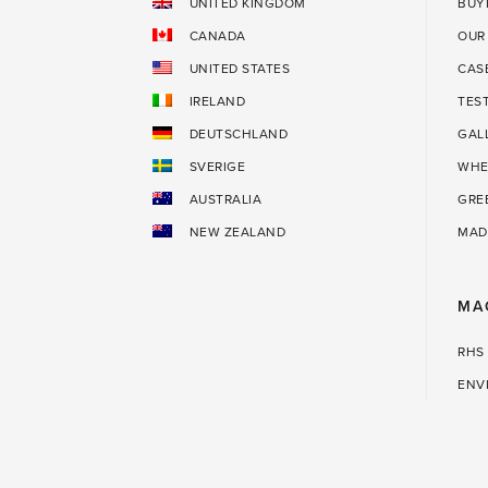
UNITED KINGDOM
BUY
CANADA
OUR
UNITED STATES
CAS
IRELAND
TES
DEUTSCHLAND
GAL
SVERIGE
WHE
AUSTRALIA
GRE
NEW ZEALAND
MAD
MA
RHS
ENV