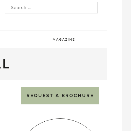
rch
MAGAZINE
AL
REQUEST A BROCHURE