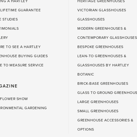
ING A HARTLEY
HERITAGE GREENHOUSES
 LIFETIME GUARANTEE
VICTORIAN GLASSHOUSES
E STUDIES
GLASSHOUSES
TIMONIALS
MODERN GREENHOUSES &
LERY
CONTEMPORARY GLASSHOUSES
RE TO SEE A HARTLEY
BESPOKE GREENHOUSES
ENHOUSE BUYING GUIDES
LEAN-TO GREENHOUSES &
E TO MEASURE SERVICE
GLASSHOUSES BY HARTLEY
BOTANIC
BRICK-BASE GREENHOUSES
GAZINE
GLASS TO GROUND GREENHOU
 FLOWER SHOW
LARGE GREENHOUSES
IRONMENTAL GARDENING
SMALL GREENHOUSES
GREENHOUSE ACCESSORIES &
OPTIONS