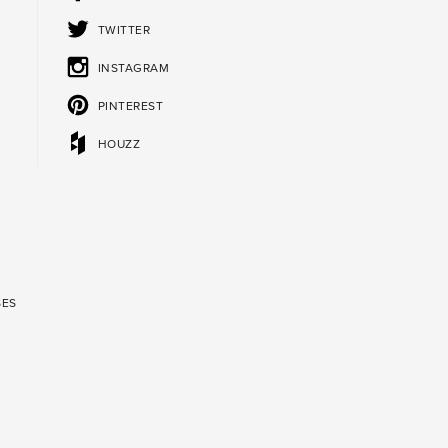
TWITTER
INSTAGRAM
PINTEREST
HOUZZ
SES