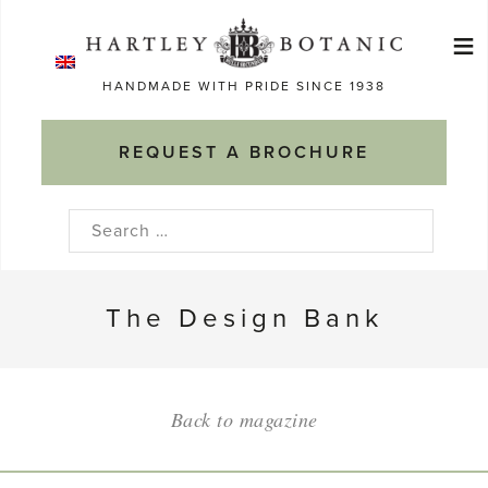
Skip
≡
to
Ma
content
HANDMADE WITH PRIDE SINCE 1938
M
REQUEST A BROCHURE
Search
for:
The Design Bank
Back to magazine