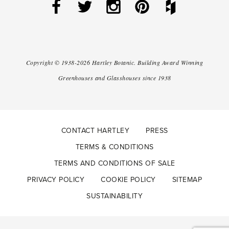
Copyright ©
1938-2026
Hartley Botanic
.
Building Award Winning
Greenhouses and Glasshouses since 1938
CONTACT HARTLEY
PRESS
TERMS & CONDITIONS
TERMS AND CONDITIONS OF SALE
PRIVACY POLICY
COOKIE POLICY
SITEMAP
SUSTAINABILITY