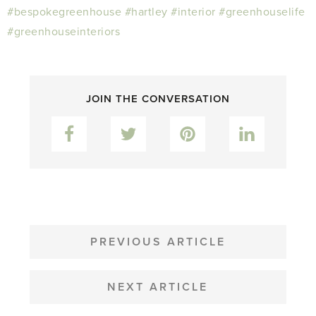
#bespokegreenhouse
#hartley
#interior
#greenhouselife
#greenhouseinteriors
JOIN THE CONVERSATION
Facebook
Twitter
Pinterest
LinkedIn
POST
NAVIGATION
PREVIOUS ARTICLE
NEXT ARTICLE