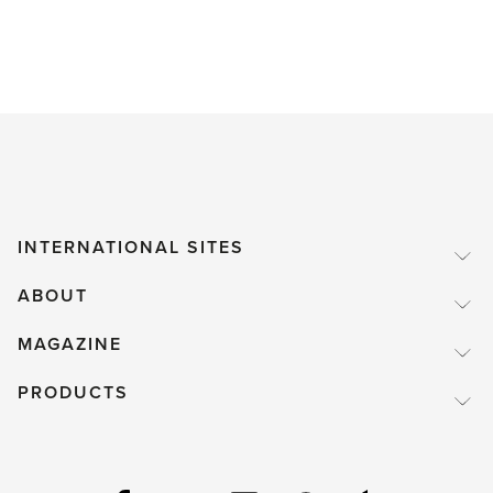
INTERNATIONAL SITES
ABOUT
MAGAZINE
PRODUCTS