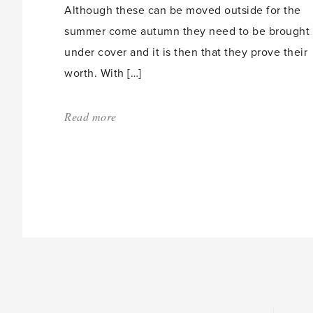
Although these can be moved outside for the
summer come autumn they need to be brought
under cover and it is then that they prove their
worth. With […]
Read more
about:
'Caring
for
Fuschias'