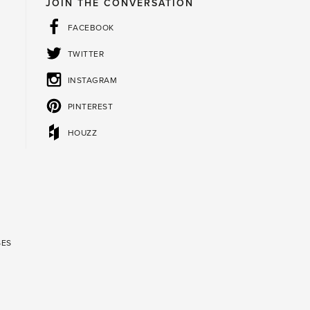
JOIN THE CONVERSATION
FACEBOOK
TWITTER
INSTAGRAM
PINTEREST
HOUZZ
SES