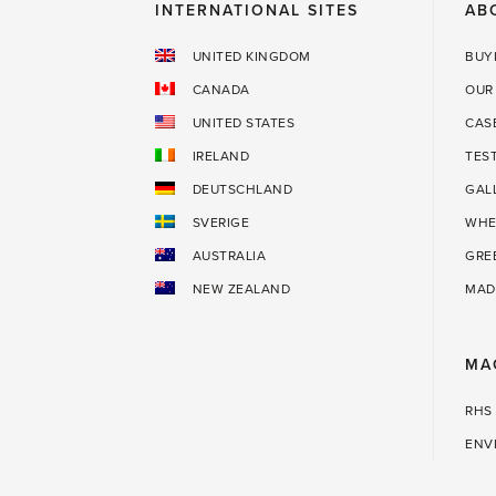
INTERNATIONAL SITES
AB
UNITED KINGDOM
BUY
CANADA
OUR
UNITED STATES
CAS
IRELAND
TES
DEUTSCHLAND
GAL
SVERIGE
WHE
AUSTRALIA
GRE
NEW ZEALAND
MAD
MA
RHS
ENV