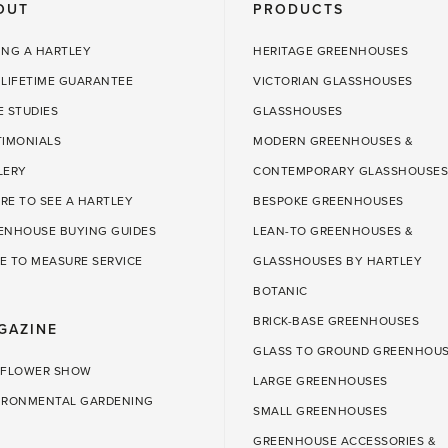
OUT
PRODUCTS
ING A HARTLEY
HERITAGE GREENHOUSES
 LIFETIME GUARANTEE
VICTORIAN GLASSHOUSES
E STUDIES
GLASSHOUSES
TIMONIALS
MODERN GREENHOUSES &
LERY
CONTEMPORARY GLASSHOUSES
RE TO SEE A HARTLEY
BESPOKE GREENHOUSES
ENHOUSE BUYING GUIDES
LEAN-TO GREENHOUSES &
E TO MEASURE SERVICE
GLASSHOUSES BY HARTLEY
BOTANIC
BRICK-BASE GREENHOUSES
GAZINE
GLASS TO GROUND GREENHOU
 FLOWER SHOW
LARGE GREENHOUSES
IRONMENTAL GARDENING
SMALL GREENHOUSES
GREENHOUSE ACCESSORIES &