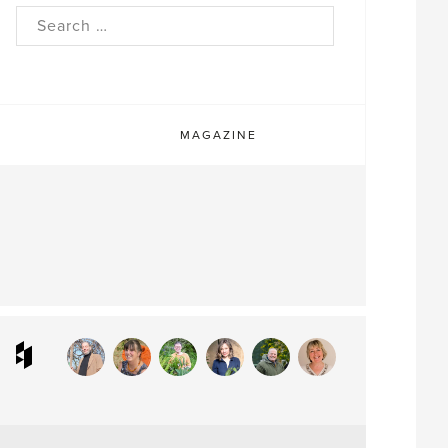
rch
MAGAZINE
ram
interest
Houzz