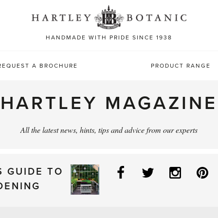
Sea
for:
HANDMADE WITH PRIDE SINCE 1938
REQUEST A BROCHURE
PRODUCT RANGE
HARTLEY MAGAZINE
All the latest news, hints, tips and advice from our experts
Facebook
Twitter
Instag
P
S GUIDE TO
DENING