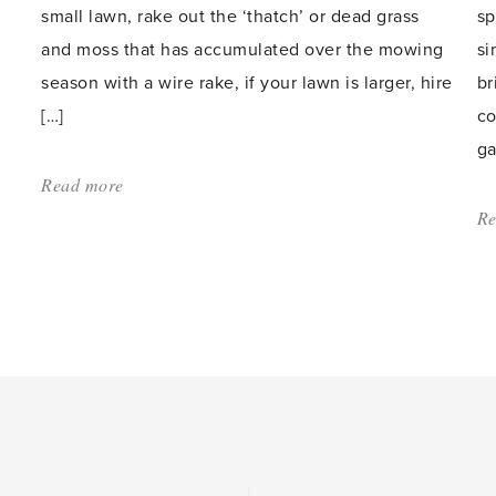
small lawn, rake out the ‘thatch’ or dead grass
sp
and moss that has accumulated over the mowing
si
season with a wire rake, if your lawn is larger, hire
br
[…]
co
ga
Read more
about:
'Lawn
Re
Maintenance'