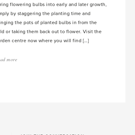
ring flowering bulbs into early and later growth,
mply by staggering the planting time and
inging the pots of planted bulbs in from the
ld or taking them back out to flower. Visit the
rden centre now where you will find […]
ad more
about:
'Hyacinths
for
Winter
Flowers
–
Part
24'