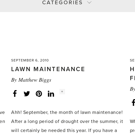
CATEGORIES
SEPTEMBER 6, 2010
SE
LAWN MAINTENANCE
H
F
By
Matthew Biggs
B
Social
+
Facebook
Twitter
LinkedIn
Instagram
share
count:
ive
Ahh! September, the month of lawn maintenance!
ven
After a long period of drought over the summer, it
Wh
will certainly be needed this year. If you have a
pr