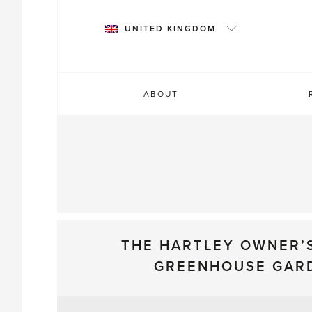
Skip
to
UNITED KINGDOM
content
ABOUT
THE HARTLEY OWNER’
GREENHOUSE GAR