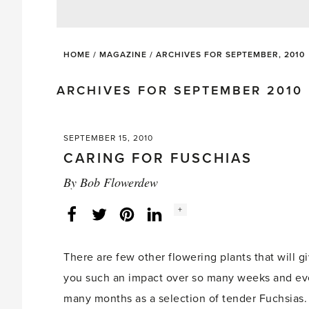
HOME
/
MAGAZINE
/
ARCHIVES FOR SEPTEMBER, 2010
ARCHIVES FOR SEPTEMBER 2010
SEPTEMBER 15, 2010
CARING FOR FUSCHIAS
By
Bob Flowerdew
Social
+
Facebook
Twitter
LinkedIn
Instagram
share
count:
There are few other flowering plants that will g
you such an impact over so many weeks and e
many months as a selection of tender Fuchsias.