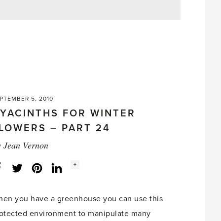
PTEMBER 5, 2010
YACINTHS FOR WINTER
LOWERS – PART 24
y
Jean Vernon
Social
+
Facebook
Twitter
LinkedIn
Instagram
share
count:
en you have a greenhouse you can use this
otected environment to manipulate many