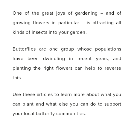
One of the great joys of gardening – and of
growing flowers in particular – is attracting all
kinds of insects into your garden.
Butterflies are one group whose populations
have been dwindling in recent years, and
planting the right flowers can help to reverse
this.
Use these articles to learn more about what you
can plant and what else you can do to support
your local butterfly communities.