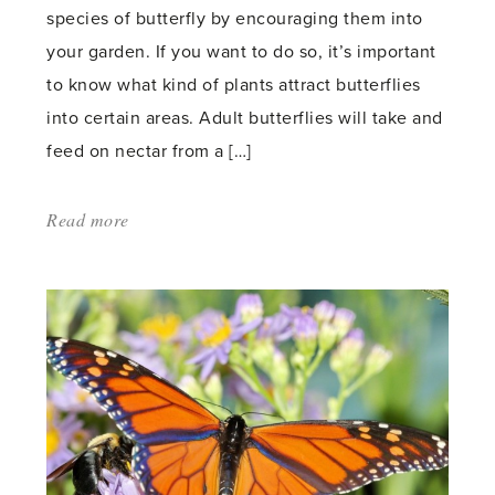
species of butterfly by encouraging them into
your garden. If you want to do so, it’s important
to know what kind of plants attract butterflies
into certain areas. Adult butterflies will take and
feed on nectar from a […]
Read more
about:
'How
to
help
butterflies
in
your
garden'