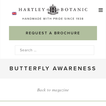
Skip
≡
to
Ma
content
HANDMADE WITH PRIDE SINCE 1938
M
REQUEST A BROCHURE
Search
for:
BUTTERFLY AWARENESS
Back to magazine