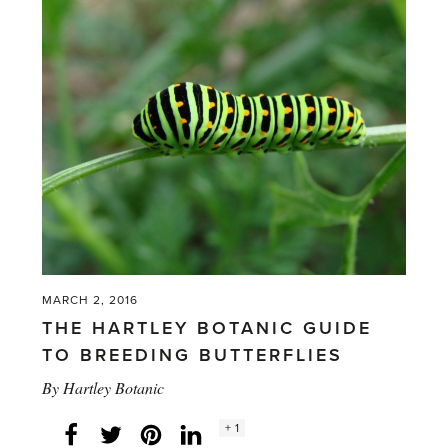
Colouring
Competition
Entries'
MARCH 2, 2016
THE HARTLEY BOTANIC GUIDE
TO BREEDING BUTTERFLIES
By
Hartley Botanic
Social
+ 1
Facebook
Twitter
LinkedIn
Instagram
share