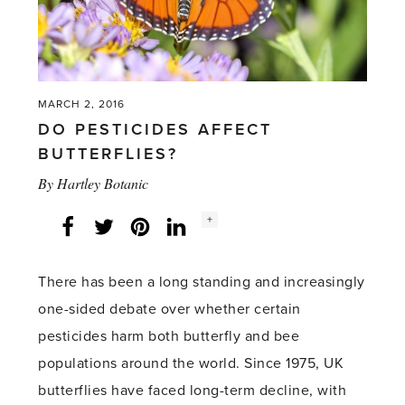
MARCH 2, 2016
DO PESTICIDES AFFECT
BUTTERFLIES?
By
Hartley Botanic
Social
+
Facebook
Twitter
LinkedIn
Instagram
share
count:
There has been a long standing and increasingly
one-sided debate over whether certain
pesticides harm both butterfly and bee
populations around the world. Since 1975, UK
butterflies have faced long-term decline, with