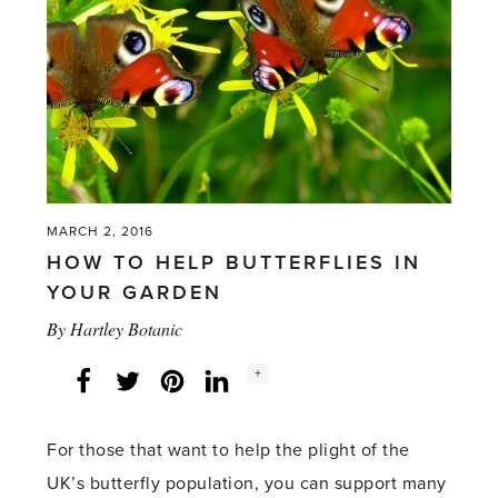
breeding
butterflies'
MARCH 2, 2016
HOW TO HELP BUTTERFLIES IN
YOUR GARDEN
By
Hartley Botanic
Social
+
Facebook
Twitter
LinkedIn
Instagram
share
count:
For those that want to help the plight of the
UK’s butterfly population, you can support many