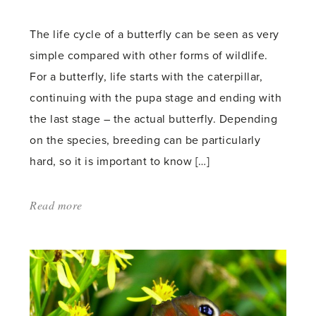
count:
The life cycle of a butterfly can be seen as very
simple compared with other forms of wildlife.
For a butterfly, life starts with the caterpillar,
continuing with the pupa stage and ending with
the last stage – the actual butterfly. Depending
on the species, breeding can be particularly
hard, so it is important to know […]
Read more
about:
'The
Hartley
Botanic
guide
to