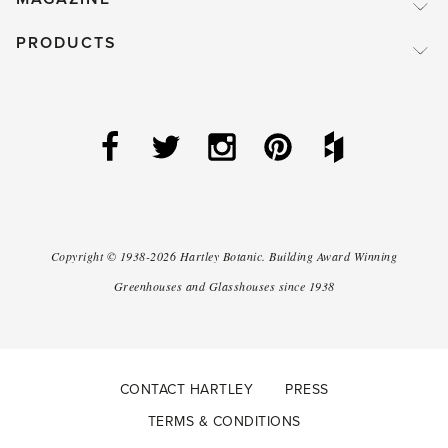
PRODUCTS
Copyright ©
1938-2026
Hartley Botanic
.
Building Award Winning
Greenhouses and Glasshouses since 1938
CONTACT HARTLEY
PRESS
TERMS & CONDITIONS