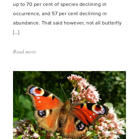
up to 70 per cent of species declining in
occurrence, and 57 per cent declining in
abundance. That said however, not all butterfly
[…]
Read more
about:
'Do
pesticides
affect
butterflies?'