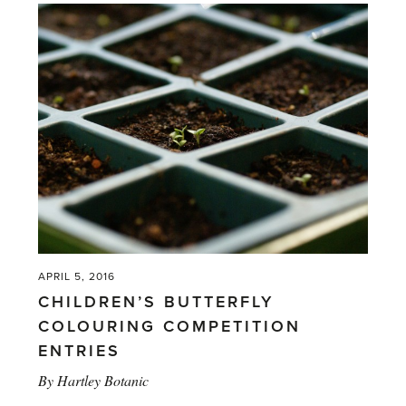
APRIL 5, 2016
CHILDREN’S BUTTERFLY
COLOURING COMPETITION
ENTRIES
By
Hartley Botanic