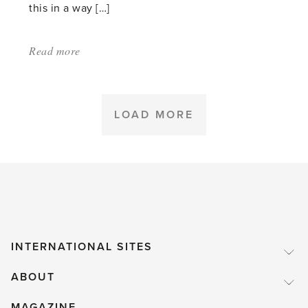
this in a way […]
Read more
about:
'Why
butterflies
are
LOAD MORE
important'
INTERNATIONAL SITES
ABOUT
MAGAZINE