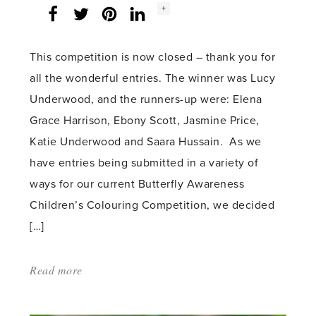
Social
+
Facebook
Twitter
LinkedIn
Instagram
share
count:
This competition is now closed – thank you for
all the wonderful entries. The winner was Lucy
Underwood, and the runners-up were: Elena
Grace Harrison, Ebony Scott, Jasmine Price,
Katie Underwood and Saara Hussain. As we
have entries being submitted in a variety of
ways for our current Butterfly Awareness
Children’s Colouring Competition, we decided
[…]
Read more
about:
'Children’s
Butterfly