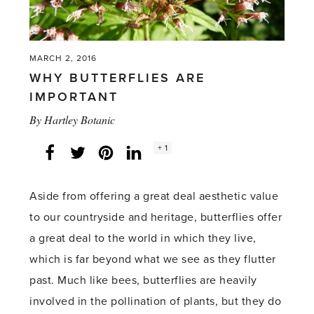
MARCH 2, 2016
WHY BUTTERFLIES ARE
IMPORTANT
By
Hartley Botanic
Social
+ 1
Facebook
Twitter
LinkedIn
Instagram
share
count:
Aside from offering a great deal aesthetic value
to our countryside and heritage, butterflies offer
a great deal to the world in which they live,
which is far beyond what we see as they flutter
past. Much like bees, butterflies are heavily
involved in the pollination of plants, but they do