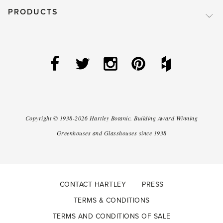
PRODUCTS
Copyright ©
1938-2026
Hartley Botanic
.
Building Award Winning
Greenhouses and Glasshouses since 1938
CONTACT HARTLEY
PRESS
TERMS & CONDITIONS
TERMS AND CONDITIONS OF SALE