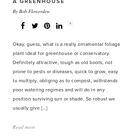
A GREENHOUSE
By
Bob Flowerdew
Social
+
Facebook
Twitter
LinkedIn
Instagram
share
count:
Okay, guess, what is a really ornamental foliage
plant ideal for greenhouse or conservatory.
Definitely attractive, tough as old boots, not
prone to pests or diseases, quick to grow, easy
to multiply, obliging as to compost, withstands
poor watering regimes and will do in any
position surviving sun or shade. So robust we
usually give […]
Read more
about:
'So