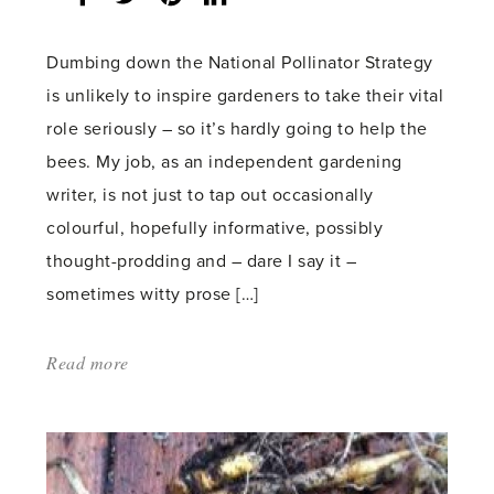
count:
Dumbing down the National Pollinator Strategy
is unlikely to inspire gardeners to take their vital
role seriously – so it’s hardly going to help the
bees. My job, as an independent gardening
writer, is not just to tap out occasionally
colourful, hopefully informative, possibly
thought-prodding and – dare I say it –
sometimes witty prose […]
Read more
about:
'Not
the
bee’s