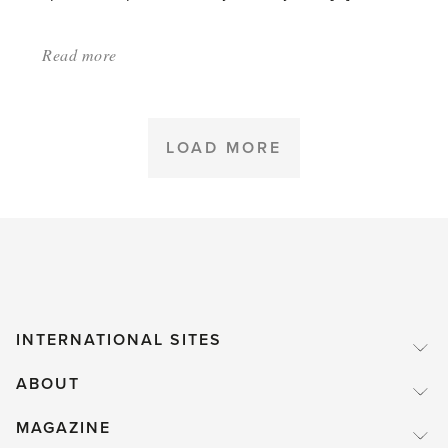
Read more
about:
'Possibly
the
longest
LOAD MORE
blooming
house
plant'
INTERNATIONAL SITES
ABOUT
MAGAZINE