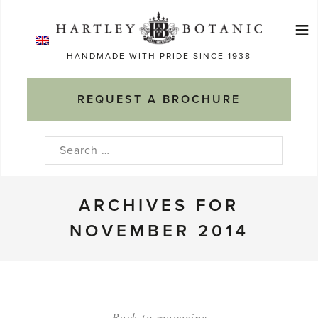
Skip
≡
to
Ma
content
HANDMADE WITH PRIDE SINCE 1938
M
REQUEST A BROCHURE
Search
for:
ARCHIVES FOR
NOVEMBER 2014
Back to magazine