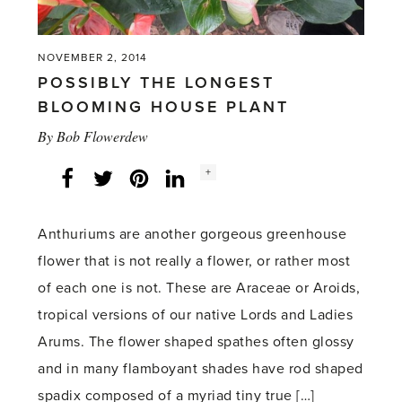
NOVEMBER 2, 2014
POSSIBLY THE LONGEST
BLOOMING HOUSE PLANT
By
Bob Flowerdew
Social
+
Facebook
Twitter
LinkedIn
Instagram
share
count:
Anthuriums are another gorgeous greenhouse
flower that is not really a flower, or rather most
of each one is not. These are Araceae or Aroids,
tropical versions of our native Lords and Ladies
Arums. The flower shaped spathes often glossy
and in many flamboyant shades have rod shaped
spadix composed of a myriad tiny true […]