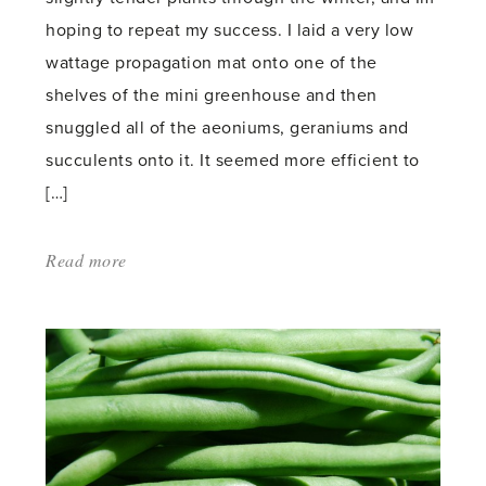
hoping to repeat my success. I laid a very low
wattage propagation mat onto one of the
shelves of the mini greenhouse and then
snuggled all of the aeoniums, geraniums and
succulents onto it. It seemed more efficient to
[…]
Read more
about:
'Harvesting
Turmeric'