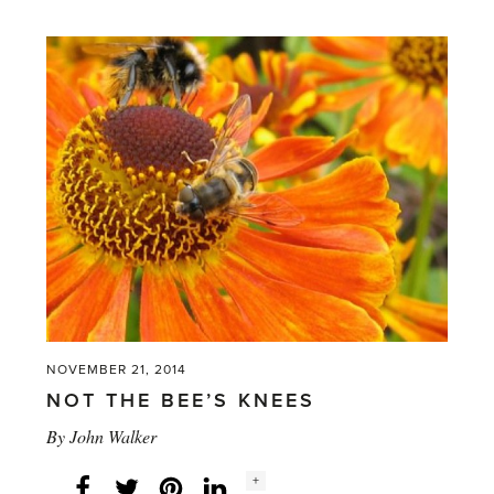
common
yet
so
seldom
in
a
greenhouse'
NOVEMBER 21, 2014
NOT THE BEE’S KNEES
By
John Walker
Social
+
Facebook
Twitter
LinkedIn
Instagram
share