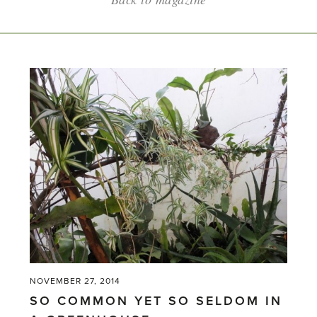
NOVEMBER 27, 2014
SO COMMON YET SO SELDOM IN