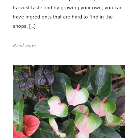
harvest taste and by growing your own, you can
have ingredients that are hard to find in the
shops, […]
Read more
about:
'Bean
Feast
November
2014
–
Top
of
the
crops'