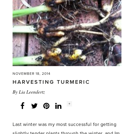
knees'
NOVEMBER 18, 2014
HARVESTING TURMERIC
By
Lia Leendertz
Social
+
Facebook
Twitter
LinkedIn
Instagram
share
count:
Last winter was my most successful for getting
slightly tender plants through the winter, and Im