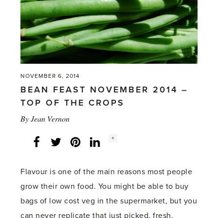
NOVEMBER 6, 2014
BEAN FEAST NOVEMBER 2014 –
TOP OF THE CROPS
By
Jean Vernon
Social
+
Facebook
Twitter
LinkedIn
Instagram
share
count:
Flavour is one of the main reasons most people
grow their own food. You might be able to buy
bags of low cost veg in the supermarket, but you
can never replicate that just picked, fresh,