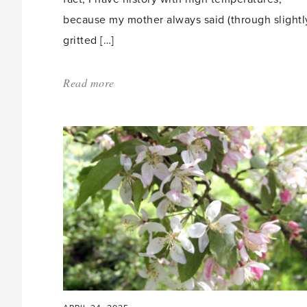
because my mother always said (through slightl
gritted […]
Read more
about:
'Butterfly
Heaven'