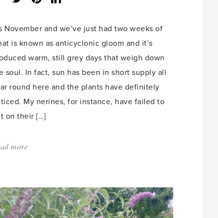
share
count:
’s November and we’ve just had two weeks of
at is known as anticyclonic gloom and it’s
oduced warm, still grey days that weigh down
e soul. In fact, sun has been in short supply all
ar round here and the plants have definitely
ticed. My nerines, for instance, have failed to
t on their […]
ad more
about:
'Winter’s
Upon
Us'