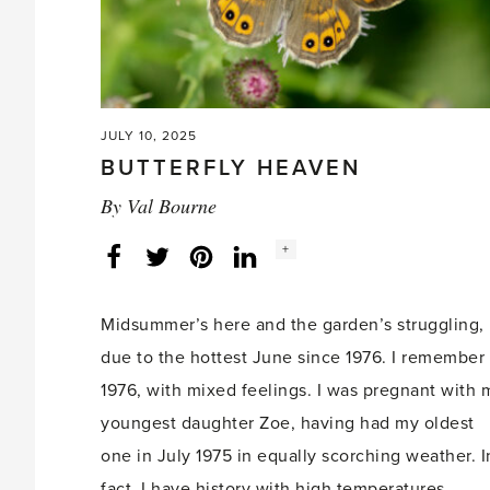
JULY 10, 2025
BUTTERFLY HEAVEN
By
Val Bourne
Social
+
Facebook
Twitter
LinkedIn
Instagram
share
count:
Midsummer’s here and the garden’s struggling,
due to the hottest June since 1976. I remember
1976, with mixed feelings. I was pregnant with 
youngest daughter Zoe, having had my oldest
one in July 1975 in equally scorching weather. I
fact, I have history with high temperatures,