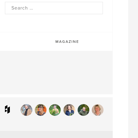
rch
MAGAZINE
ram
interest
Houzz