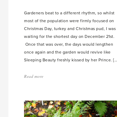
count:
Gardeners beat to a different rhythm, so whilst
most of the population were firmly focused on
Christmas Day, turkey and Christmas pud, I was
waiting for the shortest day on December 21st.
Once that was over, the days would lengthen
once again and the garden would revive like
Sleeping Beauty freshly kissed by her Prince. […
Read more
about:
'The
Race
of
the
Year'