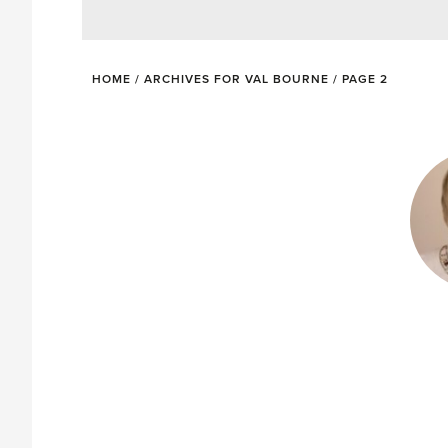
HOME
/
ARCHIVES FOR VAL BOURNE
/
PAGE 2