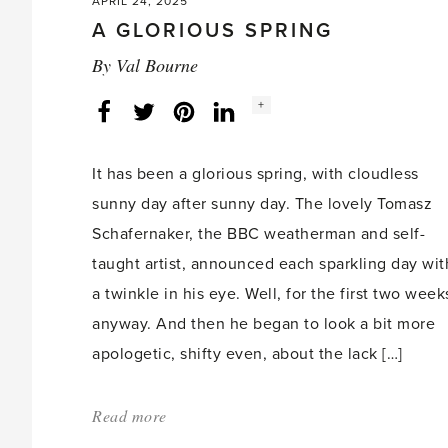
APRIL 24, 2025
A GLORIOUS SPRING
By
Val Bourne
Social
+
Facebook
Twitter
LinkedIn
Instagram
share
count:
It has been a glorious spring, with cloudless
sunny day after sunny day. The lovely Tomasz
Schafernaker, the BBC weatherman and self-
taught artist, announced each sparkling day wit
a twinkle in his eye. Well, for the first two week
anyway. And then he began to look a bit more
apologetic, shifty even, about the lack […]
Read more
about:
'A