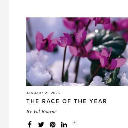
Glorious
Spring'
JANUARY 21, 2025
THE RACE OF THE YEAR
By
Val Bourne
Social
+
Facebook
Twitter
LinkedIn
Instagram
share