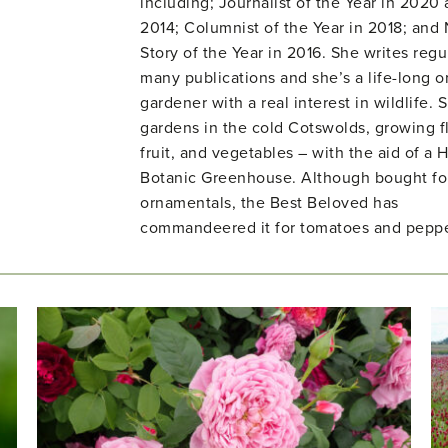
including; Journalist of the Year in 2020
2014; Columnist of the Year in 2018; and
Story of the Year in 2016. She writes regul
many publications and she’s a life-long o
gardener with a real interest in wildlife. 
gardens in the cold Cotswolds, growing f
fruit, and vegetables – with the aid of a H
Botanic Greenhouse. Although bought fo
ornamentals, the Best Beloved has
commandeered it for tomatoes and peppe