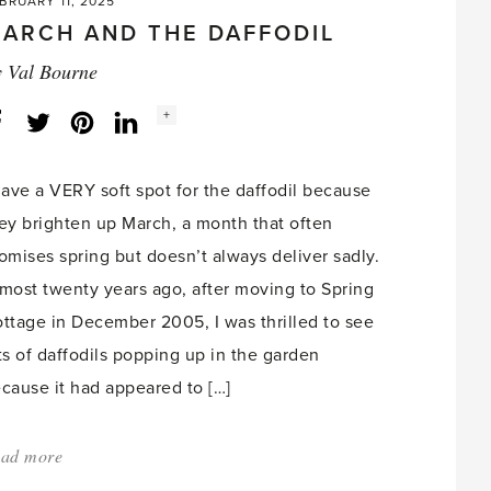
BRUARY 11, 2025
ARCH AND THE DAFFODIL
y
Val Bourne
Social
+
Facebook
Twitter
LinkedIn
Instagram
share
count:
have a VERY soft spot for the daffodil because
ey brighten up March, a month that often
omises spring but doesn’t always deliver sadly.
most twenty years ago, after moving to Spring
ttage in December 2005, I was thrilled to see
ts of daffodils popping up in the garden
cause it had appeared to […]
ad more
about:
'March