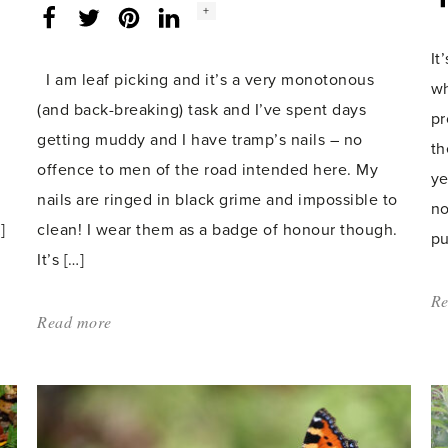
Social
+
Facebook
Twitter
LinkedIn
Instagram
share
count:
It
I am leaf picking and it’s a very monotonous
wh
(and back-breaking) task and I’ve spent days
pr
getting muddy and I have tramp’s nails – no
th
offence to men of the road intended here. My
ye
nails are ringed in black grime and impossible to
no
]
clean! I wear them as a badge of honour though.
pu
It’s […]
Re
Read more
about:
'Sustainability
and
Monotony'