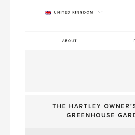
Skip
to
UNITED KINGDOM
content
ABOUT
THE HARTLEY OWNER’
GREENHOUSE GAR