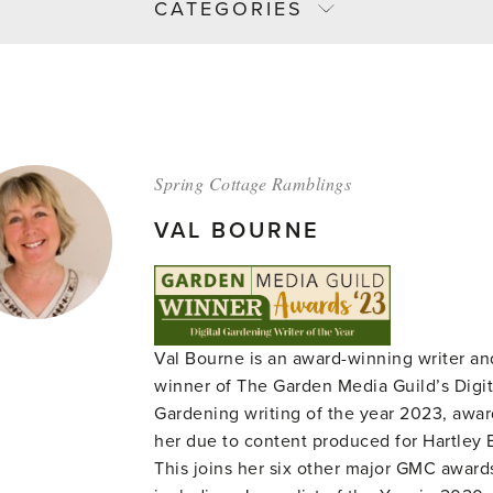
CATEGORIES
Spring Cottage Ramblings
VAL BOURNE
Val Bourne is an award-winning writer an
winner of The Garden Media Guild’s Digit
Gardening writing of the year 2023, awa
her due to content produced for Hartley 
This joins her six other major GMC award