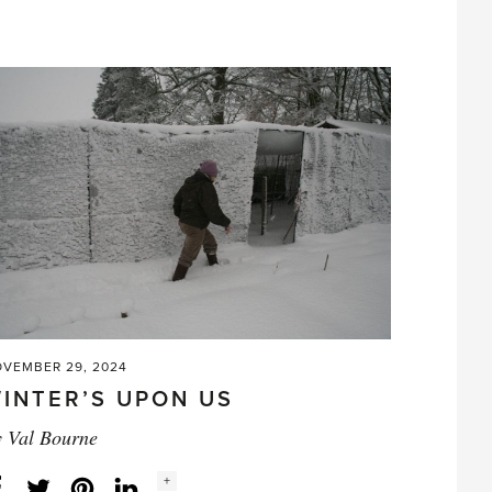
and
the
Daffodil'
VEMBER 29, 2024
INTER’S UPON US
y
Val Bourne
Social
+
Facebook
Twitter
LinkedIn
Instagram