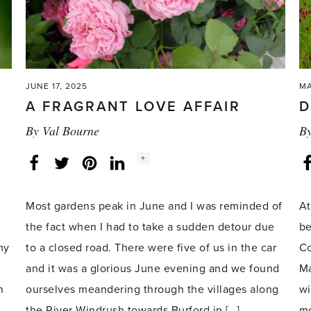
JUNE 17, 2025
MA
A FRAGRANT LOVE AFFAIR
D
By
Val Bourne
B
Social
+
Facebook
Twitter
LinkedIn
Instagram
share
count:
Most gardens peak in June and I was reminded of
At
the fact when I had to take a sudden detour due
be
my
to a closed road. There were five of us in the car
Co
and it was a glorious June evening and we found
Ma
n
ourselves meandering through the villages along
wi
the River Windrush towards Burford in […]
mo