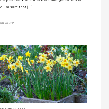
d I’m sure that […]
ad more
about:
'Down
the
Rabbit
Hole'