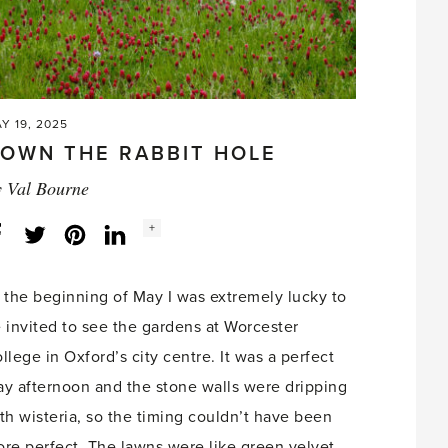
Y 19, 2025
OWN THE RABBIT HOLE
y
Val Bourne
Social
+
Facebook
Twitter
LinkedIn
Instagram
share
count:
 the beginning of May I was extremely lucky to
 invited to see the gardens at Worcester
llege in Oxford’s city centre. It was a perfect
y afternoon and the stone walls were dripping
th wisteria, so the timing couldn’t have been
re perfect. The lawns were like green velvet