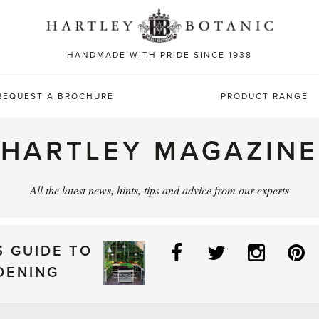
Sea
for:
HANDMADE WITH PRIDE SINCE 1938
REQUEST A BROCHURE
PRODUCT RANGE
HARTLEY MAGAZINE
All the latest news, hints, tips and advice from our experts
Facebook
Twitter
Instag
P
S GUIDE TO
DENING