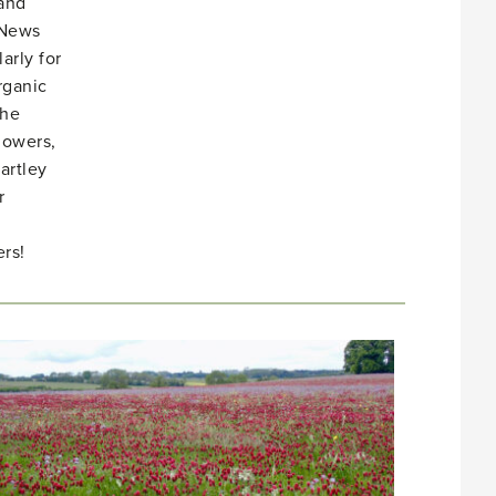
 and
 News
arly for
rganic
She
lowers,
artley
r
rs!