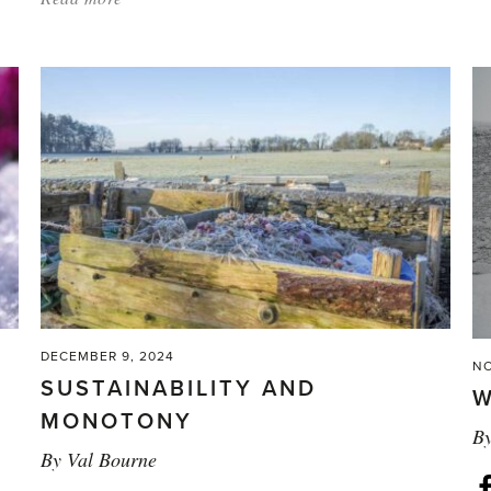
'The
Magic
of
Plant
Breeding'
DECEMBER 9, 2024
NO
SUSTAINABILITY AND
W
MONOTONY
B
By
Val Bourne