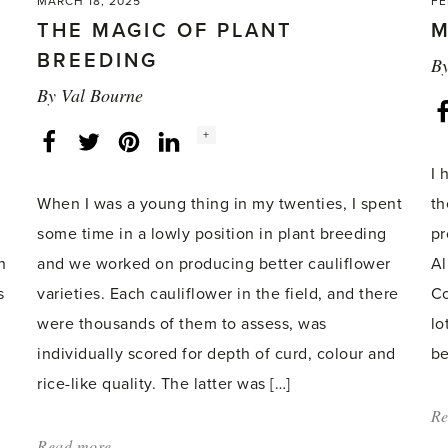
MARCH 18, 2025
FE
THE MAGIC OF PLANT
M
BREEDING
B
By
Val Bourne
Social
+
Facebook
Twitter
LinkedIn
Instagram
share
count:
I 
When I was a young thing in my twenties, I spent
th
some time in a lowly position in plant breeding
pr
h
and we worked on producing better cauliflower
Al
s
varieties. Each cauliflower in the field, and there
Co
were thousands of them to assess, was
lo
individually scored for depth of curd, colour and
be
rice-like quality. The latter was […]
Re
Read more
about: