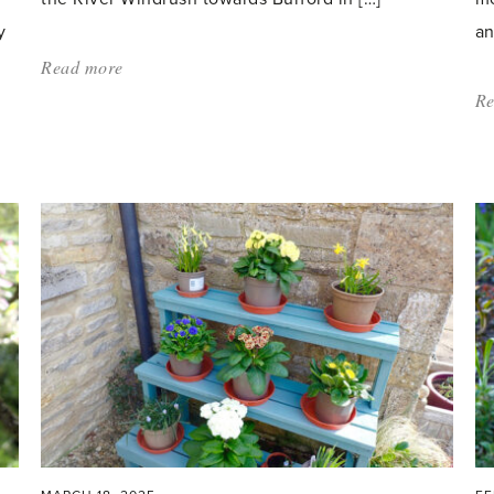
y
an
Read more
about:
'A
Re
Fragrant
Love
Affair'