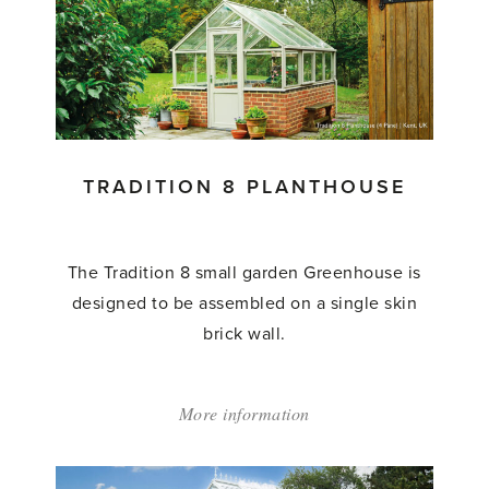
8
Greenhouses'
TRADITION 8 PLANTHOUSE
The Tradition 8 small garden Greenhouse is
designed to be assembled on a single skin
brick wall.
More information
about:
'Tradition
8