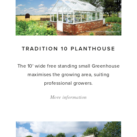
Planthouse'
TRADITION 10 PLANTHOUSE
The 10' wide free standing small Greenhouse
maximises the growing area, suiting
professional growers.
More information
about:
'Tradition
10
Planthouse'