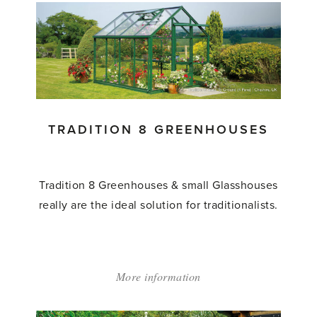
and
Store
Greenhouse'
TRADITION 8 GREENHOUSES
Tradition 8 Greenhouses & small Glasshouses
really are the ideal solution for traditionalists.
More information
about:
'Tradition