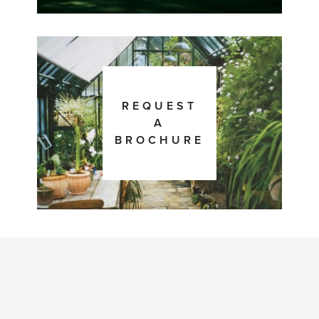
REQUEST
A
BROCHURE