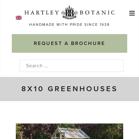
Skip
≡
to
Ma
content
HANDMADE WITH PRIDE SINCE 1938
M
REQUEST A BROCHURE
Search
for:
8X10 GREENHOUSES