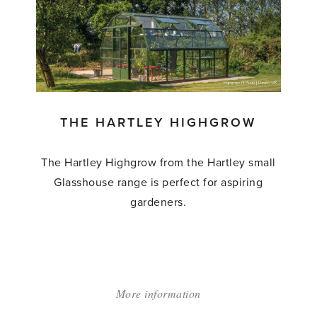
Hartley
Wisley'
THE HARTLEY HIGHGROW
The Hartley Highgrow from the Hartley small
Glasshouse range is perfect for aspiring
gardeners.
More information
about:
'The