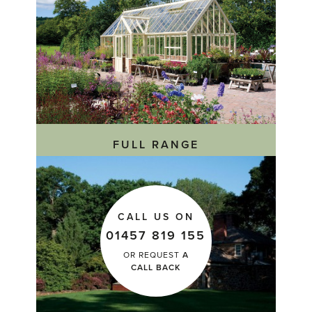
FULL RANGE
CALL US ON
01457 819 155
OR REQUEST
A
CALL BACK