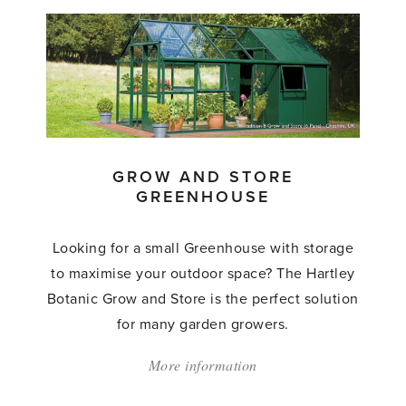
Hartley
Highgrow'
GROW AND STORE
GREENHOUSE
Looking for a small Greenhouse with storage
to maximise your outdoor space? The Hartley
Botanic Grow and Store is the perfect solution
for many garden growers.
More information
about:
'Grow