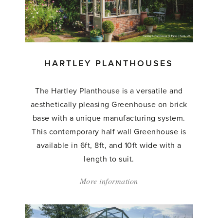
HARTLEY PLANTHOUSES
The Hartley Planthouse is a versatile and
aesthetically pleasing Greenhouse on brick
base with a unique manufacturing system.
This contemporary half wall Greenhouse is
available in 6ft, 8ft, and 10ft wide with a
length to suit.
More information
about:
'Hartley
Planthouses'