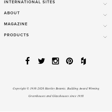
INTERNATIONAL SITES
ABOUT
MAGAZINE
PRODUCTS
Copyright ©
1938-2026
Hartley Botanic
.
Building Award Winning
Greenhouses and Glasshouses since 1938