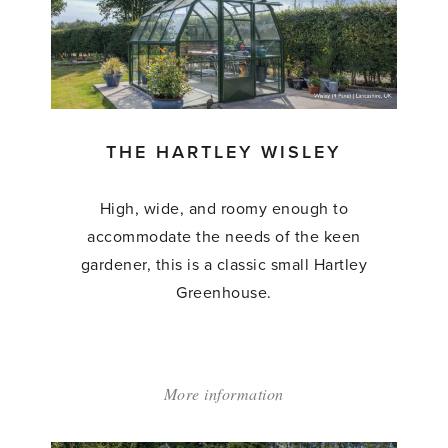
THE HARTLEY WISLEY
High, wide, and roomy enough to
accommodate the needs of the keen
gardener, this is a classic small Hartley
Greenhouse.
More information
about:
'The