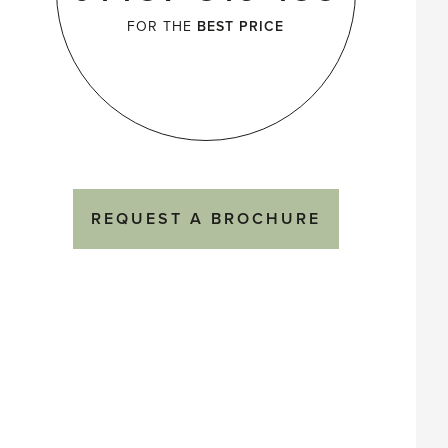
FOR THE
BEST PRICE
REQUEST A BROCHURE