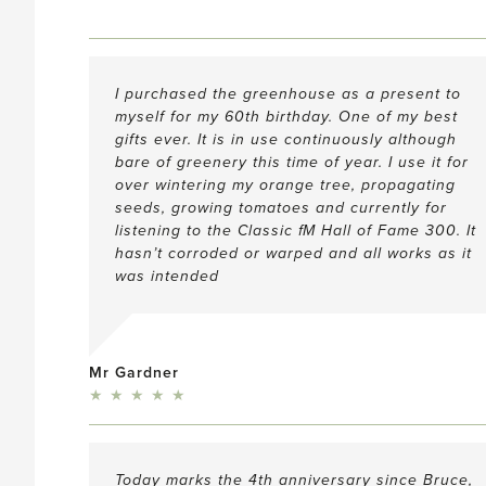
I purchased the greenhouse as a present to
myself for my 60th birthday. One of my best
gifts ever. It is in use continuously although
bare of greenery this time of year. I use it for
over wintering my orange tree, propagating
seeds, growing tomatoes and currently for
listening to the Classic
f
M Hall of Fame 300. It
hasn’t corroded or warped and all works as it
was intended
Mr Gardner
5
★
★
★
★
★
Today marks the 4th anniversary since Bruce,