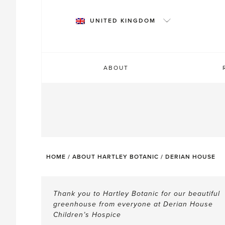
Skip
to
UNITED KINGDOM
content
ABOUT
HOME
/
ABOUT HARTLEY BOTANIC
/
DERIAN HOUSE
TESTIMONIALS
Thank you to Hartley Botanic for our beautiful
greenhouse from everyone at Derian House
Children’s Hospice