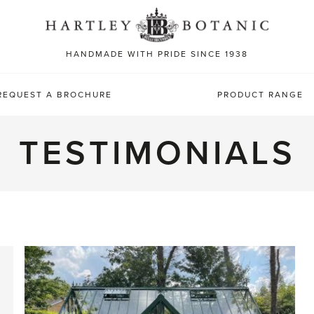
Sea
for:
HANDMADE WITH PRIDE SINCE 1938
REQUEST A BROCHURE
PRODUCT RANGE
TESTIMONIALS