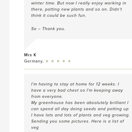
winter time. But now I really enjoy working in
there, potting new plants and so on. Didn’t
think it could be such fun.
So – Thank you.
Mrs K
5
Germany,
★
★
★
★
★
I’m having to stay at home for 12 weeks. I
have a very bad chest so I’m keeping away
from everyone.
My greenhouse has been absolutely brilliant I
can spend all day doing seeds and potting up
I have lots and lots of plants and veg growing.
Sending you some pictures. Here is a list of
veg