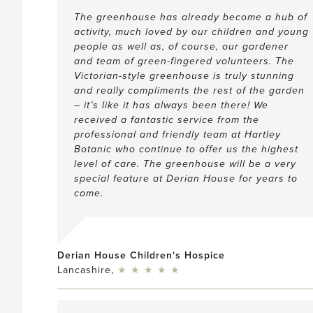
The greenhouse has already become a hub of
activity, much loved by our children and young
people as well as, of course, our gardener
and team of green-fingered volunteers. The
Victorian-style greenhouse is truly stunning
and really compliments the rest of the garden
– it’s like it has always been there! We
received a fantastic service from the
professional and friendly team at Hartley
Botanic who continue to offer us the highest
level of care. The greenhouse will be a very
special feature at Derian House for years to
come.
Derian House Children's Hospice
5
Lancashire,
★
★
★
★
★