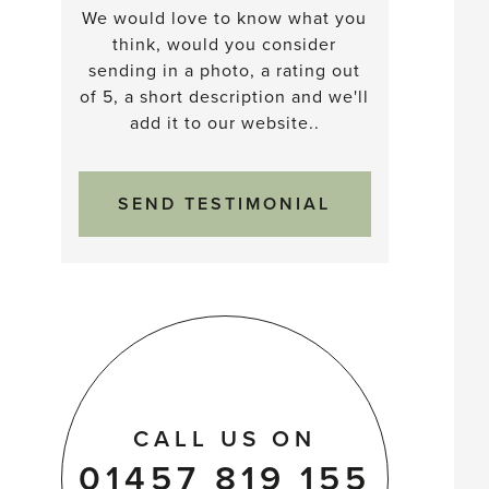
We would love to know what you
think, would you consider
sending in a photo, a rating out
of 5, a short description and we'll
add it to our website..
SEND TESTIMONIAL
CALL US ON
01457 819 155