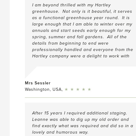
I am beyond thrilled with my Hartley
greenhouse. Not only is it beautiful, it serves
as a functional greenhouse year round. It is
large enough that I am able to winter over my
annuals and start seeds early enough for my
spring, summer and fall gardens. All of the
details from beginning to end were
professionally handled and everyone from the
Hartley company were a delight to work with
Mrs Sessler
5
Washington, USA,
★
★
★
★
★
After 15 years I required additional staging.
Leanne was able to dig up my old order and
find exactly what was required and did so in a
lovely and humorous way.