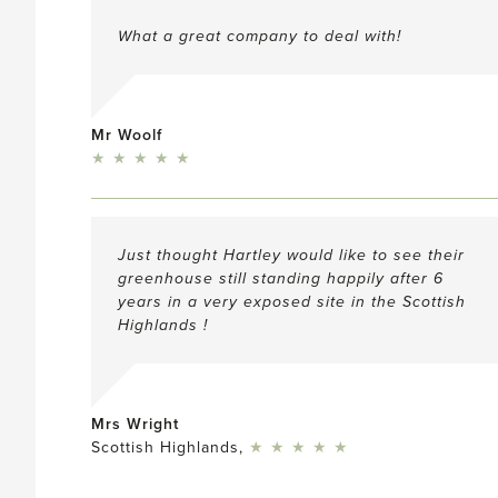
What a great company to deal with!
Mr Woolf
5
★
★
★
★
★
Just thought Hartley would like to see their
greenhouse still standing happily after 6
years in a very exposed site in the Scottish
Highlands !
Mrs Wright
5
Scottish Highlands,
★
★
★
★
★