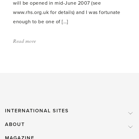
will be opened in mid-June 2007 (see
www.rhs.org.uk for details) and I was fortunate
enough to be one of […]
Read more
about:
'Bicentenary
of
RHS
Garden
at
Wisley'
INTERNATIONAL SITES
ABOUT
MAGAZINE