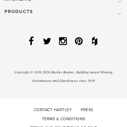
PRODUCTS
Copyright ©
1938-2026
Hartley Botanic
.
Building Award Winning
Greenhouses and Glasshouses since 1938
CONTACT HARTLEY
PRESS
TERMS & CONDITIONS