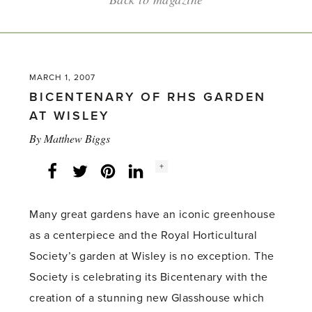
MARCH 1, 2007
BICENTENARY OF RHS GARDEN
AT WISLEY
By
Matthew Biggs
Social
+
Facebook
Twitter
LinkedIn
Instagram
share
count:
Many great gardens have an iconic greenhouse
as a centerpiece and the Royal Horticultural
Society’s garden at Wisley is no exception. The
Society is celebrating its Bicentenary with the
creation of a stunning new Glasshouse which