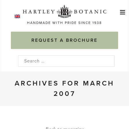
Skip
≡
to
Ma
content
HANDMADE WITH PRIDE SINCE 1938
M
REQUEST A BROCHURE
Search
for:
ARCHIVES FOR MARCH
2007
Back to magazine