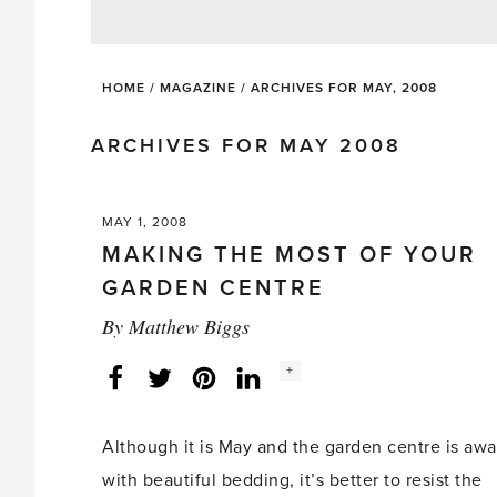
HOME
/
MAGAZINE
/
ARCHIVES FOR MAY, 2008
ARCHIVES FOR MAY 2008
MAY 1, 2008
MAKING THE MOST OF YOUR
GARDEN CENTRE
By
Matthew Biggs
Social
+
Facebook
Twitter
LinkedIn
Instagram
share
count:
Although it is May and the garden centre is aw
with beautiful bedding, it’s better to resist the