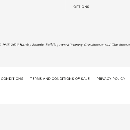
OPTIONS
 ©
1938-2026
Hartley Botanic
.
Building Award Winning Greenhouses and Glasshouses
 CONDITIONS
TERMS AND CONDITIONS OF SALE
PRIVACY POLICY