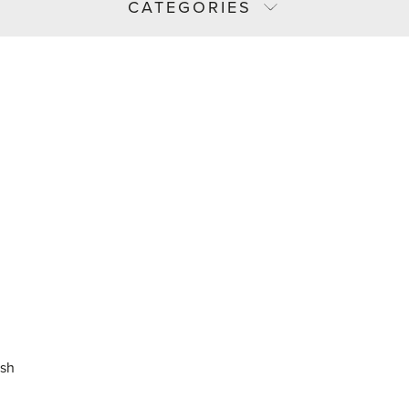
CATEGORIES
ash