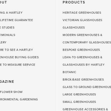
OUT
PRODUCTS
ING A HARTLEY
HERITAGE GREENHOUSES
 LIFETIME GUARANTEE
VICTORIAN GLASSHOUSES
E STUDIES
GLASSHOUSES
TIMONIALS
MODERN GREENHOUSES &
LERY
CONTEMPORARY GLASSHOUSES
RE TO SEE A HARTLEY
BESPOKE GREENHOUSES
ENHOUSE BUYING GUIDES
LEAN-TO GREENHOUSES &
E TO MEASURE SERVICE
GLASSHOUSES BY HARTLEY
BOTANIC
BRICK-BASE GREENHOUSES
GAZINE
GLASS TO GROUND GREENHOU
 FLOWER SHOW
LARGE GREENHOUSES
IRONMENTAL GARDENING
SMALL GREENHOUSES
GREENHOUSE ACCESSORIES &