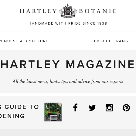
Sea
for:
HANDMADE WITH PRIDE SINCE 1938
REQUEST A BROCHURE
PRODUCT RANGE
HARTLEY MAGAZINE
All the latest news, hints, tips and advice from our experts
Facebook
Twitter
Instag
P
S GUIDE TO
DENING