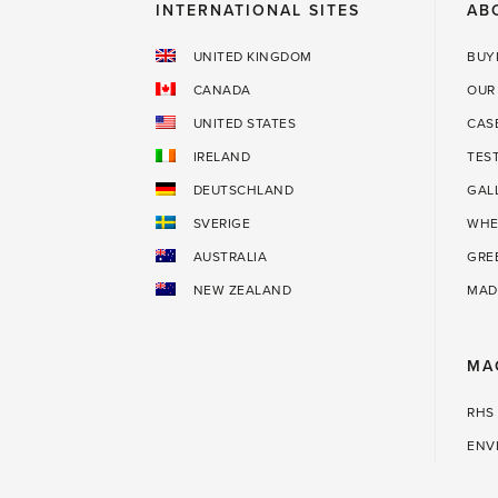
INTERNATIONAL SITES
AB
UNITED KINGDOM
BUY
CANADA
OUR
UNITED STATES
CAS
IRELAND
TES
DEUTSCHLAND
GAL
SVERIGE
WHE
AUSTRALIA
GRE
NEW ZEALAND
MAD
MA
RHS
ENV