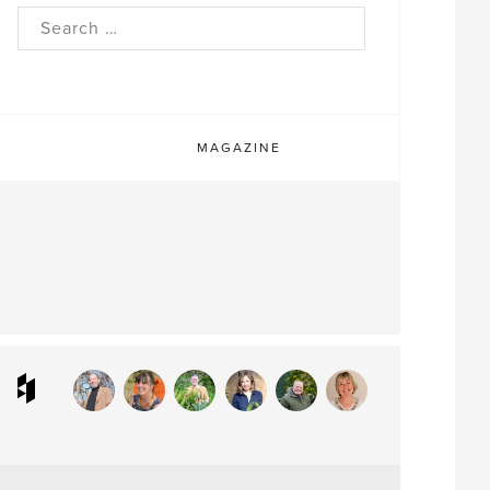
rch
MAGAZINE
ram
interest
Houzz