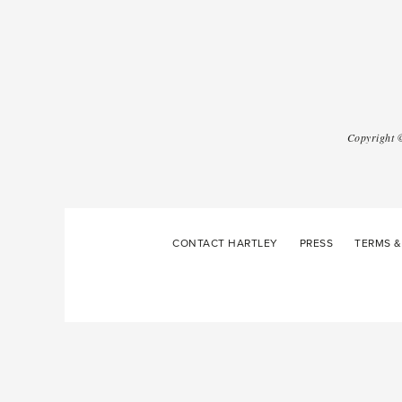
Copyright
CONTACT HARTLEY
PRESS
TERMS &