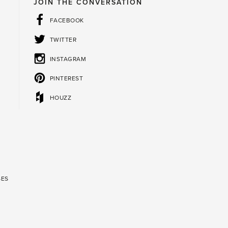
JOIN THE CONVERSATION
FACEBOOK
TWITTER
INSTAGRAM
PINTEREST
HOUZZ
SES