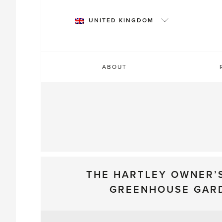
Skip
to
UNITED KINGDOM
content
ABOUT
THE HARTLEY OWNER’
GREENHOUSE GAR