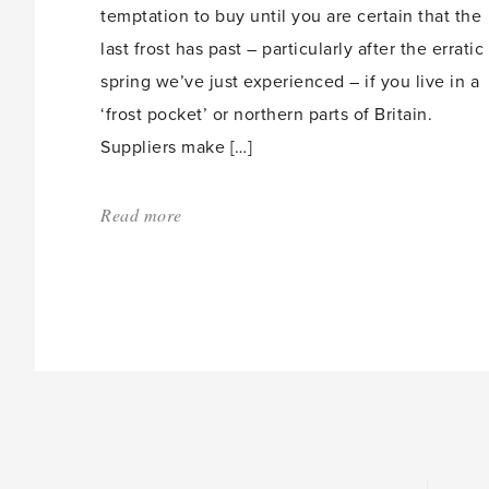
temptation to buy until you are certain that the
last frost has past – particularly after the erratic
spring we’ve just experienced – if you live in a
‘frost pocket’ or northern parts of Britain.
Suppliers make […]
Read more
about:
'Making
the
most
of
your
Garden
Centre'