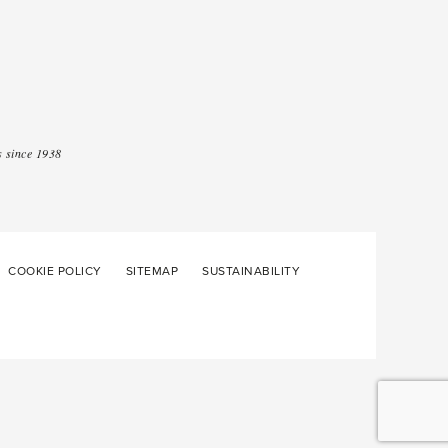
 since 1938
COOKIE POLICY
SITEMAP
SUSTAINABILITY