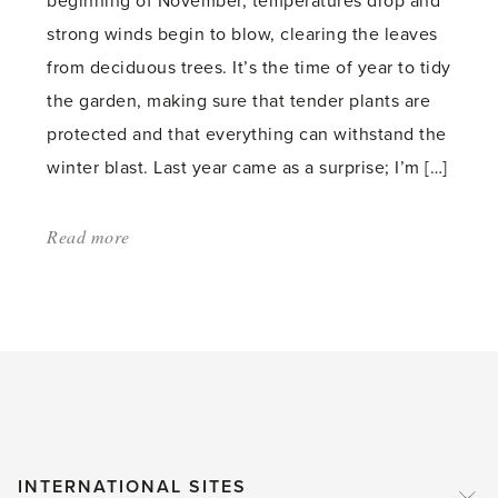
beginning of November, temperatures drop and
strong winds begin to blow, clearing the leaves
from deciduous trees. It’s the time of year to tidy
the garden, making sure that tender plants are
protected and that everything can withstand the
winter blast. Last year came as a surprise; I’m […]
Read more
about:
'Garden
Survival
in
November'
INTERNATIONAL SITES