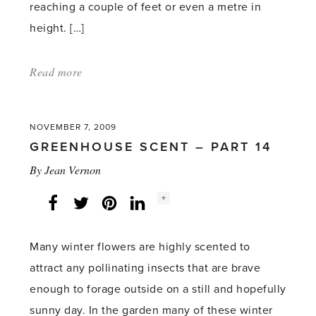
reaching a couple of feet or even a metre in
height. […]
Read more
about:
'Planting
and
NOVEMBER 7, 2009
Growing
GREENHOUSE SCENT – PART 14
Ginger'
By
Jean Vernon
Social
+
Facebook
Twitter
LinkedIn
Instagram
share
count:
Many winter flowers are highly scented to
attract any pollinating insects that are brave
enough to forage outside on a still and hopefully
sunny day. In the garden many of these winter