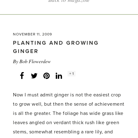
NOVEMBER 11, 2009
PLANTING AND GROWING
GINGER
By
Bob Flowerdew
Social
+ 1
Facebook
Twitter
LinkedIn
Instagram
share
count:
Now I must admit ginger is not the easiest crop
to grow well, but then the sense of achievement
is all the greater. The foliage has wide grass like
leaves angled on verdant thick rush like green
stems, somewhat resembling a rare lily, and