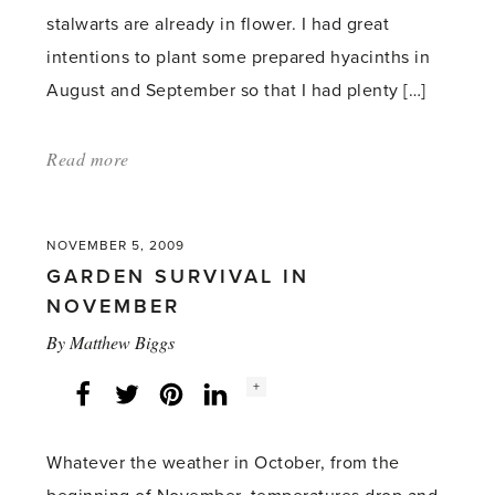
stalwarts are already in flower. I had great
intentions to plant some prepared hyacinths in
August and September so that I had plenty […]
Read more
about:
'Greenhouse
Scent
NOVEMBER 5, 2009
–
GARDEN SURVIVAL IN
Part
NOVEMBER
14'
By
Matthew Biggs
Social
+
Facebook
Twitter
LinkedIn
Instagram
share
count:
Whatever the weather in October, from the