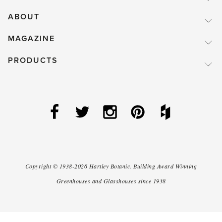
ABOUT
MAGAZINE
PRODUCTS
Copyright ©
1938-2026
Hartley Botanic
.
Building Award Winning
Greenhouses and Glasshouses since 1938