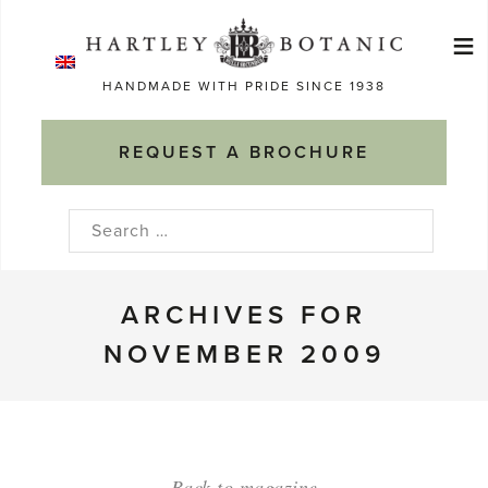
Skip
≡
to
Ma
content
HANDMADE WITH PRIDE SINCE 1938
M
REQUEST A BROCHURE
Search
for:
ARCHIVES FOR
NOVEMBER 2009
Back to magazine