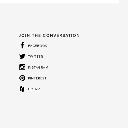
JOIN THE CONVERSATION
FACEBOOK
TWITTER
INSTAGRAM
PINTEREST
HOUZZ