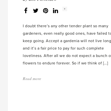
2011'
Social
+
Facebook
Twitter
LinkedIn
Instagram
share
count:
I doubt there’s any other tender plant so many
gardeners, even really good ones, have failed t
keep going. Accept a gardenia will not live lon
and it’s a fair price to pay for such complete
loveliness. After all we do not expect a bunch o
flowers to endure forever. So if we think of […]
Read more
about:
'Gardenias'