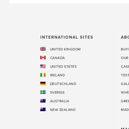
INTERNATIONAL SITES
AB
UNITED KINGDOM
BUY
CANADA
OUR
UNITED STATES
CAS
IRELAND
TES
DEUTSCHLAND
GAL
SVERIGE
WHE
AUSTRALIA
GRE
NEW ZEALAND
MAD