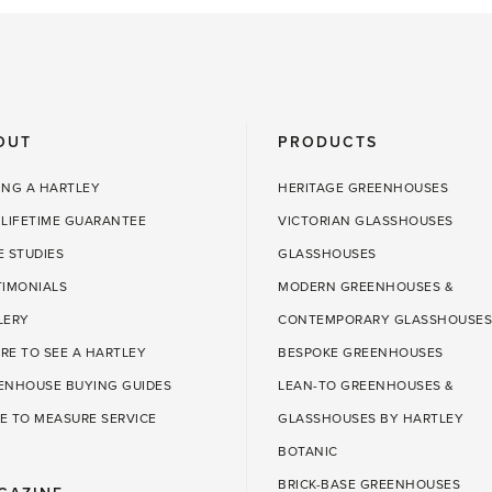
OUT
PRODUCTS
ING A HARTLEY
HERITAGE GREENHOUSES
 LIFETIME GUARANTEE
VICTORIAN GLASSHOUSES
E STUDIES
GLASSHOUSES
TIMONIALS
MODERN GREENHOUSES &
LERY
CONTEMPORARY GLASSHOUSES
RE TO SEE A HARTLEY
BESPOKE GREENHOUSES
ENHOUSE BUYING GUIDES
LEAN-TO GREENHOUSES &
E TO MEASURE SERVICE
GLASSHOUSES BY HARTLEY
BOTANIC
BRICK-BASE GREENHOUSES