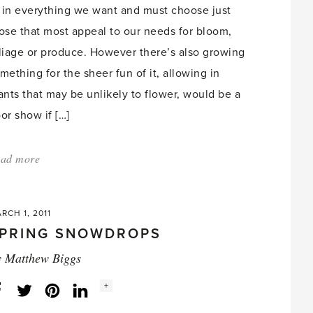
t in everything we want and must choose just
ose that most appeal to our needs for bloom,
liage or produce. However there’s also growing
mething for the sheer fun of it, allowing in
ants that may be unlikely to flower, would be a
or show if […]
ad more
about:
'Fun
but
RCH 1, 2011
Follies
PRING SNOWDROPS
–
y
Matthew Biggs
Avocados,
Date
Social
+
Facebook
Twitter
LinkedIn
Instagram
share
count:
Palms,