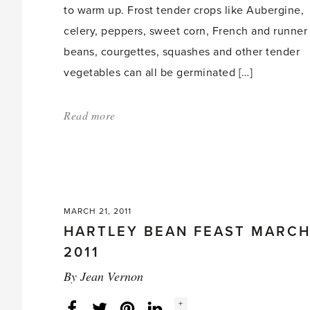
to warm up. Frost tender crops like Aubergine,
celery, peppers, sweet corn, French and runner
beans, courgettes, squashes and other tender
vegetables can all be germinated […]
Read more
about:
'Gardening
in
April'
MARCH 21, 2011
HARTLEY BEAN FEAST MARC
2011
By
Jean Vernon
Social
+
Facebook
Twitter
LinkedIn
Instagram