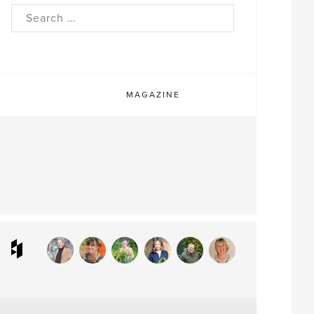
rch
MAGAZINE
ram
interest
Houzz