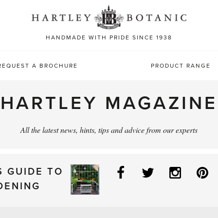
Sea
for:
HANDMADE WITH PRIDE SINCE 1938
REQUEST A BROCHURE
PRODUCT RANGE
HARTLEY MAGAZINE
All the latest news, hints, tips and advice from our experts
Facebook
Twitter
Instag
P
S GUIDE TO
DENING