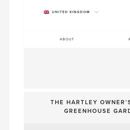
Skip
to
UNITED KINGDOM
content
ABOUT
THE HARTLEY OWNER’
GREENHOUSE GAR