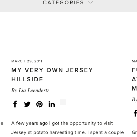
CATEGORIES
MARCH 29, 2011
MA
MY VERY OWN JERSEY
F
HILLSIDE
A
M
By
Lia Leendertz
B
Social
+
Facebook
Twitter
LinkedIn
Instagram
share
count:
se.
A few years ago I got the opportunity to visit
e
Jersey at potato harvesting time. I spent a couple
Gr