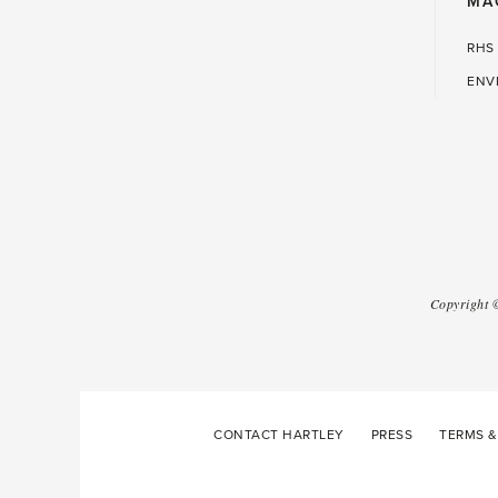
MA
RHS
ENV
Copyright
CONTACT HARTLEY
PRESS
TERMS &