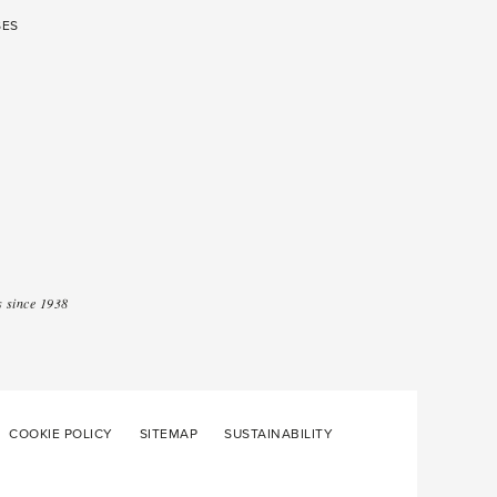
SES
 since 1938
COOKIE POLICY
SITEMAP
SUSTAINABILITY