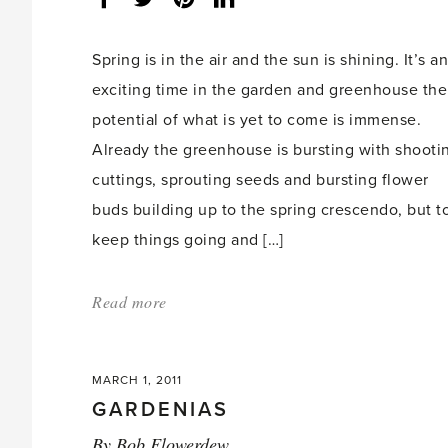
share
count:
Spring is in the air and the sun is shining. It’s an
exciting time in the garden and greenhouse the
potential of what is yet to come is immense.
Already the greenhouse is bursting with shooti
cuttings, sprouting seeds and bursting flower
buds building up to the spring crescendo, but t
keep things going and […]
Read more
about:
'Hartley
Bean
MARCH 1, 2011
Feast
GARDENIAS
March
By
Bob Flowerdew