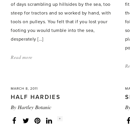
of days scrambling up hillsides by the sea, too
fi
steep for tractors and so worked by hand, with
th
tools on pulleys. You felt that if you lost your
fo
footing you would tumble into the sea,
so
desperately […]
pl
po
Read more
about:
'My
Re
very
own
MARCH 8, 2011
MA
Jersey
H
HALF HARDIES
S
hillside'
By
Hartley Botanic
B
Social
+
Facebook
Twitter
LinkedIn
Instagram
share
count: