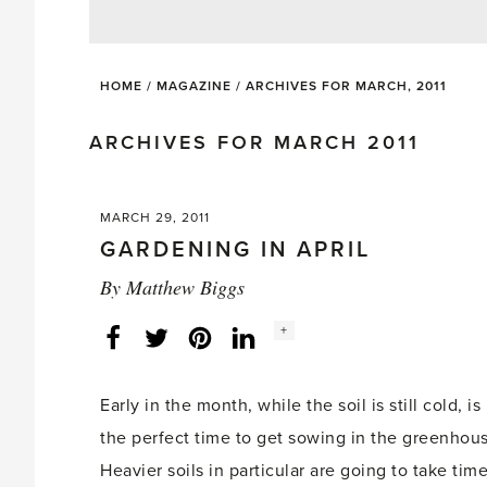
HOME
/
MAGAZINE
/
ARCHIVES FOR MARCH, 2011
ARCHIVES FOR MARCH 2011
MARCH 29, 2011
GARDENING IN APRIL
By
Matthew Biggs
Social
+
Facebook
Twitter
LinkedIn
Instagram
share
count:
Early in the month, while the soil is still cold, is
the perfect time to get sowing in the greenhou
Heavier soils in particular are going to take tim