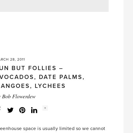
RCH 28, 2011
UN BUT FOLLIES –
VOCADOS, DATE PALMS,
ANGOES, LYCHEES
y
Bob Flowerdew
Social
+
Facebook
Twitter
LinkedIn
Instagram
share
count:
eenhouse space is usually limited so we cannot