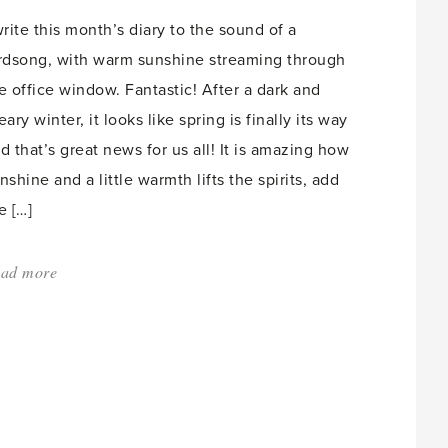
Mangoes,
write this month’s diary to the sound of a
Lychees'
rdsong, with warm sunshine streaming through
e office window. Fantastic! After a dark and
eary winter, it looks like spring is finally its way
d that’s great news for us all! It is amazing how
nshine and a little warmth lifts the spirits, add
e […]
ad more
about:
'Spring
Snowdrops'