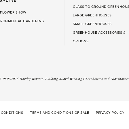
GAZINE
GLASS TO GROUND GREENHOU
 FLOWER SHOW
LARGE GREENHOUSES
IRONMENTAL GARDENING
SMALL GREENHOUSES
GREENHOUSE ACCESSORIES &
OPTIONS
 ©
1938-2026
Hartley Botanic
.
Building Award Winning Greenhouses and Glasshouses
 CONDITIONS
TERMS AND CONDITIONS OF SALE
PRIVACY POLICY