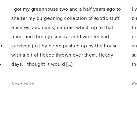
I got my greenhouse two and a half years ago to
I 
shelter my burgeoning collection of exotic stuff,
bi
ensetes, aeoniums, daturas, which up to that
th
point and through several mild winters had
dr
ng
survived just by being pushed up by the house
an
with a bit of fleece thrown over them. Heady
su
o
days. I thought it would […]
th
Read more
about:
Re
'Half
Hardies'