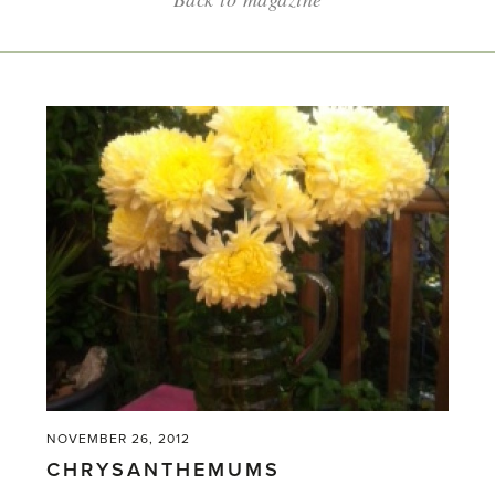
NOVEMBER 26, 2012
CHRYSANTHEMUMS