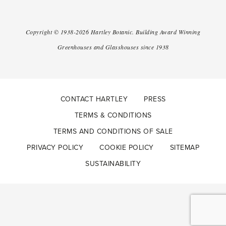
Copyright ©
1938-2026
Hartley Botanic
.
Building Award Winning
Greenhouses and Glasshouses since 1938
CONTACT HARTLEY
PRESS
TERMS & CONDITIONS
TERMS AND CONDITIONS OF SALE
PRIVACY POLICY
COOKIE POLICY
SITEMAP
SUSTAINABILITY