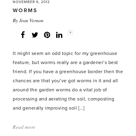
NOVEMBER 6, 2012
WORMS
By
Jean Vernon
Social
+
Facebook
Twitter
LinkedIn
Instagram
share
count:
It might seem an odd topic for my greenhouse
feature, but worms really are a gardener’s best
friend. If you have a greenhouse border then the
chances are that you’ve got worms in it and all
around the garden worms do a vital job of
processing and aerating the soil, composting
and generally improving soil […]
Read more
about:
'Worms'