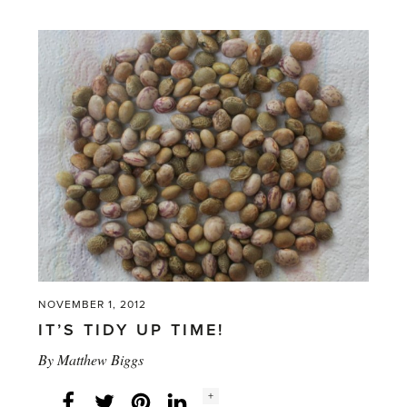
NOVEMBER 1, 2012
IT’S TIDY UP TIME!
By
Matthew Biggs
Social
+
Facebook
Twitter
LinkedIn
Instagram
share