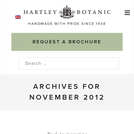
Skip
≡
to
Ma
content
HANDMADE WITH PRIDE SINCE 1938
M
REQUEST A BROCHURE
Search
for:
ARCHIVES FOR
NOVEMBER 2012
Back to magazine