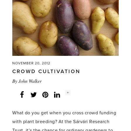
event
at
RHS
Harlow
Carr'
NOVEMBER 20, 2012
CROWD CULTIVATION
By
John Walker
Social
+
Facebook
Twitter
LinkedIn
Instagram
share
count:
What do you get when you cross crowd funding
with plant breeding? At the Sárvári Research
Trust, it’s the chance for ordinary gardeners to