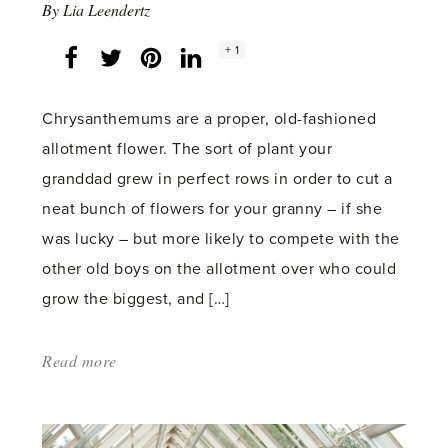
By
Lia Leendertz
Social
+ 1
Facebook
Twitter
LinkedIn
Instagram
share
count:
Chrysanthemums are a proper, old-fashioned
allotment flower. The sort of plant your
granddad grew in perfect rows in order to cut a
neat bunch of flowers for your granny – if she
was lucky – but more likely to compete with the
other old boys on the allotment over who could
grow the biggest, and […]
Read more
about:
'Chrysanthemums'