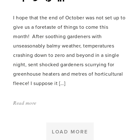
count:
I hope that the end of October was not set up to
give us a foretaste of things to come this
month! After soothing gardeners with
unseasonably balmy weather, temperatures
crashing down to zero and beyond in a single
night, sent shocked gardeners scurrying for
greenhouse heaters and metres of horticultural
fleece! I suppose it […]
Read more
about:
'It’s
tidy
up
LOAD MORE