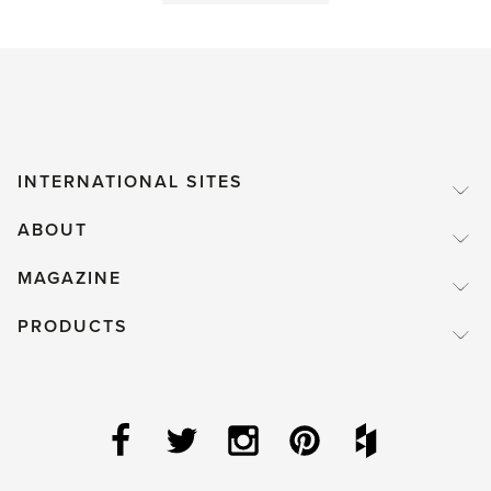
time!'
INTERNATIONAL SITES
ABOUT
MAGAZINE
PRODUCTS