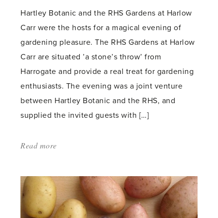
Hartley Botanic and the RHS Gardens at Harlow
Carr were the hosts for a magical evening of
gardening pleasure. The RHS Gardens at Harlow
Carr are situated ’a stone’s throw’ from
Harrogate and provide a real treat for gardening
enthusiasts. The evening was a joint venture
between Hartley Botanic and the RHS, and
supplied the invited guests with […]
Read more
about:
'Hartley
Botanic
sponsor
an