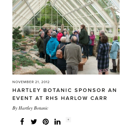
NOVEMBER 21, 2012
HARTLEY BOTANIC SPONSOR AN
EVENT AT RHS HARLOW CARR
By
Hartley Botanic
Social
+
Facebook
Twitter
LinkedIn
Instagram
share
count: