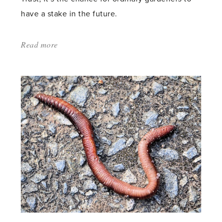
have a stake in the future.
Read more
about:
'Crowd
cultivation'