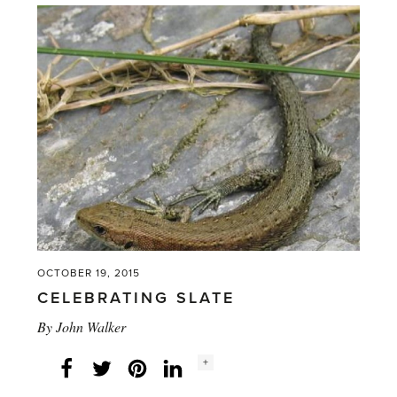
Begonias?'
OCTOBER 19, 2015
CELEBRATING SLATE
By
John Walker
Social
+
Facebook
Twitter
LinkedIn
Instagram
share
count: