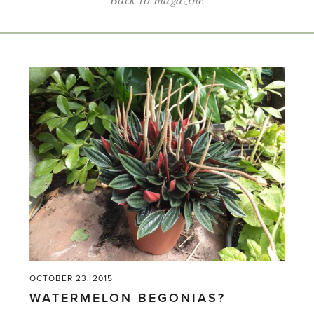
OCTOBER 23, 2015
WATERMELON BEGONIAS?