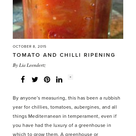
Greenhouse'
OCTOBER 8, 2015
TOMATO AND CHILLI RIPENING
By
Lia Leendertz
Social
+
Facebook
Twitter
LinkedIn
Instagram
share
count:
By anyone’s measuring, this has been a rubbish
year for chillies, tomatoes, aubergines, and all
things Mediterranean in temperament, even if
you have had the luxury of a greenhouse in
which to grow them. A greenhouse or