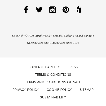
Copyright ©
1938-2026
Hartley Botanic
.
Building Award Winning
Greenhouses and Glasshouses since 1938
CONTACT HARTLEY
PRESS
TERMS & CONDITIONS
TERMS AND CONDITIONS OF SALE
PRIVACY POLICY
COOKIE POLICY
SITEMAP
SUSTAINABILITY