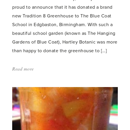
proud to announce that it has donated a brand
new Tradition 8 Greenhouse to The Blue Coat
School in Edgbaston, Birmingham. With such a
beautiful school garden (known as The Hanging
Gardens of Blue Coat), Hartley Botanic was more
than happy to donate the greenhouse to […]
Read more
about:
'Blue
Coat
School
Takes
Delivery
of
Hartley