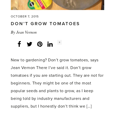
OCTOBER 7, 2015
DON’T GROW TOMATOES
By
Jean Vernon
Social
+
Facebook
Twitter
LinkedIn
Instagram
share
count:
New to gardening? Don’t grow tomatoes, says
Jean Vernon There I’ve said it. Don’t grow
tomatoes if you are starting out. They are not for
beginners. They might be one of the most
popular seeds and plants to grow, as I keep
being told by industry manufacturers and
suppliers, but I honestly don’t think we […]