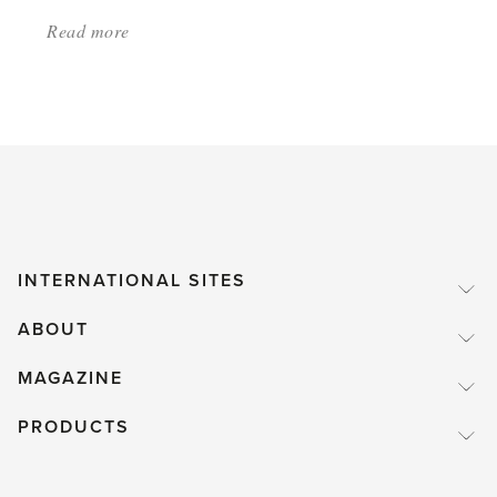
Read more
about:
'Don’t
grow
tomatoes'
INTERNATIONAL SITES
ABOUT
MAGAZINE
PRODUCTS