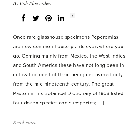
By
Bob Flowerdew
Social
+
Facebook
Twitter
LinkedIn
Instagram
share
count:
Once rare glasshouse specimens Peperomias
are now common house-plants everywhere you
go. Coming mainly from Mexico, the West Indies
and South America these have not long been in
cultivation most of them being discovered only
from the mid nineteenth century. The great
Paxton in his Botanical Dictionary of 1868 listed
four dozen species and subspecies; […]
Read more
about:
'Watermelon