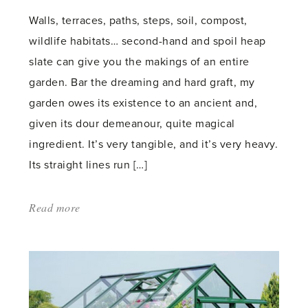
Walls, terraces, paths, steps, soil, compost,
wildlife habitats… second-hand and spoil heap
slate can give you the makings of an entire
garden. Bar the dreaming and hard graft, my
garden owes its existence to an ancient and,
given its dour demeanour, quite magical
ingredient. It’s very tangible, and it’s very heavy.
Its straight lines run […]
Read more
about:
'Celebrating
slate'