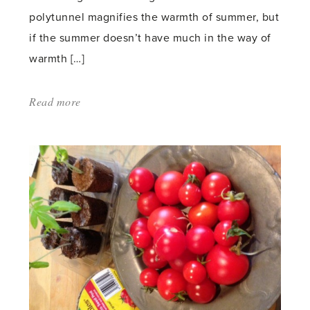
polytunnel magnifies the warmth of summer, but
if the summer doesn’t have much in the way of
warmth […]
Read more
about:
'Tomato
and
Chilli
Ripening'