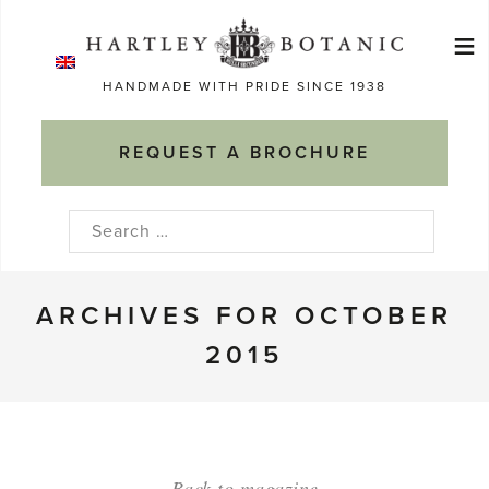
Skip
≡
to
Ma
content
HANDMADE WITH PRIDE SINCE 1938
M
REQUEST A BROCHURE
Search
for:
ARCHIVES FOR OCTOBER
2015
Back to magazine