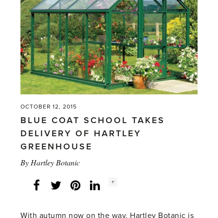
OCTOBER 12, 2015
BLUE COAT SCHOOL TAKES
DELIVERY OF HARTLEY
GREENHOUSE
By
Hartley Botanic
Social
+
Facebook
Twitter
LinkedIn
Instagram
share
count:
With autumn now on the way, Hartley Botanic is