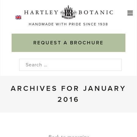
Skip
≡
to
Ma
content
HANDMADE WITH PRIDE SINCE 1938
M
REQUEST A BROCHURE
Search
for:
ARCHIVES FOR JANUARY
2016
Back to magazine