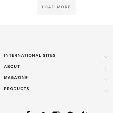
Hartley
LOAD MORE
Botanic
Garden
at
the
RHS
Chelsea
INTERNATIONAL SITES
Flower
ABOUT
Show
2016'
MAGAZINE
PRODUCTS