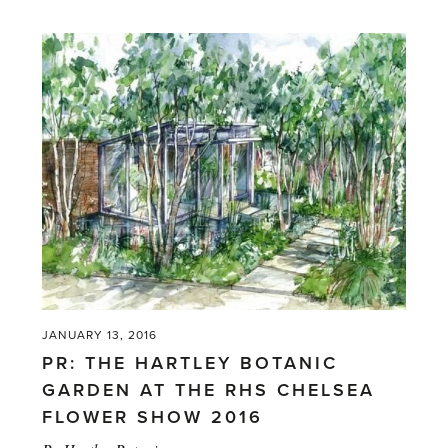
Friendly'
JANUARY 13, 2016
PR: THE HARTLEY BOTANIC
GARDEN AT THE RHS CHELSEA
FLOWER SHOW 2016