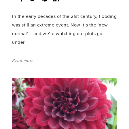
count:
In the early decades of the 21st century, flooding
was still an extreme event. Now it’s the ‘new
normal’ – and we’re watching our plots go
under.
Read more
about:
'Noah’s
flood'