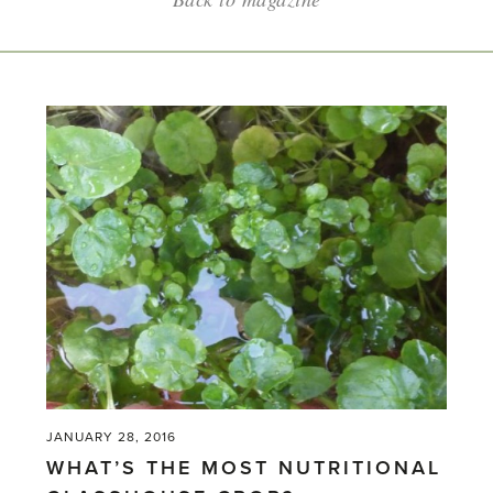
JANUARY 28, 2016
WHAT’S THE MOST NUTRITIONAL