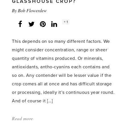
GLASSHOUSE CROP?
By
Bob Flowerdew
Social
+ 1
Facebook
Twitter
LinkedIn
Instagram
share
count:
This depends on so many different factors. We
might consider concentration, range or sheer
quantity of vitamins produced. Or minerals,
antioxidants, antho-cyanins each contains and
so on. Any contender will be lesser value if the
crop comes all at once and has difficult storage
or processing, ideally it’s continuous year round.
And of course it […]
Read more
about:
'What’s