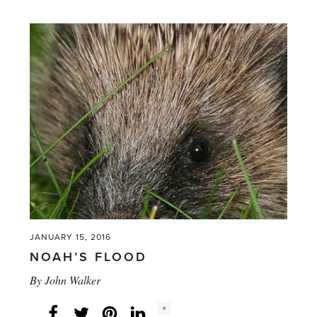
the
most
nutritional
glasshouse
crop?'
JANUARY 15, 2016
NOAH’S FLOOD
By
John Walker
Social
+
Facebook
Twitter
LinkedIn
Instagram
share