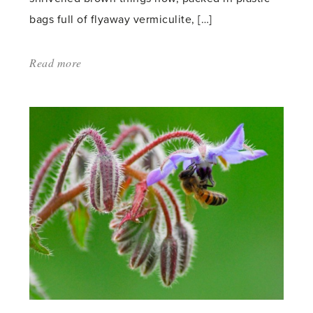
bags full of flyaway vermiculite, […]
Read more
about:
'It’s
Summer
in
my
Head'