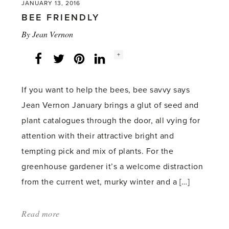
JANUARY 13, 2016
BEE FRIENDLY
By
Jean Vernon
Social
+
Facebook
Twitter
LinkedIn
Instagram
share
count:
If you want to help the bees, bee savvy says
Jean Vernon January brings a glut of seed and
plant catalogues through the door, all vying for
attention with their attractive bright and
tempting pick and mix of plants. For the
greenhouse gardener it’s a welcome distraction
from the current wet, murky winter and a […]
Read more
about:
'Bee