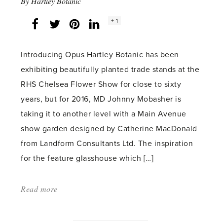
By
Hartley Botanic
Social
+ 1
Facebook
Twitter
LinkedIn
Instagram
share
count:
Introducing Opus Hartley Botanic has been
exhibiting beautifully planted trade stands at the
RHS Chelsea Flower Show for close to sixty
years, but for 2016, MD Johnny Mobasher is
taking it to another level with a Main Avenue
show garden designed by Catherine MacDonald
from Landform Consultants Ltd. The inspiration
for the feature glasshouse which […]
Read more
about:
'PR:
The