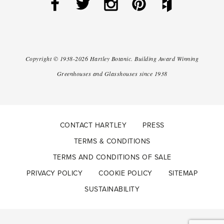
Copyright ©
1938-2026
Hartley Botanic
.
Building Award Winning
Greenhouses and Glasshouses since 1938
CONTACT HARTLEY
PRESS
TERMS & CONDITIONS
TERMS AND CONDITIONS OF SALE
PRIVACY POLICY
COOKIE POLICY
SITEMAP
SUSTAINABILITY