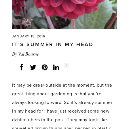
JANUARY 15, 2016
IT’S SUMMER IN MY HEAD
By
Val Bourne
Social
+
Facebook
Twitter
LinkedIn
Instagram
share
count:
It may be drear outside at the moment, but the
great thing about gardening is that you’re
always looking forward. So it’s already summer
in my head for I have just received some new
dahlia tubers in the post. They may look like
shrivelled brown things now, packed in plastic