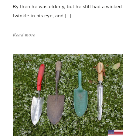
By then he was elderly, but he still had a wicked
twinkle in his eye, and […]
Read more
about:
'The
Lupin
–
a
Chelsea
Regular'