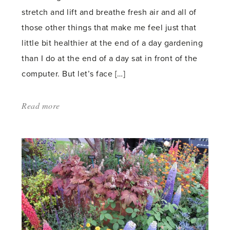
stretch and lift and breathe fresh air and all of
those other things that make me feel just that
little bit healthier at the end of a day gardening
than I do at the end of a day sat in front of the
computer. But let’s face […]
Read more
about:
'Gardening
and
health'