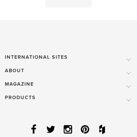
a
good
thing'
INTERNATIONAL SITES
ABOUT
MAGAZINE
PRODUCTS