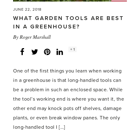
JUNE 22, 2018
WHAT GARDEN TOOLS ARE BEST
IN A GREENHOUSE?
By
Roger Marshall
Social
+ 1
Facebook
Twitter
LinkedIn
Instagram
share
count:
One of the first things you learn when working
in a greenhouse is that long-handled tools can
be a problem in such an enclosed space. While
the tool’s working end is where you want it, the
other end may knock pots off shelves, damage
plants, or even break window panes. The only
long-handled tool I […]