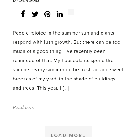
Social
+
Facebook
Twitter
LinkedIn
Instagram
share
count:
People rejoice in the summer sun and plants
respond with lush growth. But there can be too
much of a good thing. I’ve recently been
reminded of that. My houseplants spend the
summer every summer in the fresh air and sweet
breezes of my yard, in the shade of buildings
and trees. This year, I […]
Read more
about:
'Too
much
of
LOAD MORE