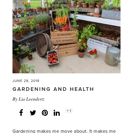
JUNE 28, 2018
GARDENING AND HEALTH
By
Lia Leendertz
Social
+ 1
Facebook
Twitter
LinkedIn
Instagram
share
count:
Gardening makes me move about. It makes me