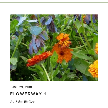
JUNE 29, 2018
FLOWERWAY 1
By
John Walker