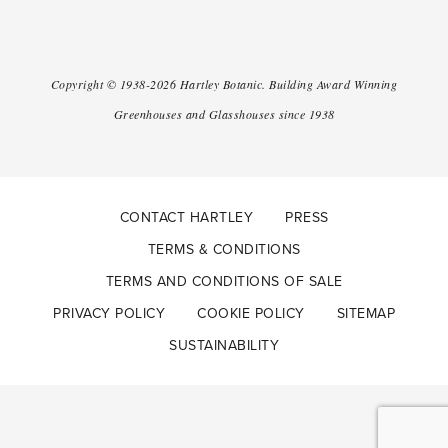
Copyright ©
1938-2026
Hartley Botanic
.
Building Award Winning
Greenhouses and Glasshouses since 1938
CONTACT HARTLEY
PRESS
TERMS & CONDITIONS
TERMS AND CONDITIONS OF SALE
PRIVACY POLICY
COOKIE POLICY
SITEMAP
SUSTAINABILITY