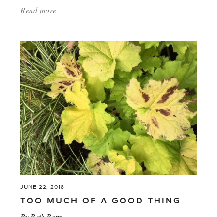
Read more
about:
'What
Garden
Tools
Are
Best
in
a
Greenhouse?'
JUNE 22, 2018
TOO MUCH OF A GOOD THING
By
Beth Botts