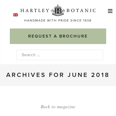
Skip
≡
to
Ma
content
HANDMADE WITH PRIDE SINCE 1938
M
REQUEST A BROCHURE
Search
for:
ARCHIVES FOR JUNE 2018
Back to magazine