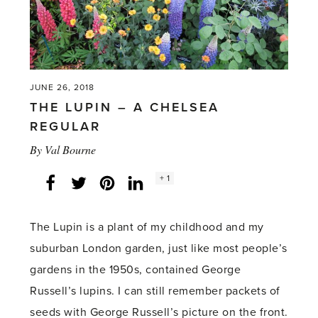
JUNE 26, 2018
THE LUPIN – A CHELSEA
REGULAR
By
Val Bourne
Social
+ 1
Facebook
Twitter
LinkedIn
Instagram
share
count:
The Lupin is a plant of my childhood and my
suburban London garden, just like most people’s
gardens in the 1950s, contained George
Russell’s lupins. I can still remember packets of
seeds with George Russell’s picture on the front.