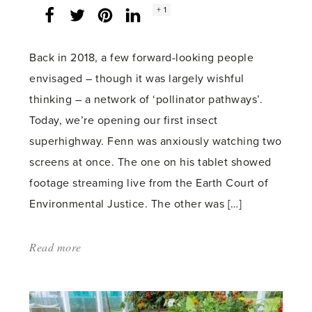
Social
+ 1
Facebook
Twitter
LinkedIn
Instagram
share
count:
Back in 2018, a few forward-looking people
envisaged – though it was largely wishful
thinking – a network of ‘pollinator pathways’.
Today, we’re opening our first insect
superhighway. Fenn was anxiously watching two
screens at once. The one on his tablet showed
footage streaming live from the Earth Court of
Environmental Justice. The other was […]
Read more
about:
'Flowerway
1'