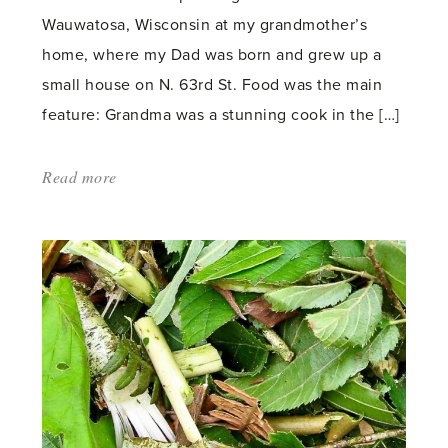
Wauwatosa, Wisconsin at my grandmother’s
home, where my Dad was born and grew up a
small house on N. 63rd St. Food was the main
feature: Grandma was a stunning cook in the […]
Read more
about:
'Glasshouse
Brighteners'