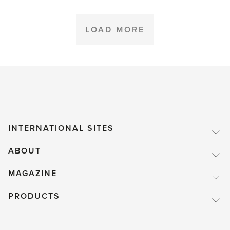
greenhouse
plants
LOAD MORE
over
winter'
INTERNATIONAL SITES
ABOUT
MAGAZINE
PRODUCTS