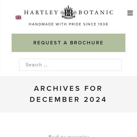
Skip
≡
to
Ma
content
HANDMADE WITH PRIDE SINCE 1938
M
REQUEST A BROCHURE
Search
for:
ARCHIVES FOR
DECEMBER 2024
Back to magazine