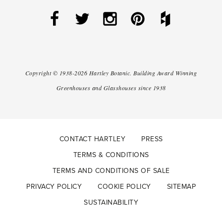
Copyright ©
1938-2026
Hartley Botanic
.
Building Award Winning
Greenhouses and Glasshouses since 1938
CONTACT HARTLEY
PRESS
TERMS & CONDITIONS
TERMS AND CONDITIONS OF SALE
PRIVACY POLICY
COOKIE POLICY
SITEMAP
SUSTAINABILITY