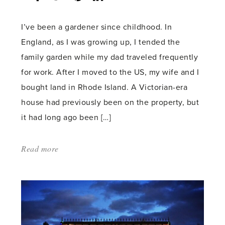
count:
I’ve been a gardener since childhood. In
England, as I was growing up, I tended the
family garden while my dad traveled frequently
for work. After I moved to the US, my wife and I
bought land in Rhode Island. A Victorian-era
house had previously been on the property, but
it had long ago been […]
Read more
about:
'The
Evolution
of
a
Garden'