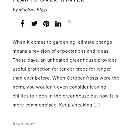
By
Matthew Biggs
Social
+
Facebook
Twitter
LinkedIn
Instagram
share
count:
When it comes to gardening, climate change
means a revision of expectations and ideas.
These days, an unheated greenhouse provides
useful protection for tender crops for longer
than ever before. When October frosts were the
norm, you wouldn’t even consider leaving
chillies to ripen in the greenhouse but now it is
more commonplace. Keep checking […]
Read more
about:
'Protecting