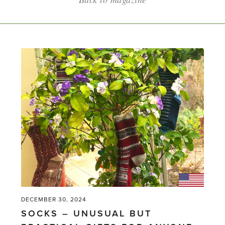
DECEMBER 30, 2024
SOCKS – UNUSUAL BUT