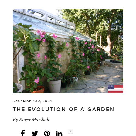
–
Unusual
but
practical
gifts
for
anyone
who
works
in
a
DECEMBER 30, 2024
greenhouse'
THE EVOLUTION OF A GARDEN
By
Roger Marshall
Social
+
Facebook
Twitter
LinkedIn
Instagram
share