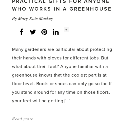
PRACTICAL GIFTS FOR ANYONE
WHO WORKS IN A GREENHOUSE
By
Mary-Kate Mackey
Social
+
Facebook
Twitter
LinkedIn
Instagram
share
count:
Many gardeners are particular about protecting
their hands with gloves for different jobs. But
what about their feet? Anyone familiar with a
greenhouse knows that the coolest part is at
floor level. Boots or shoes can only go so far. If
you stand around for any time on those floors,
your feet will be getting […]
Read more
about:
'Socks