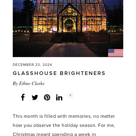
DECEMBER 23, 2024
GLASSHOUSE BRIGHTENERS
By
Ethne Clarke
Social
+
Facebook
Twitter
LinkedIn
Instagram
share
count:
This month is filled with memories, no matter
how you observe the holiday season. For me,
Christmas meant spending a week in