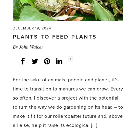
DECEMBER 19, 2024
PLANTS TO FEED PLANTS
By
John Walker
Social
+
Facebook
Twitter
LinkedIn
Instagram
share
count:
For the sake of animals, people and planet, it’s
time to transition to manures we can grow. Every
so often, I discover a project with the potential
to turn the way we do gardening on its head – to
make it fit for our rollercoaster future and, above
all else, help it raise its ecological […]