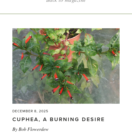
DECEMBER 8, 2025
CUPHEA, A BURNING DESIRE
By
Bob Flowerdew