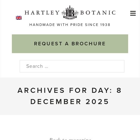
Skip
≡
to
Ma
content
HANDMADE WITH PRIDE SINCE 1938
M
REQUEST A BROCHURE
Search
for:
ARCHIVES FOR DAY: 8
DECEMBER 2025
Back to magazine