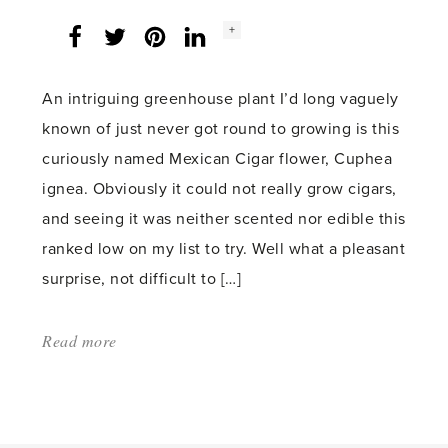
Social
+
Facebook
Twitter
LinkedIn
Instagram
share
count:
An intriguing greenhouse plant I’d long vaguely
known of just never got round to growing is this
curiously named Mexican Cigar flower, Cuphea
ignea. Obviously it could not really grow cigars,
and seeing it was neither scented nor edible this
ranked low on my list to try. Well what a pleasant
surprise, not difficult to […]
Read more
about:
'Cuphea,
a
burning