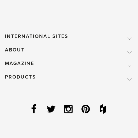
desire'
INTERNATIONAL SITES
ABOUT
MAGAZINE
PRODUCTS