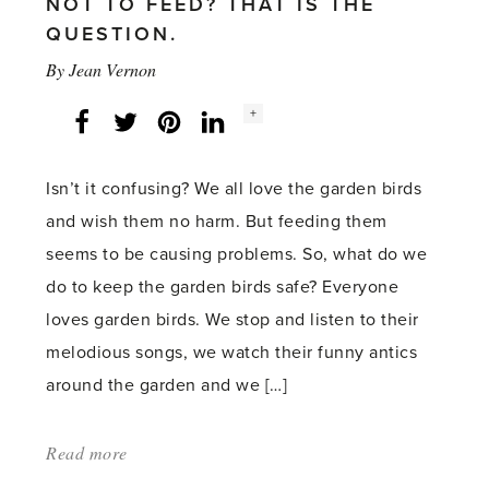
NOT TO FEED? THAT IS THE
QUESTION.
By
Jean Vernon
Social
+
Facebook
Twitter
LinkedIn
Instagram
share
count:
Isn’t it confusing? We all love the garden birds
and wish them no harm. But feeding them
seems to be causing problems. So, what do we
do to keep the garden birds safe? Everyone
loves garden birds. We stop and listen to their
melodious songs, we watch their funny antics
around the garden and we […]
Read more
about:
'Garden