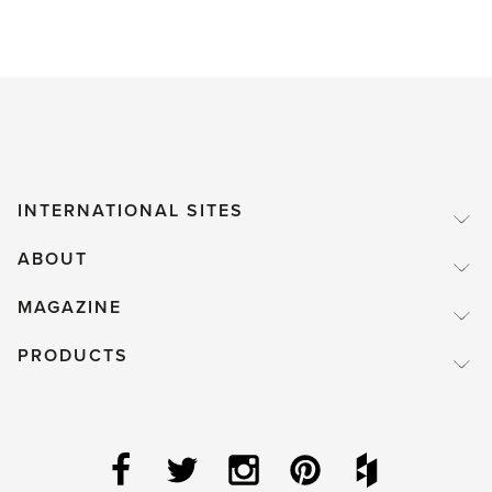
Birds
–
to
feed
or
not
INTERNATIONAL SITES
to
ABOUT
feed?
That
MAGAZINE
is
PRODUCTS
the
question.'