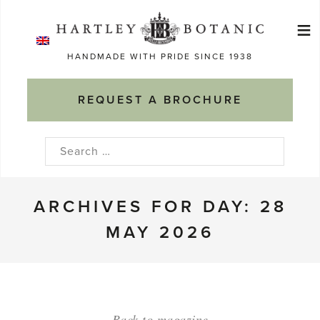
Skip
≡
to
Ma
content
HANDMADE WITH PRIDE SINCE 1938
M
REQUEST A BROCHURE
Search
for:
ARCHIVES FOR DAY: 28
MAY 2026
Back to magazine