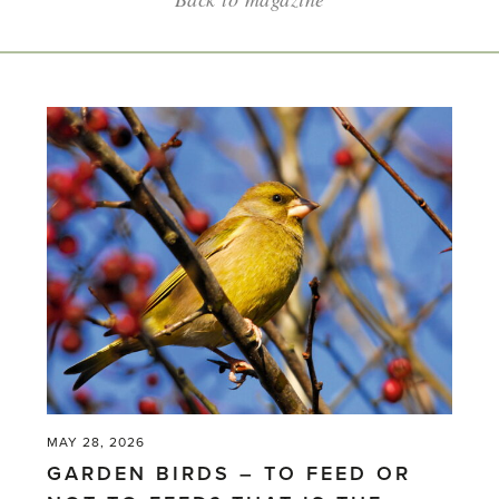
MAY 28, 2026
GARDEN BIRDS – TO FEED OR