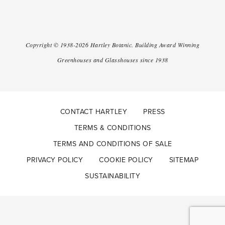
Copyright ©
1938-2026
Hartley Botanic
.
Building Award Winning
Greenhouses and Glasshouses since 1938
CONTACT HARTLEY
PRESS
TERMS & CONDITIONS
TERMS AND CONDITIONS OF SALE
PRIVACY POLICY
COOKIE POLICY
SITEMAP
SUSTAINABILITY