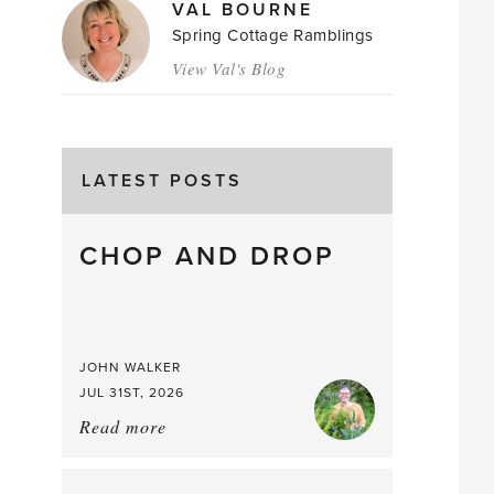
VAL BOURNE
Spring Cottage Ramblings
View Val's Blog
LATEST POSTS
CHOP AND DROP
JOHN WALKER
JUL 31ST, 2026
Read more
about:
Chop
and