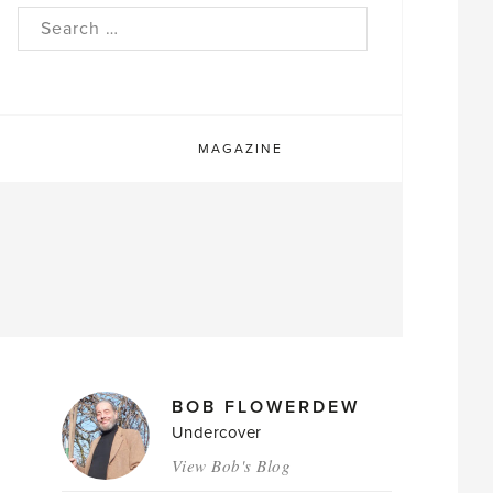
rch
MAGAZINE
MAGAZINE
BOB FLOWERDEW
AUTHORS
Undercover
View Bob's Blog