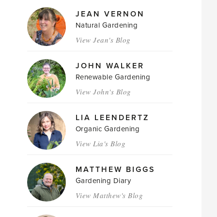
JEAN VERNON
Natural Gardening
View Jean's Blog
JOHN WALKER
Renewable Gardening
View John's Blog
LIA LEENDERTZ
Organic Gardening
View Lia's Blog
MATTHEW BIGGS
Gardening Diary
View Matthew's Blog