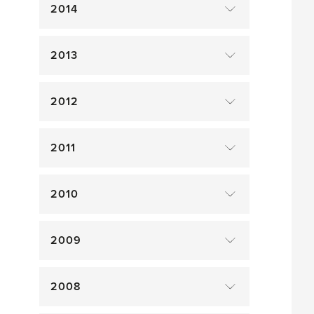
2014
2013
2012
2011
2010
2009
2008