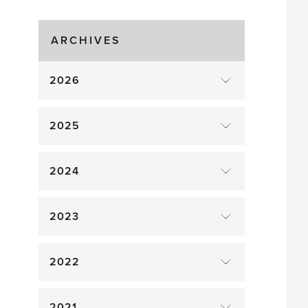
Time!
ARCHIVES
2026
2025
2024
2023
2022
2021