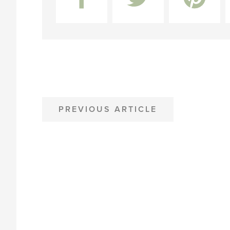
POST
PREVIOUS ARTICLE
NAVIGATION