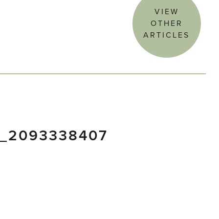
VIEW
OTHER
ARTICLES
5_2093338407