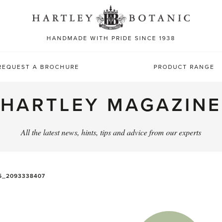
Sea
for:
HANDMADE WITH PRIDE SINCE 1938
REQUEST A BROCHURE
PRODUCT RANGE
HARTLEY MAGAZINE
All the latest news, hints, tips and advice from our experts
5_2093338407