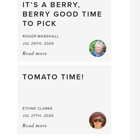
drop
IT’S A BERRY,
BERRY GOOD TIME
TO PICK
ROGER MARSHALL
JUL 29TH, 2026
Read more
about:
It’s
a
Berry,
TOMATO TIME!
Berry
Good
Time
to
ETHNE CLARKE
Pick
JUL 27TH, 2026
Read more
about:
Tomato