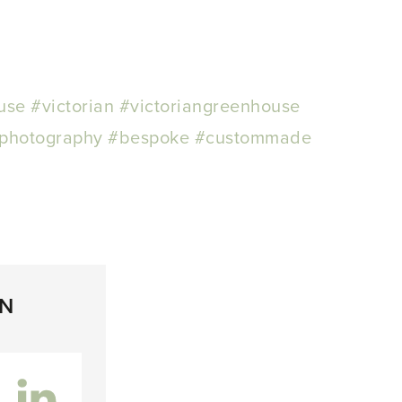
use
#victorian
#victoriangreenhouse
photography
#bespoke
#custommade
ON
inkedIn