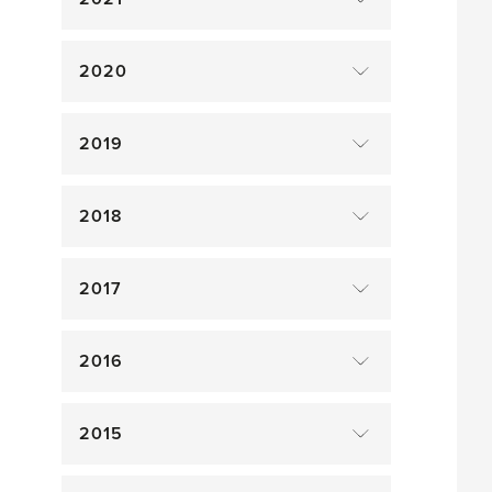
2020
2019
2018
2017
2016
2015