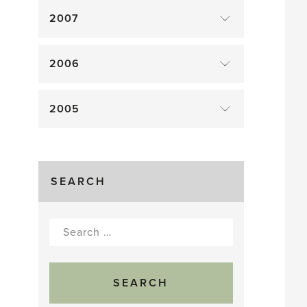
2007
2006
2005
SEARCH
Search
for: