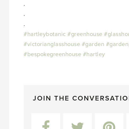
.
.
.
#hartleybotanic
#greenhouse
#glassho
#victorianglasshouse
#garden
#garden
#bespokegreenhouse
#hartley
JOIN THE CONVERSATI
Facebook
Twitter
Pinterest
L