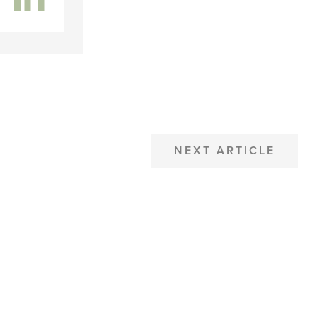
NEXT ARTICLE