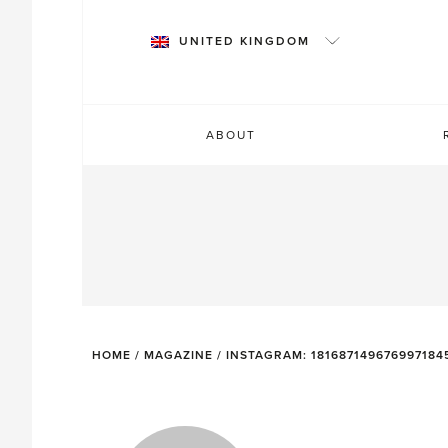
Skip
to
UNITED KINGDOM
content
ABOUT
HOME
/
MAGAZINE
/
INSTAGRAM: 181687149676997184