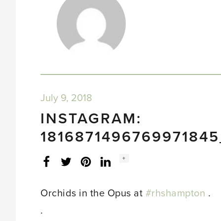
July 9, 2018
INSTAGRAM:
181687149676997184
Social
+
Facebook
Twitter
LinkedIn
Instagram
share
count:
Orchids in the Opus at
#rhshampton
.
.