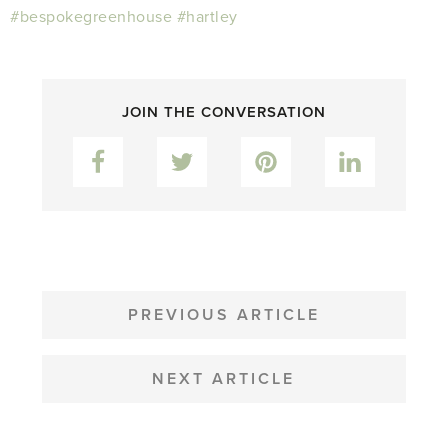
#bespokegreenhouse
#hartley
JOIN THE CONVERSATION
Facebook
Twitter
Pinterest
LinkedIn
POST
NAVIGATION
PREVIOUS ARTICLE
NEXT ARTICLE