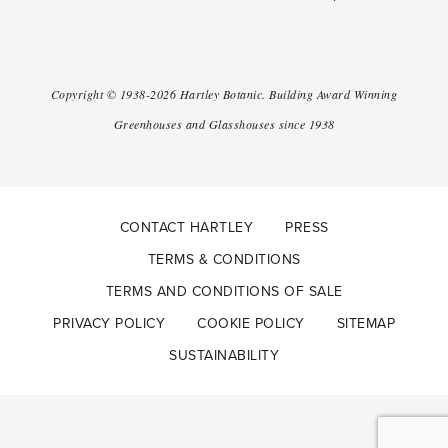
Copyright ©
1938-2026
Hartley Botanic
.
Building Award Winning
Greenhouses and Glasshouses since 1938
CONTACT HARTLEY
PRESS
TERMS & CONDITIONS
TERMS AND CONDITIONS OF SALE
PRIVACY POLICY
COOKIE POLICY
SITEMAP
SUSTAINABILITY