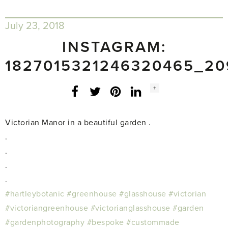
July 23, 2018
INSTAGRAM:
1827015321246320465_20
Social
+
Facebook
Twitter
LinkedIn
Instagram
share
count:
Victorian Manor in a beautiful garden .
.
.
.
.
#hartleybotanic
#greenhouse
#glasshouse
#victorian
#victoriangreenhouse
#victorianglasshouse
#garden
#gardenphotography
#bespoke
#custommade