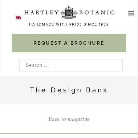
Skip
≡
to
Ma
content
HANDMADE WITH PRIDE SINCE 1938
M
REQUEST A BROCHURE
Search
for:
The Design Bank
Back to magazine