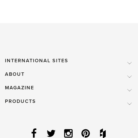
INTERNATIONAL SITES
ABOUT
MAGAZINE
PRODUCTS