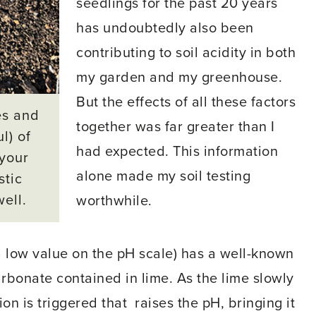
seedlings for the past 20 years
has undoubtedly also been
contributing to soil acidity in both
my garden and my greenhouse.
But the effects of all these factors
es and
together was far greater than I
l) of
had expected. This information
 your
alone made my soil testing
stic
well.
worthwhile.
 a low value on the pH scale) has a well-known
arbonate contained in lime. As the lime slowly
ion is triggered that raises the pH, bringing it