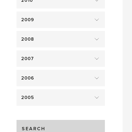
2010
2009
2008
2007
2006
2005
SEARCH