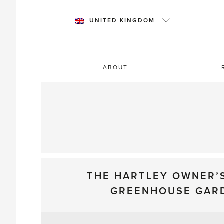
Skip
to
UNITED KINGDOM
content
ABOUT
THE HARTLEY OWNER’
GREENHOUSE GAR