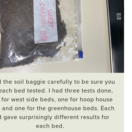
 the soil baggie carefully to be sure you
each bed tested. I had three tests done,
for west side beds, one for hoop house
 and one for the greenhouse beds. Each
t gave surprisingly different results for
each bed.