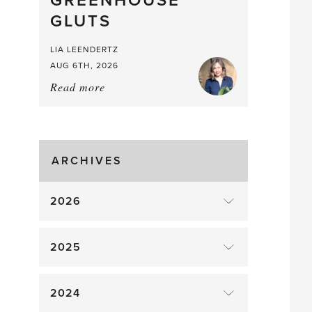
GREENHOUSE
Mouthful
GLUTS
LIA LEENDERTZ
AUG 6TH, 2026
Read more
about:
August
Greenhouse
Gluts
ARCHIVES
2026
2025
2024