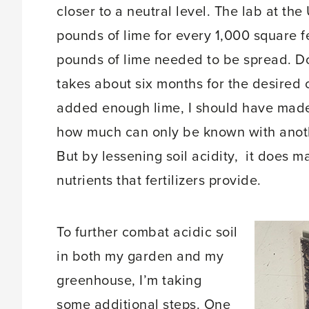
closer to a neutral level. The lab at th
pounds of lime for every 1,000 square f
pounds of lime needed to be spread. Doi
takes about six months for the desired c
added enough lime, I should have made 
how much can only be known with another 
But by lessening soil acidity, it does ma
nutrients that fertilizers provide.
To further combat acidic soil
in both my garden and my
greenhouse, I’m taking
some additional steps. One