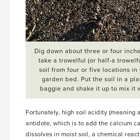
Dig down about three or four inch
take a trowelful (or half-a trowelfu
soil from four or five locations in
garden bed. Put the soil in a pla
baggie and shake it up to mix it 
Fortunately, high soil acidity (meaning
antidote, which is to add the calcium c
dissolves in moist soil, a chemical react