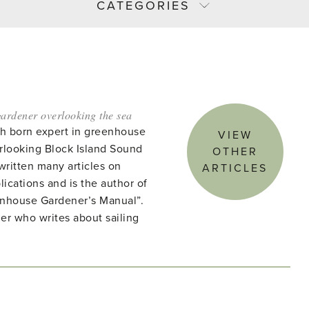
CATEGORIES
ardener overlooking the sea
ish born expert in greenhouse
VIEW
rlooking Block Island Sound
OTHER
written many articles on
ARTICLES
lications and is the author of
enhouse Gardener’s Manual”.
ner who writes about sailing