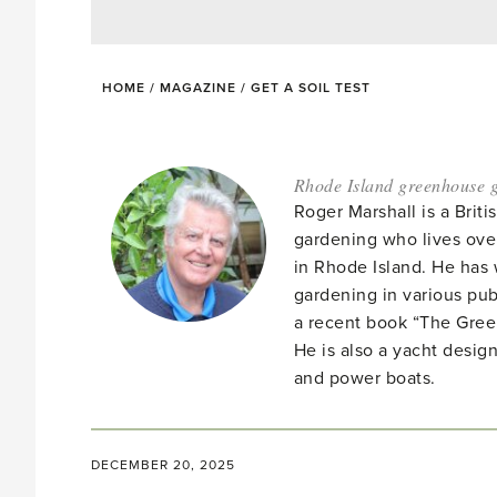
HOME
/
MAGAZINE
/
GET A SOIL TEST
Rhode Island greenhouse g
Roger Marshall is a Brit
gardening who lives ove
in Rhode Island. He has 
gardening in various pub
a recent book “The Gre
He is also a yacht desig
and power boats.
DECEMBER 20, 2025