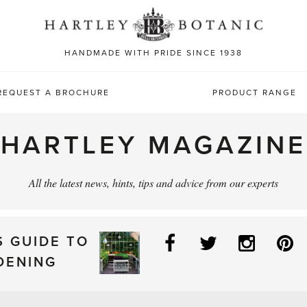
Sea
for:
HANDMADE WITH PRIDE SINCE 1938
REQUEST A BROCHURE
PRODUCT RANGE
HARTLEY MAGAZINE
All the latest news, hints, tips and advice from our experts
Facebook
Twitter
Instag
P
S GUIDE TO
DENING