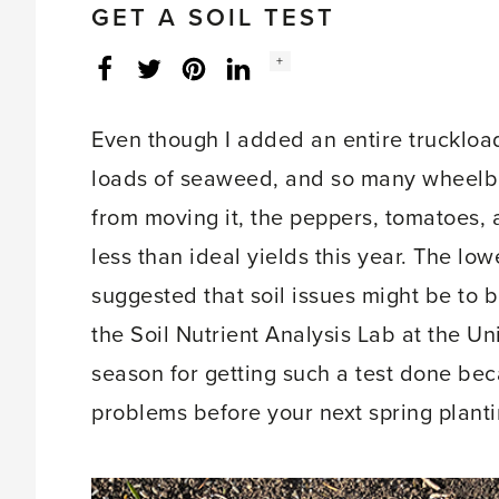
GET A SOIL TEST
Social
+
Facebook
Twitter
LinkedIn
Instagram
share
count:
Even though I added an entire truckload
loads of seaweed, and so many wheelb
from moving it, the peppers, tomatoes, 
less than ideal yields this year. The lo
suggested that soil issues might be to bl
the Soil Nutrient Analysis Lab at the Uni
season for getting such a test done bec
problems before your next spring planti