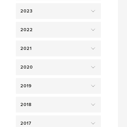
2023
2022
2021
2020
2019
2018
2017