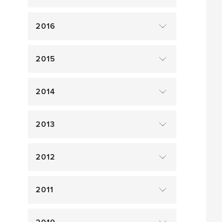
2016
2015
2014
2013
2012
2011