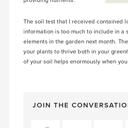
providing nutrients.
The soil test that I received contained l
information is too much to include in a s
elements in the garden next month. The
your plants to thrive both in your gre
of your soil helps enormously when you
JOIN THE CONVERSATI
Facebook
Twitter
Pinterest
L