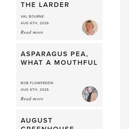
THE LARDER
VAL BOURNE
AUG 6TH, 2026
Read more
about:
Summer
Scent
straight
ASPARAGUS PEA,
from
WHAT A MOUTHFUL
the
Larder
BOB FLOWERDEW
AUG 6TH, 2026
Read more
about:
Asparagus
Pea,
What
AUGUST
a