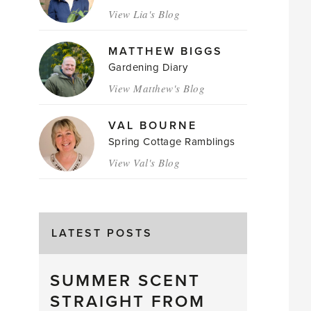
View Lia's Blog
MATTHEW BIGGS
Gardening Diary
View Matthew's Blog
VAL BOURNE
Spring Cottage Ramblings
View Val's Blog
LATEST POSTS
SUMMER SCENT
STRAIGHT FROM