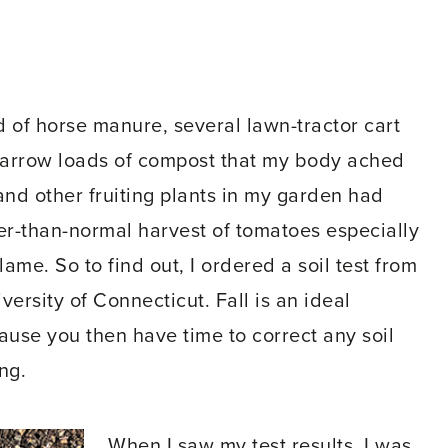
 of horse manure, several lawn-tractor cart
arrow loads of compost that my body ached
and other fruiting plants in my garden had
wer-than-normal harvest of tomatoes especially
ame. So to find out, I ordered a soil test from
versity of Connecticut. Fall is an ideal
ause you then have time to correct any soil
ng.
When I saw my test results, I was