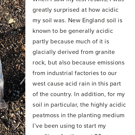
greatly surprised at how acidic
my soil was. New England soil is
known to be generally acidic
partly because much of it is
glacially derived from granite
rock, but also because emissions
from industrial factories to our
west cause acid rain in this part
of the country. In addition, for my
soil in particular, the highly acidic
peatmoss in the planting medium
I’ve been using to start my