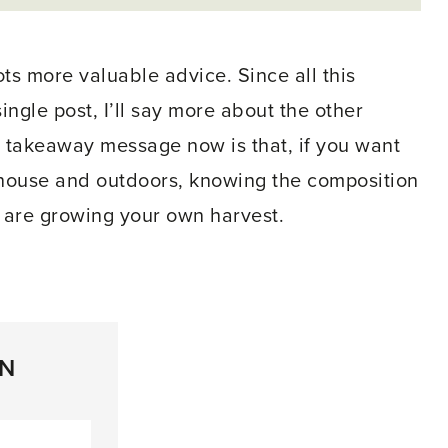
ots more valuable advice. Since all this
ingle post, I’ll say more about the other
 takeaway message now is that, if you want
enhouse and outdoors, knowing the composition
 are growing your own harvest.
ON
inkedIn