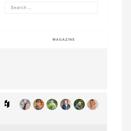
rch
MAGAZINE
ram
interest
Houzz