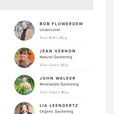
MAGAZINE
BOB FLOWERDEW
AUTHORS
Undercover
View Bob's Blog
JEAN VERNON
Natural Gardening
View Jean's Blog
JOHN WALKER
Renewable Gardening
View John's Blog
LIA LEENDERTZ
Organic Gardening