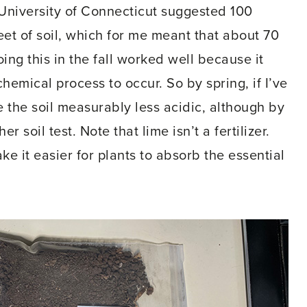
e University of Connecticut suggested 100
eet of soil, which for me meant that about 70
ng this in the fall worked well because it
hemical process to occur. So by spring, if I’ve
the soil measurably less acidic, although by
soil test. Note that lime isn’t a fertilizer.
ke it easier for plants to absorb the essential