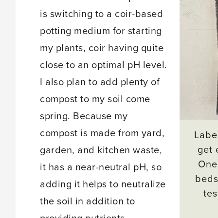
is switching to a coir-based
potting medium for starting
my plants, coir having quite
close to an optimal pH level.
I also plan to add plenty of
compost to my soil come
spring. Because my
compost is made from yard,
Label
get 
garden, and kitchen waste,
One 
it has a near-neutral pH, so
beds
adding it helps to neutralize
tes
the soil in addition to