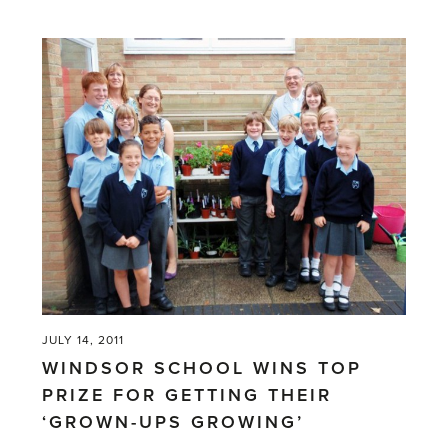
'Pots
of
money
in
old
greenhouses'
JULY 14, 2011
WINDSOR SCHOOL WINS TOP
PRIZE FOR GETTING THEIR
‘GROWN-UPS GROWING’