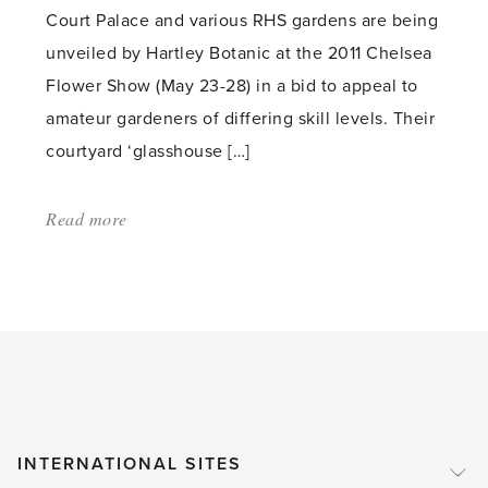
Court Palace and various RHS gardens are being
unveiled by Hartley Botanic at the 2011 Chelsea
Flower Show (May 23-28) in a bid to appeal to
amateur gardeners of differing skill levels. Their
courtyard ‘glasshouse […]
Read more
about:
'Glass
Barriers
Come
Down
at
Chelsea
Flower
INTERNATIONAL SITES
Show'