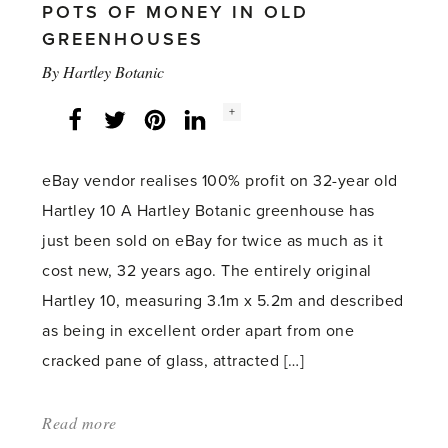
POTS OF MONEY IN OLD
GREENHOUSES
By
Hartley Botanic
Social
+
Facebook
Twitter
LinkedIn
Instagram
share
count:
eBay vendor realises 100% profit on 32-year old
Hartley 10 A Hartley Botanic greenhouse has
just been sold on eBay for twice as much as it
cost new, 32 years ago. The entirely original
Hartley 10, measuring 3.1m x 5.2m and described
as being in excellent order apart from one
cracked pane of glass, attracted […]
Read more
about: