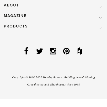
ABOUT
MAGAZINE
PRODUCTS
Copyright ©
1938-2026
Hartley Botanic
.
Building Award Winning
Greenhouses and Glasshouses since 1938