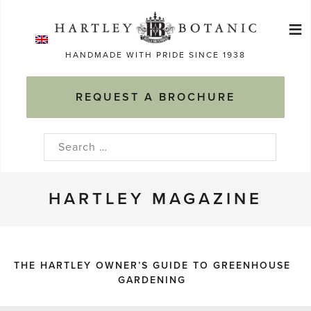
Skip
≡
to
Ma
content
HANDMADE WITH PRIDE SINCE 1938
M
REQUEST A BROCHURE
Search
for:
HARTLEY MAGAZINE
THE HARTLEY OWNER’S GUIDE TO GREENHOUSE
GARDENING