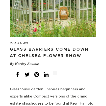
Chelsea
Review'
MAY 28, 2011
GLASS BARRIERS COME DOWN
AT CHELSEA FLOWER SHOW
By
Hartley Botanic
Social
+
Facebook
Twitter
LinkedIn
Instagram
share
count:
Glasshouse garden’ inspires beginners and
experts alike Compact versions of the grand
estate glasshouses to be found at Kew, Hampton