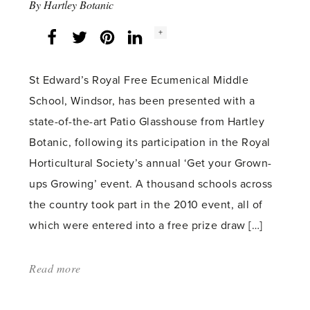
By
Hartley Botanic
Social
+
Facebook
Twitter
LinkedIn
Instagram
share
count:
St Edward’s Royal Free Ecumenical Middle
School, Windsor, has been presented with a
state-of-the-art Patio Glasshouse from Hartley
Botanic, following its participation in the Royal
Horticultural Society’s annual ‘Get your Grown-
ups Growing’ event. A thousand schools across
the country took part in the 2010 event, all of
which were entered into a free prize draw […]
Read more
about:
'Windsor
school