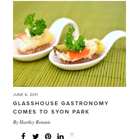
wins
top
prize
for
getting
their
‘grown-
ups
growing’'
JUNE 6, 2011
GLASSHOUSE GASTRONOMY
COMES TO SYON PARK
By
Hartley Botanic
Social
+
Facebook
Twitter
LinkedIn
Instagram
share