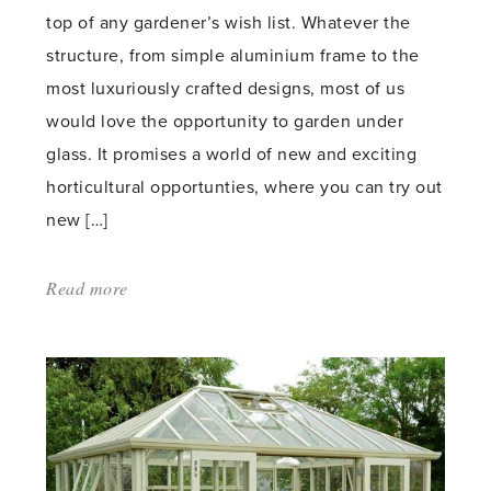
top of any gardener’s wish list. Whatever the
structure, from simple aluminium frame to the
most luxuriously crafted designs, most of us
would love the opportunity to garden under
glass. It promises a world of new and exciting
horticultural opportunties, where you can try out
new […]
Read more
about:
'Heaven
Is
a
Hothouse
–
RHS