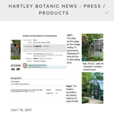
HARTLEY BOTANIC NEWS - PRESS /
PRODUCTS
JULY 19, 2011