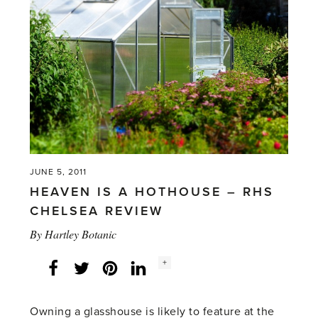
Syon
Park'
JUNE 5, 2011
HEAVEN IS A HOTHOUSE – RHS
CHELSEA REVIEW
By
Hartley Botanic
Social
+
Facebook
Twitter
LinkedIn
Instagram
share
count:
Owning a glasshouse is likely to feature at the