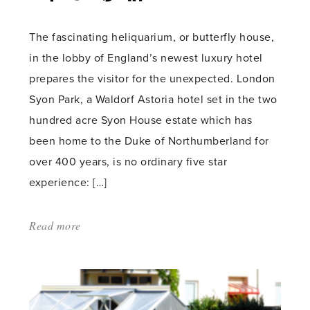
count:
The fascinating heliquarium, or butterfly house,
in the lobby of England’s newest luxury hotel
prepares the visitor for the unexpected. London
Syon Park, a Waldorf Astoria hotel set in the two
hundred acre Syon House estate which has
been home to the Duke of Northumberland for
over 400 years, is no ordinary five star
experience: […]
Read more
about:
'Glasshouse
Gastronomy
Comes
To