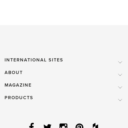
INTERNATIONAL SITES
ABOUT
MAGAZINE
PRODUCTS