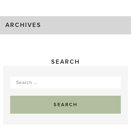
Gluts
ARCHIVES
SEARCH
Search
for: