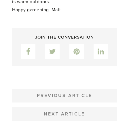
is warm outdoors.
Happy gardening. Matt
JOIN THE CONVERSATION
Facebook
Twitter
Pinterest
LinkedIn
POST
NAVIGATION
PREVIOUS ARTICLE
NEXT ARTICLE