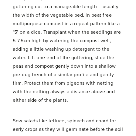
guttering cut to a manageable length – usually
the width of the vegetable bed, in peat free
multipurpose compost in a repeat pattern like a
‘5’ on a dice. Transplant when the seedlings are
5-7.5cm high by watering the compost well,
adding a little washing up detergent to the
water. Lift one end of the guttering, slide the
peas and compost gently down into a shallow
pre-dug trench of a similar profile and gently
firm. Protect them from pigeons with netting
with the netting always a distance above and
either side of the plants.
Sow salads like lettuce, spinach and chard for
early crops as they will germinate before the soil