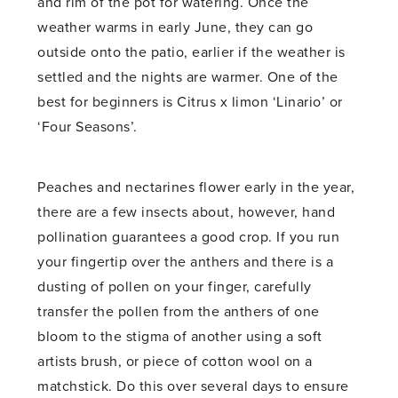
and rim of the pot for watering. Once the
weather warms in early June, they can go
outside onto the patio, earlier if the weather is
settled and the nights are warmer. One of the
best for beginners is Citrus x limon ‘Linario’ or
‘Four Seasons’.
Peaches and nectarines flower early in the year,
there are a few insects about, however, hand
pollination guarantees a good crop. If you run
your fingertip over the anthers and there is a
dusting of pollen on your finger, carefully
transfer the pollen from the anthers of one
bloom to the stigma of another using a soft
artists brush, or piece of cotton wool on a
matchstick. Do this over several days to ensure