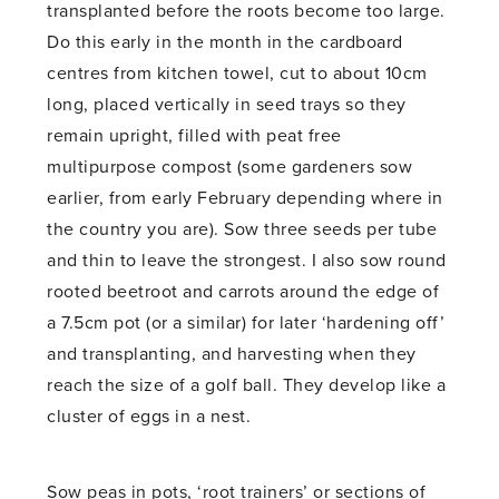
transplanted before the roots become too large.
Do this early in the month in the cardboard
centres from kitchen towel, cut to about 10cm
long, placed vertically in seed trays so they
remain upright, filled with peat free
multipurpose compost (some gardeners sow
earlier, from early February depending where in
the country you are). Sow three seeds per tube
and thin to leave the strongest. I also sow round
rooted beetroot and carrots around the edge of
a 7.5cm pot (or a similar) for later ‘hardening off’
and transplanting, and harvesting when they
reach the size of a golf ball. They develop like a
cluster of eggs in a nest.
Sow peas in pots, ‘root trainers’ or sections of