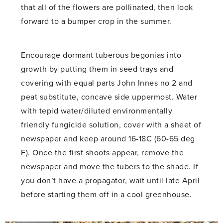
that all of the flowers are pollinated, then look
forward to a bumper crop in the summer.
Encourage dormant tuberous begonias into
growth by putting them in seed trays and
covering with equal parts John Innes no 2 and
peat substitute, concave side uppermost. Water
with tepid water/diluted environmentally
friendly fungicide solution, cover with a sheet of
newspaper and keep around 16-18C (60-65 deg
F). Once the first shoots appear, remove the
newspaper and move the tubers to the shade. If
you don’t have a propagator, wait until late April
before starting them off in a cool greenhouse.