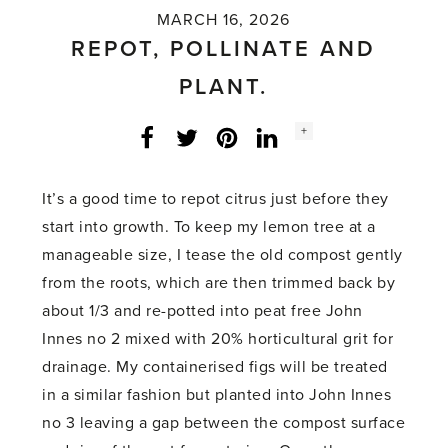
MARCH 16, 2026
REPOT, POLLINATE AND
PLANT.
Social
+
Facebook
Twitter
LinkedIn
Instagram
share
count:
It’s a good time to repot citrus just before they
start into growth. To keep my lemon tree at a
manageable size, I tease the old compost gently
from the roots, which are then trimmed back by
about 1/3 and re-potted into peat free John
Innes no 2 mixed with 20% horticultural grit for
drainage. My containerised figs will be treated
in a similar fashion but planted into John Innes
no 3 leaving a gap between the compost surface