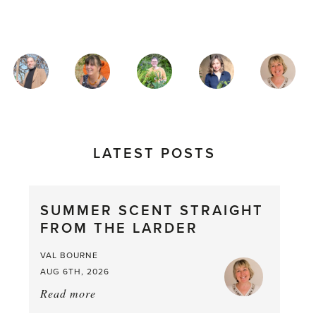
MAGAZINE
AUTHORS
LATEST POSTS
SUMMER SCENT STRAIGHT
FROM THE LARDER
VAL BOURNE
AUG 6TH, 2026
Read more
about:
Summer