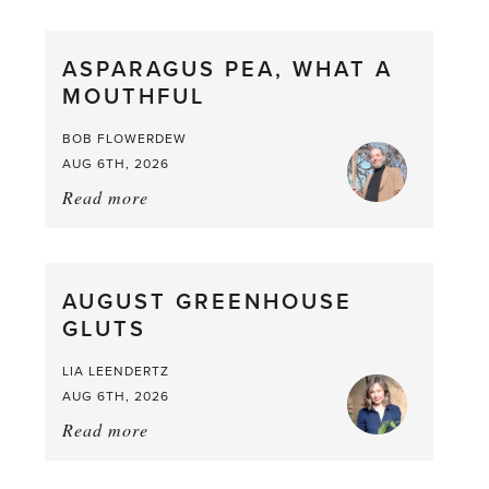
Scent
straight
ASPARAGUS PEA, WHAT A
from
MOUTHFUL
the
Larder
BOB FLOWERDEW
AUG 6TH, 2026
Read more
about:
Asparagus
Pea,
What
AUGUST GREENHOUSE
a
GLUTS
Mouthful
LIA LEENDERTZ
AUG 6TH, 2026
Read more
about:
August
Greenhouse