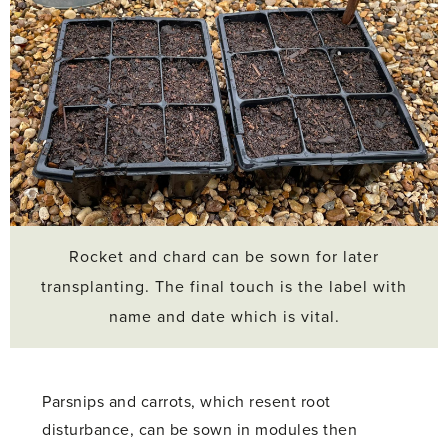
Rocket and chard can be sown for later
transplanting. The final touch is the label with
name and date which is vital.
Parsnips and carrots, which resent root
disturbance, can be sown in modules then