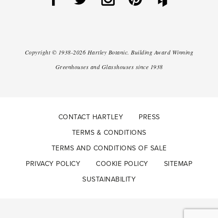
Copyright ©
1938-2026
Hartley Botanic
.
Building Award Winning
Greenhouses and Glasshouses since 1938
CONTACT HARTLEY
PRESS
TERMS & CONDITIONS
TERMS AND CONDITIONS OF SALE
PRIVACY POLICY
COOKIE POLICY
SITEMAP
SUSTAINABILITY