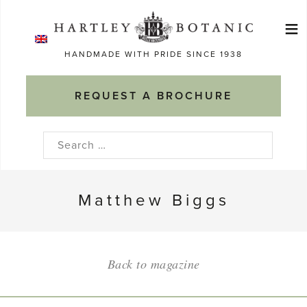
Skip
≡
to
Ma
content
HANDMADE WITH PRIDE SINCE 1938
M
REQUEST A BROCHURE
Search
for:
Matthew Biggs
Back to magazine