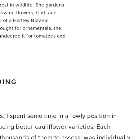
rest in wildlife. She gardens
owing flowers, fruit, and
d of a Hartley Botanic
ught for ornamentals, the
ndeered it for tomatoes and
DING
, I spent some time in a lowly position in
ing better cauliflower varieties. Each
 thousands of them to assess, was individually