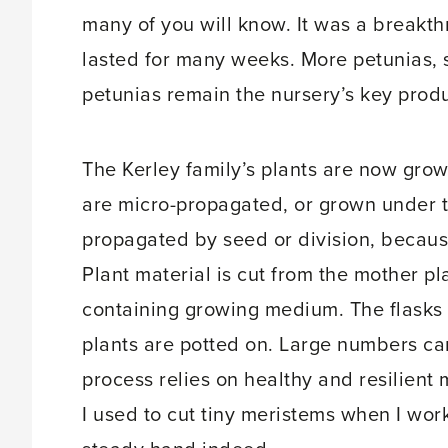
many of you will know. It was a breakth
lasted for many weeks. More petunias,
petunias remain the nursery’s key produ
The Kerley family’s plants are now grow
are micro-propagated, or grown under ti
propagated by seed or division, becaus
Plant material is cut from the mother pl
containing growing medium. The flasks r
plants are potted on. Large numbers ca
process relies on healthy and resilient m
I used to cut tiny meristems when I wo