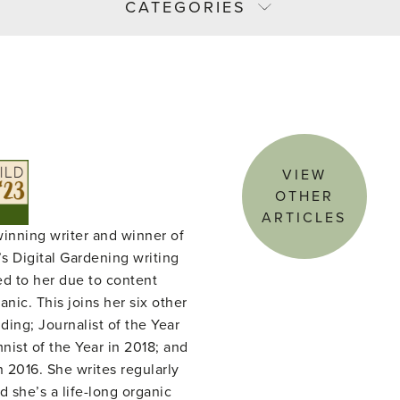
CATEGORIES
VIEW
OTHER
ARTICLES
winning writer and winner of
s Digital Gardening writing
ed to her due to content
nic. This joins her six other
ing; Journalist of the Year
ist of the Year in 2018; and
n 2016. She writes regularly
d she’s a life-long organic