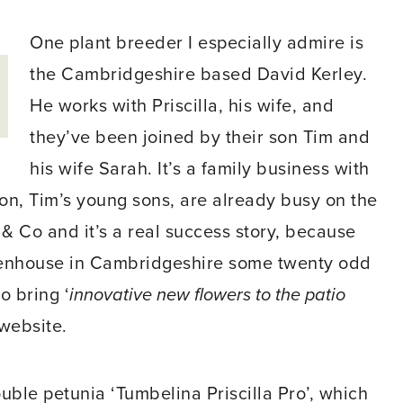
One plant breeder I especially admire is
the Cambridgeshire based David Kerley.
He works with Priscilla, his wife, and
they’ve been joined by their son Tim and
his wife Sarah. It’s a family business with
ion, Tim’s young sons, are already busy on the
 & Co and it’s a real success story, because
eenhouse in Cambridgeshire some twenty odd
o bring ‘
innovative new flowers to the patio
 website.
ouble petunia ‘Tumbelina Priscilla Pro’, which