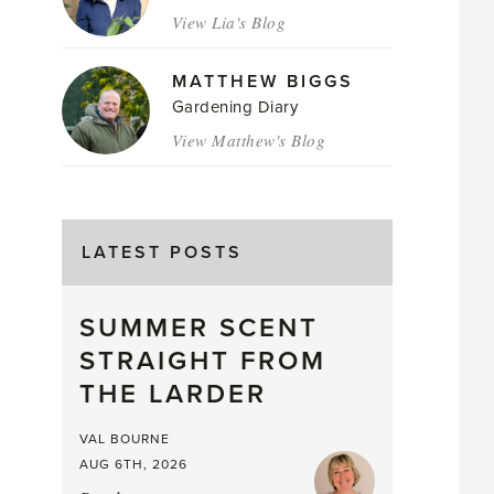
View Lia's Blog
MATTHEW BIGGS
Gardening Diary
View Matthew's Blog
LATEST POSTS
SUMMER SCENT
STRAIGHT FROM
THE LARDER
VAL BOURNE
AUG 6TH, 2026