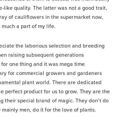
-like quality. The latter was not a good trait,
 tray of cauliflowers in the supermarket now,
 much a part of my life.
ciate the laborious selection and breeding
 then raising subsequent generations
 for one thing and it was mega time
sary for commercial growers and gardeners
rnamental plant world. There are dedicated
 perfect product for us to grow. They are the
ng their special brand of magic. They don’t do
 mainly men, do it for the love of plants.