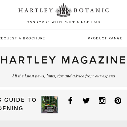
Sea
for:
HANDMADE WITH PRIDE SINCE 1938
REQUEST A BROCHURE
PRODUCT RANGE
HARTLEY MAGAZINE
All the latest news, hints, tips and advice from our experts
Facebook
Twitter
Instag
P
S GUIDE TO
DENING