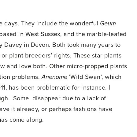
e days. They include the wonderful
Geum
ts based in West Sussex, and the marble-leafed
y Davey in Devon. Both took many years to
r plant breeders’ rights. These star plants
ow and love both. Other micro-propped plants
tion problems.
Anenome
’Wild Swan’, which
11, has been problematic for instance. I
ough. Some disappear due to a lack of
have it already, or perhaps fashions have
has come along.