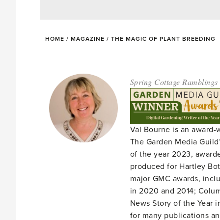
HOME
/
MAGAZINE
/
THE MAGIC OF PLANT BREEDING
Spring Cottage Ramblings
Val Bourne is an award-
The Garden Media Guild’
of the year 2023, award
produced for Hartley Bota
major GMC awards, includ
in 2020 and 2014; Column
News Story of the Year i
for many publications an