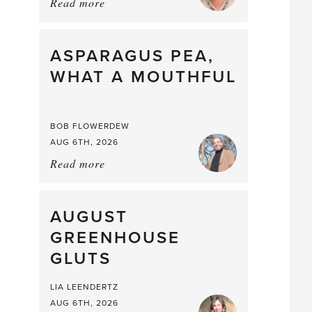
Read more
about:
Summer
Scent
straight
ASPARAGUS PEA,
from
WHAT A MOUTHFUL
the
Larder
BOB FLOWERDEW
AUG 6TH, 2026
Read more
about:
Asparagus
Pea,
What
AUGUST
a
GREENHOUSE
Mouthful
GLUTS
LIA LEENDERTZ
AUG 6TH, 2026