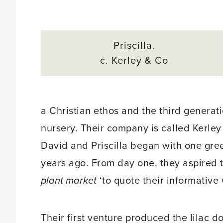
Priscilla.
c. Kerley & Co
a Christian ethos and the third generat
nursery. Their company is called Kerley
David and Priscilla began with one gr
years ago. From day one, they aspired t
plant market
‘to quote their informative
Their first venture produced the lilac d