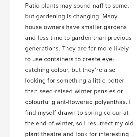
Patio plants may sound naff to some,
but gardening is changing. Many
house owners have smaller gardens
and less time to garden than previous
generations. They are far more likely
to use containers to create eye-
catching colour, but they’re also
looking for something a little better
than seed-raised winter pansies or
colourful giant-flowered polyanthas. I
find myself drawn to spring colour at
the end of winter, so I resurrect my old
plant theatre and look for interesting