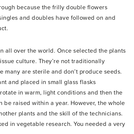
rough because the frilly double flowers
 singles and doubles have followed on and
ct.
n all over the world. Once selected the plants
ssue culture. They’re not traditionally
e many are sterile and don’t produce seeds.
ant and placed in small glass flasks
otate in warm, light conditions and then the
n be raised within a year. However, the whole
other plants and the skill of the technicians.
rked in vegetable research. You needed a very