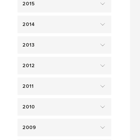
2015
2014
2013
2012
2011
2010
2009