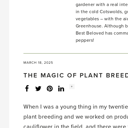
gardener with a real inte
in the cold Cotswolds, gr
vegetables – with the ai
Greenhouse. Although bo
Best Beloved has comma
peppers!
MARCH 18, 2025
THE MAGIC OF PLANT BREE
Social
+
Facebook
Twitter
LinkedIn
Instagram
share
count:
When I was a young thing in my twenties
plant breeding and we worked on produc
cauliflower in the field, and there were