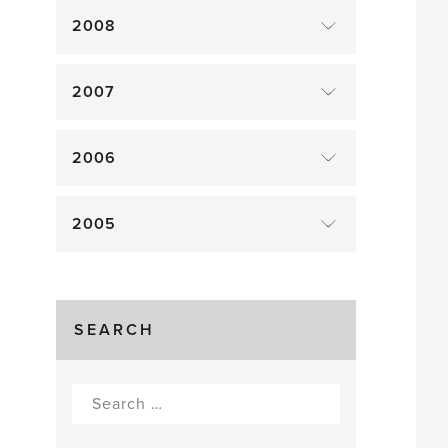
2008
2007
2006
2005
SEARCH
Search
for: