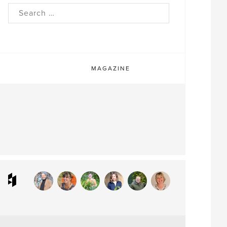
rch
MAGAZINE
ram
interest
Houzz