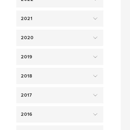
2021
2020
2019
2018
2017
2016