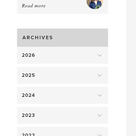
Read more
about:
August
Greenhouse
Gluts
ARCHIVES
2026
2025
2024
2023
2022