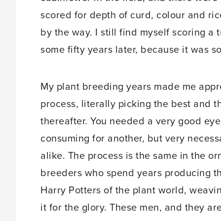
scored for depth of curd, colour and rice
by the way. I still find myself scoring a
some fifty years later, because it was so
My plant breeding years made me appre
process, literally picking the best and
thereafter. You needed a very good eye
consuming for another, but very neces
alike. The process is the same in the o
breeders who spend years producing the
Harry Potters of the plant world, weavi
it for the glory. These men, and they are