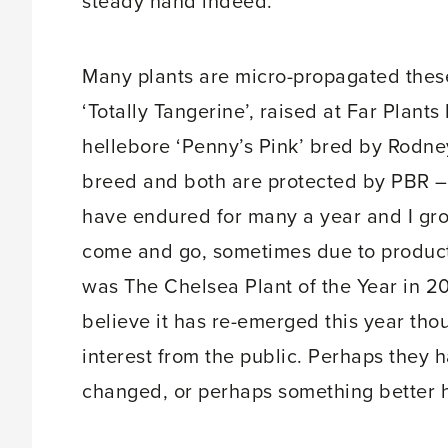
steady hand indeed.
Many plants are micro-propagated thes
‘Totally Tangerine’, raised at Far Plan
hellebore ‘Penny’s Pink’ bred by Rodne
breed and both are protected by PBR – o
have endured for many a year and I gr
come and go, sometimes due to produc
was The Chelsea Plant of the Year in 20
believe it has re-emerged this year th
interest from the public. Perhaps they 
changed, or perhaps something better 