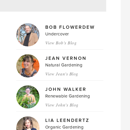
MAGAZINE
BOB FLOWERDEW
AUTHORS
Undercover
View Bob's Blog
JEAN VERNON
Natural Gardening
View Jean's Blog
JOHN WALKER
Renewable Gardening
View John's Blog
LIA LEENDERTZ
Organic Gardening