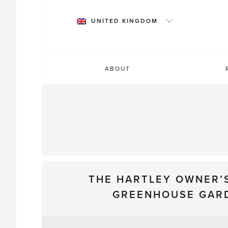
Skip
to
UNITED KINGDOM
content
ABOUT
THE HARTLEY OWNER’
GREENHOUSE GAR