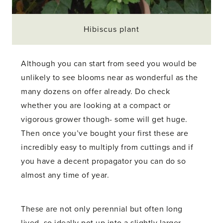
Hibiscus plant
Although you can start from seed you would be
unlikely to see blooms near as wonderful as the
many dozens on offer already. Do check
whether you are looking at a compact or
vigorous grower though- some will get huge.
Then once you’ve bought your first these are
incredibly easy to multiply from cuttings and if
you have a decent propagator you can do so
almost any time of year.
These are not only perennial but often long
lived, so ideally pot up into a slightly larger