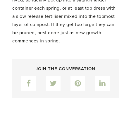
container each spring, or at least top dress with
a slow release fertiliser mixed into the topmost
layer of compost. If they get too large they can
be pruned, best done just as new growth
commences in spring.
JOIN THE CONVERSATION
Facebook
Twitter
Pinterest
LinkedIn