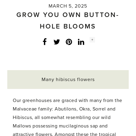
MARCH 5, 2025
GROW YOU OWN BUTTON-
HOLE BLOOMS
Social
+
Facebook
Twitter
LinkedIn
Instagram
share
count:
Many hibiscus flowers
Our greenhouses are graced with many from the
Malvaceae family: Abutilons, Okra, Sorrel and
Hibiscus, all somewhat resembling our wild
Mallows possessing mucilaginous sap and
attractive flowers. Amongst these the tropical