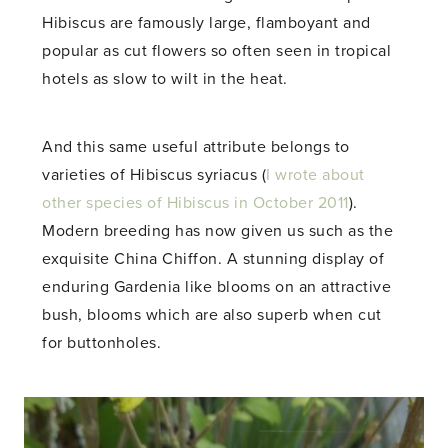
Hibiscus are famously large, flamboyant and
popular as cut flowers so often seen in tropical
hotels as slow to wilt in the heat.
And this same useful attribute belongs to
varieties of Hibiscus syriacus (
I wrote about
other species of Hibiscus in October 2011
).
Modern breeding has now given us such as the
exquisite China Chiffon. A stunning display of
enduring Gardenia like blooms on an attractive
bush, blooms which are also superb when cut
for buttonholes.