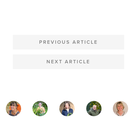
POST
NAVIGATION
PREVIOUS ARTICLE
NEXT ARTICLE
MAGAZINE
AUTHORS