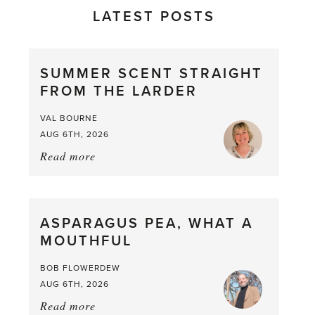
LATEST POSTS
SUMMER SCENT STRAIGHT
FROM THE LARDER
VAL BOURNE
AUG 6TH, 2026
Read more
about:
Summer
Scent
straight
ASPARAGUS PEA, WHAT A
from
MOUTHFUL
the
Larder
BOB FLOWERDEW
AUG 6TH, 2026
Read more
about: