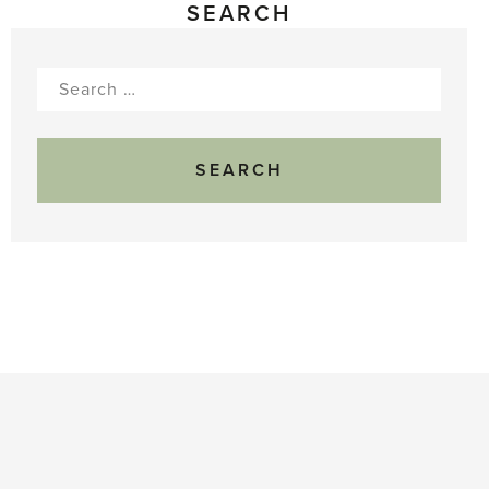
SEARCH
Search
for: