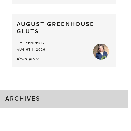
Asparagus
Pea,
What
AUGUST GREENHOUSE
a
GLUTS
Mouthful
LIA LEENDERTZ
AUG 6TH, 2026
Read more
about:
August
Greenhouse
Gluts
ARCHIVES