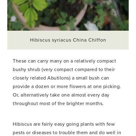
Hibiscus syriacus China Chiffon
These can carry many on a relatively compact
bushy shrub (very compact compared to their
closely related Abutilons) a small bush can
provide a dozen or more flowers at one picking.
Or, alternatively take one almost every day
throughout most of the brighter months.
Hibiscus are fairly easy going plants with few
pests or diseases to trouble them and do well in