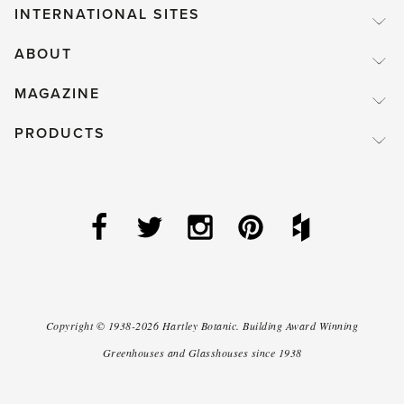
INTERNATIONAL SITES
ABOUT
MAGAZINE
PRODUCTS
Copyright ©
1938-2026
Hartley Botanic
.
Building Award Winning
Greenhouses and Glasshouses since 1938