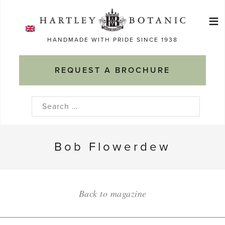
Skip
≡
to
Ma
content
HANDMADE WITH PRIDE SINCE 1938
M
REQUEST A BROCHURE
Search
for:
Bob Flowerdew
Back to magazine