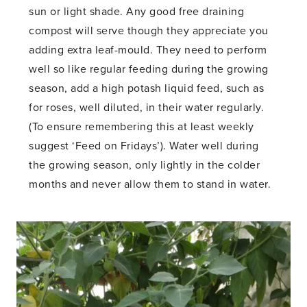
sun or light shade. Any good free draining
compost will serve though they appreciate you
adding extra leaf-mould. They need to perform
well so like regular feeding during the growing
season, add a high potash liquid feed, such as
for roses, well diluted, in their water regularly.
(To ensure remembering this at least weekly
suggest ‘Feed on Fridays’). Water well during
the growing season, only lightly in the colder
months and never allow them to stand in water.