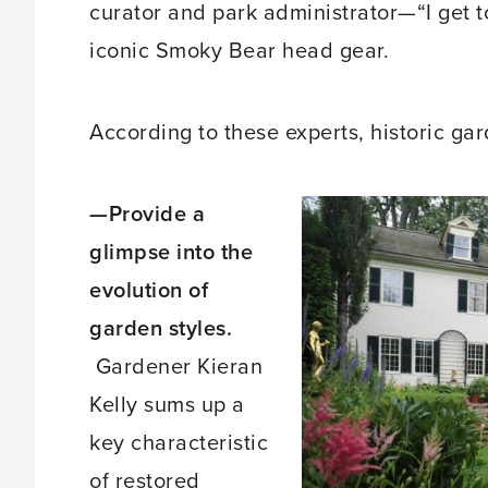
curator and park administrator—“I get t
iconic Smoky Bear head gear.
According to these experts, historic ga
—Provide a
glimpse into the
evolution of
garden styles.
Gardener Kieran
Kelly sums up a
key characteristic
of restored