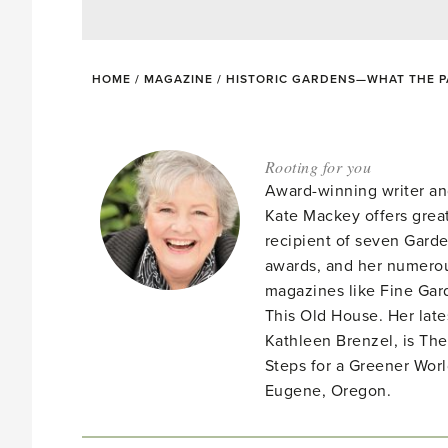
HOME
/
MAGAZINE
/
HISTORIC GARDENS—WHAT THE 
Rooting for you
Award-winning writer an
Kate Mackey offers great
recipient of seven Gar
awards, and her numerou
magazines like Fine Gard
This Old House. Her late
Kathleen Brenzel, is T
Steps for a Greener Wor
Eugene, Oregon.