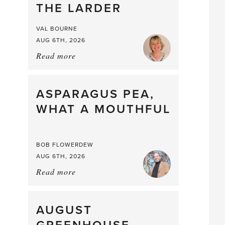
THE LARDER
VAL BOURNE
AUG 6TH, 2026
Read more
about:
Summer
Scent
straight
ASPARAGUS PEA,
from
WHAT A MOUTHFUL
the
Larder
BOB FLOWERDEW
AUG 6TH, 2026
Read more
about:
Asparagus
Pea,
What
AUGUST
a