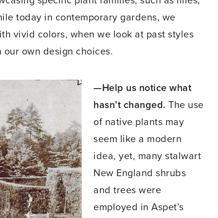
sing specific plant families, such as lilies,
hile today in contemporary gardens, we
th vivid colors, when we look at past styles
n our own design choices.
—Help us notice what
hasn’t changed.
The use
of native plants may
seem like a modern
idea, yet, many stalwart
New England shrubs
and trees were
employed in Aspet’s