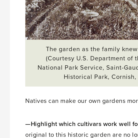
The garden as the family knew 
(Courtesy U.S. Department of th
National Park Service, Saint-Gau
Historical Park, Cornish,
Natives can make our own gardens more
—Highlight which cultivars work well for
original to this historic garden are no l