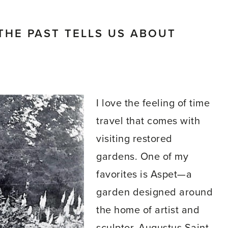
HE PAST TELLS US ABOUT
I love the feeling of time
travel that comes with
visiting restored
gardens. One of my
favorites is Aspet—a
garden designed around
the home of artist and