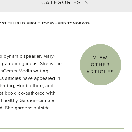
CATEGORIES
PAST TELLS US ABOUT TODAY—AND TOMORROW
d dynamic speaker, Mary-
VIEW
 gardening ideas. She is the
OTHER
denComm Media writing
ARTICLES
s articles have appeared in
ening, Horticulture, and
st book, co-authored with
he Healthy Garden—Simple
ld. She gardens outside