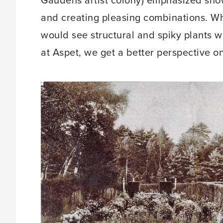
Gaudens artist colony) emphasized showca
and creating pleasing combinations. W
would see structural and spiky plants wi
at Aspet, we get a better perspective o