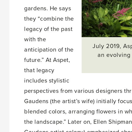
gardens. He says
they “combine the
legacy of the past
with the
July 2019, Asp
anticipation of the
an evolving 
future.” At Aspet,
that legacy
includes stylistic
perspectives from various designers thr
Gaudens (the artist’s wife) initially fo
blended colors, arranging flowers in w
the landscape.” Later on, Ellen Shipma