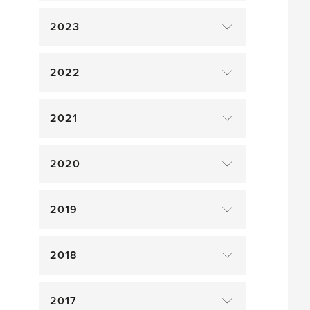
2023
2022
2021
2020
2019
2018
2017