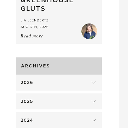
GREENHOUSE
Mouthful
GLUTS
LIA LEENDERTZ
AUG 6TH, 2026
Read more
about:
August
Greenhouse
Gluts
ARCHIVES
2026
2025
2024