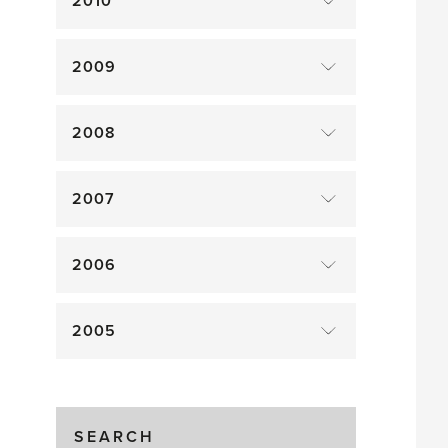
2010
2009
2008
2007
2006
2005
SEARCH