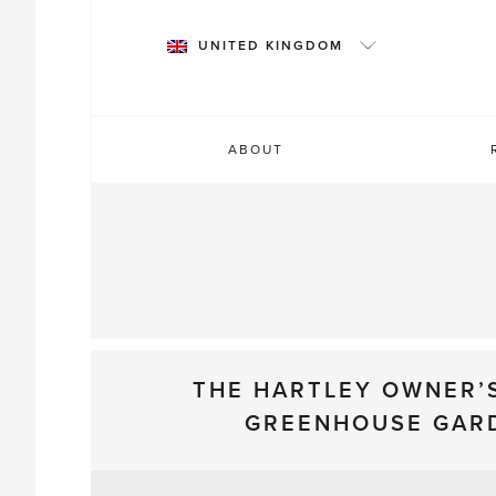
Skip
to
UNITED KINGDOM
content
ABOUT
THE HARTLEY OWNER’
GREENHOUSE GAR