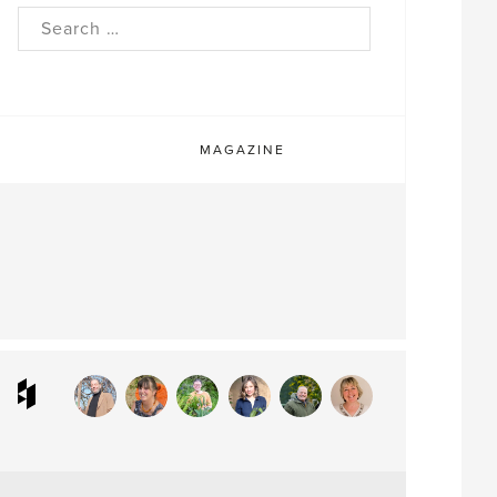
rch
MAGAZINE
ram
interest
Houzz