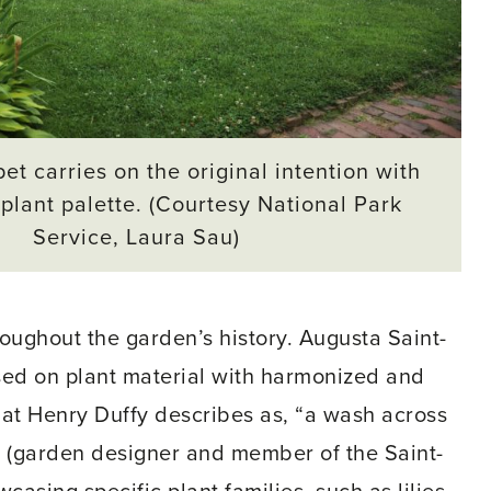
et carries on the original intention with
plant palette. (Courtesy National Park
Service, Laura Sau)
oughout the garden’s history. Augusta Saint-
cused on plant material with harmonized and
hat Henry Duffy describes as, “a wash across
n (garden designer and member of the Saint-