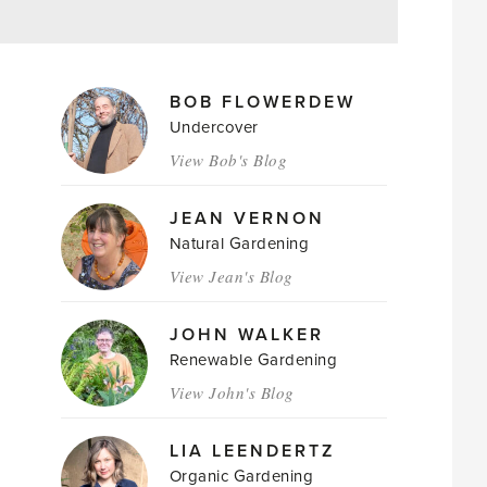
MAGAZINE
BOB FLOWERDEW
AUTHORS
Undercover
View Bob's Blog
JEAN VERNON
Natural Gardening
View Jean's Blog
JOHN WALKER
Renewable Gardening
View John's Blog
LIA LEENDERTZ
Organic Gardening