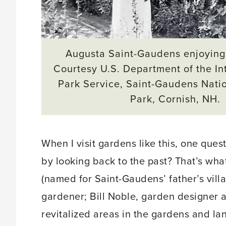
Augusta Saint-Gaudens enjoying
Courtesy U.S. Department of the Int
Park Service, Saint-Gaudens Natio
Park, Cornish, NH.
When I visit gardens like this, one que
by looking back to the past? That’s wh
(named for Saint-Gaudens’ father’s villa
gardener; Bill Noble, garden designer a
revitalized areas in the gardens and l