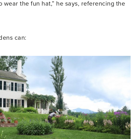
o wear the fun hat,” he says, referencing the
rdens can: