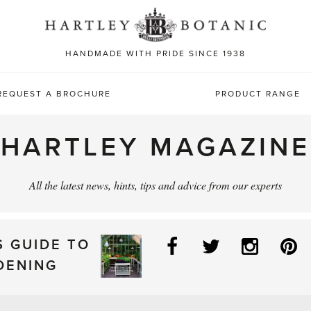
Sea
for:
HANDMADE WITH PRIDE SINCE 1938
REQUEST A BROCHURE
PRODUCT RANGE
HARTLEY MAGAZINE
All the latest news, hints, tips and advice from our experts
Facebook
Twitter
Instag
P
S GUIDE TO
DENING