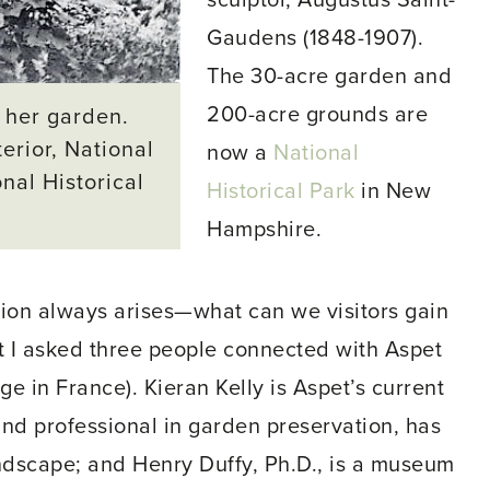
sculptor, Augustus Saint-
Gaudens (1848-1907).
The 30-acre garden and
200-acre grounds are
 her garden.
erior, National
now a
National
nal Historical
Historical Park
in New
Hampshire.
stion always arises—what can we visitors gain
at I asked three people connected with Aspet
ge in France). Kieran Kelly is Aspet’s current
nd professional in garden preservation, has
andscape; and Henry Duffy, Ph.D., is a museum