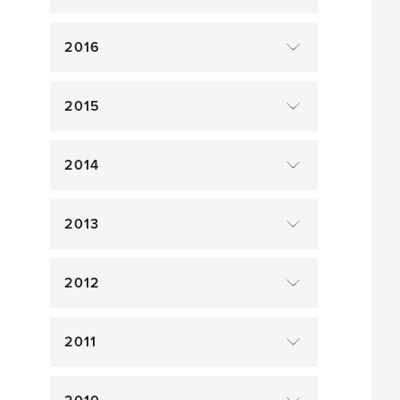
2016
2015
2014
2013
2012
2011