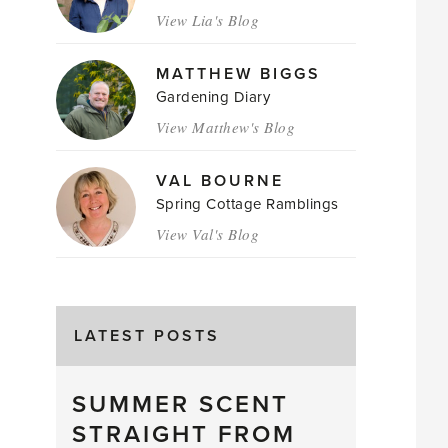
View Lia's Blog
MATTHEW BIGGS
Gardening Diary
View Matthew's Blog
VAL BOURNE
Spring Cottage Ramblings
View Val's Blog
LATEST POSTS
SUMMER SCENT
STRAIGHT FROM