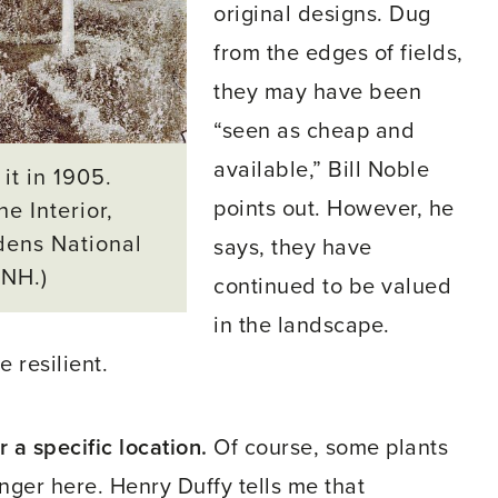
original designs. Dug
from the edges of fields,
they may have been
“seen as cheap and
available,” Bill Noble
it in 1905.
points out. However, he
e Interior,
dens National
says, they have
 NH.)
continued to be valued
in the landscape.
 resilient.
 a specific location.
Of course, some plants
onger here. Henry Duffy tells me that