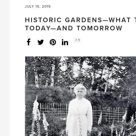
JULY 15, 2019
HISTORIC GARDENS—WHAT T
TODAY—AND TOMORROW
Social
+ 1
Facebook
Twitter
LinkedIn
Instagram
share
count: