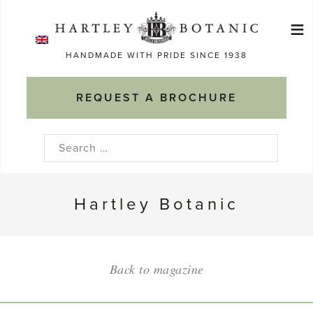
Skip
≡
to
Ma
content
HANDMADE WITH PRIDE SINCE 1938
M
REQUEST A BROCHURE
Search
for:
Hartley Botanic
Back to magazine