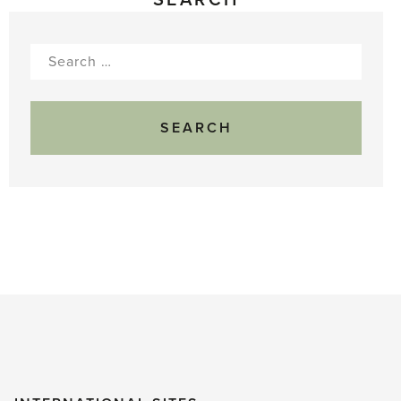
Search
for: