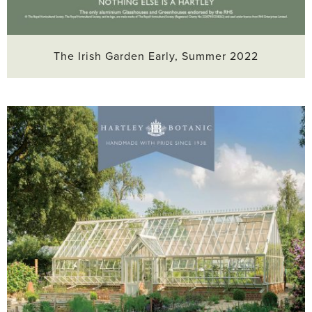
The Irish Garden Early, Summer 2022