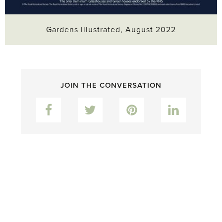
Gardens Illustrated, August 2022
JOIN THE CONVERSATION
Facebook
Twitter
Pinterest
LinkedIn