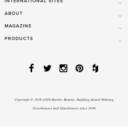
INTERNATIONAL SITES
ABOUT
MAGAZINE
PRODUCTS
Copyright ©
1938-2026
Hartley Botanic
.
Building Award Winning
Greenhouses and Glasshouses since 1938