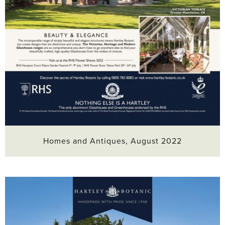
Homes and Antiques, August 2022