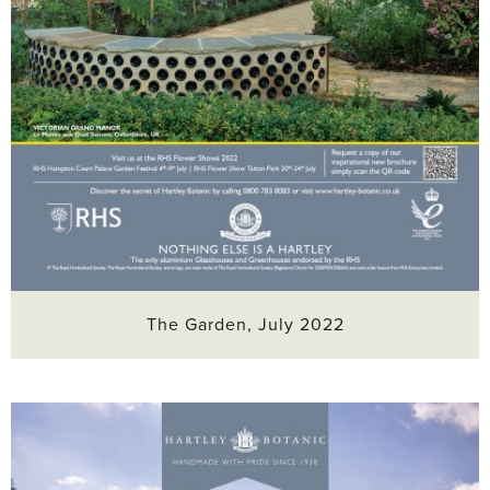
The Garden, July 2022