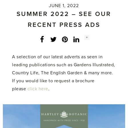
JUNE 1, 2022
SUMMER 2022 – SEE OUR
RECENT PRESS ADS
Social
+
Facebook
Twitter
LinkedIn
Instagram
share
count:
A selection of our latest adverts as seen in
leading publications such as Gardens Illustrated,
Country Life, The English Garden & many more.
If you would like to request a brochure
please
click here
.