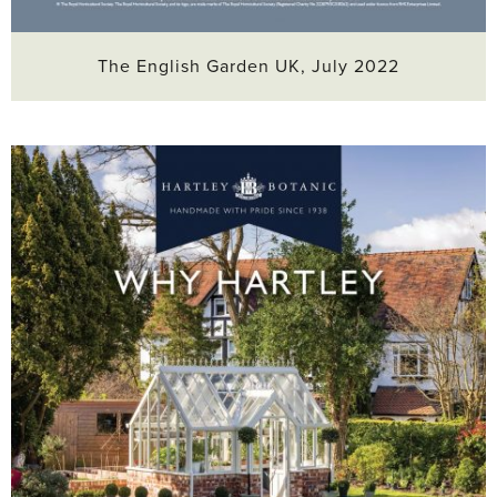
The English Garden UK, July 2022