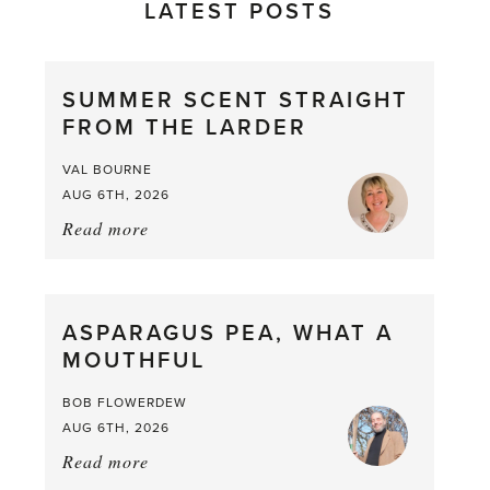
LATEST POSTS
SUMMER SCENT STRAIGHT
FROM THE LARDER
VAL BOURNE
AUG 6TH, 2026
Read more
about:
Summer
Scent
straight
ASPARAGUS PEA, WHAT A
from
MOUTHFUL
the
Larder
BOB FLOWERDEW
AUG 6TH, 2026
Read more
about:
Asparagus