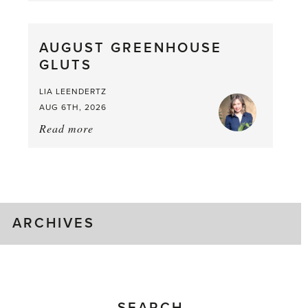
Pea,
What
AUGUST GREENHOUSE
a
GLUTS
Mouthful
LIA LEENDERTZ
AUG 6TH, 2026
Read more
about:
August
Greenhouse
Gluts
ARCHIVES
SEARCH