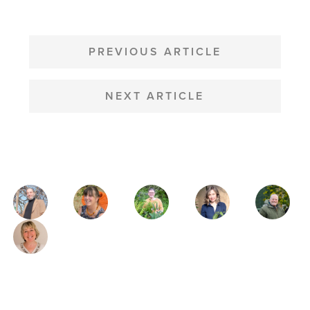
POST
NAVIGATION
PREVIOUS ARTICLE
NEXT ARTICLE
MAGAZINE
AUTHORS