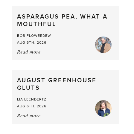
Scent
straight
ASPARAGUS PEA, WHAT A
from
MOUTHFUL
the
Larder
BOB FLOWERDEW
AUG 6TH, 2026
Read more
about:
Asparagus
Pea,
What
AUGUST GREENHOUSE
a
GLUTS
Mouthful
LIA LEENDERTZ
AUG 6TH, 2026
Read more
about:
August
Greenhouse