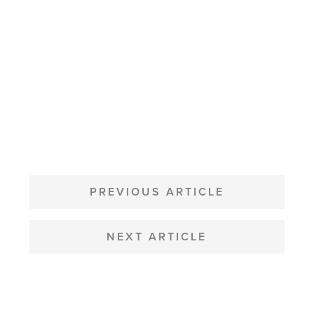
POST
NAVIGATION
PREVIOUS ARTICLE
NEXT ARTICLE