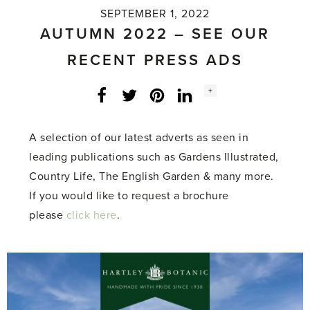
SEPTEMBER 1, 2022
AUTUMN 2022 – SEE OUR
RECENT PRESS ADS
Social
+
Facebook
Twitter
LinkedIn
Instagram
share
count:
A selection of our latest adverts as seen in
leading publications such as Gardens Illustrated,
Country Life, The English Garden & many more.
If you would like to request a brochure
please
click here
.