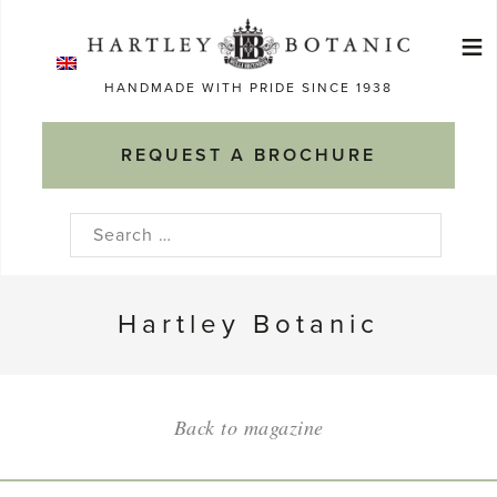
Skip
≡
to
Ma
content
HANDMADE WITH PRIDE SINCE 1938
M
REQUEST A BROCHURE
Search
for:
Hartley Botanic
Back to magazine