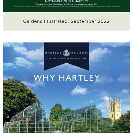
Gardens Illustrated, September 2022