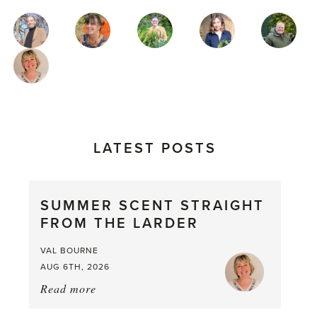
MAGAZINE
AUTHORS
LATEST POSTS
SUMMER SCENT STRAIGHT
FROM THE LARDER
VAL BOURNE
AUG 6TH, 2026
Read more
about:
Summer