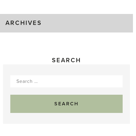
Gluts
ARCHIVES
SEARCH
Search
for: