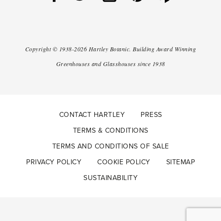
Copyright ©
1938-2026
Hartley Botanic
.
Building Award Winning
Greenhouses and Glasshouses since 1938
CONTACT HARTLEY
PRESS
TERMS & CONDITIONS
TERMS AND CONDITIONS OF SALE
PRIVACY POLICY
COOKIE POLICY
SITEMAP
SUSTAINABILITY