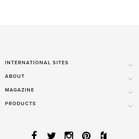
INTERNATIONAL SITES
ABOUT
MAGAZINE
PRODUCTS