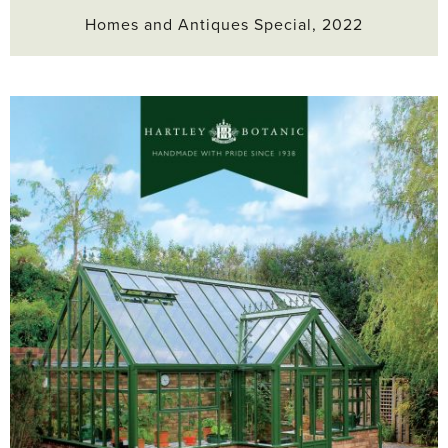
Homes and Antiques Special, 2022