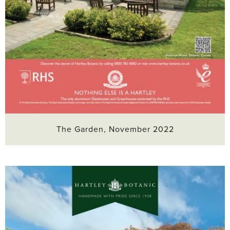
The Garden, November 2022