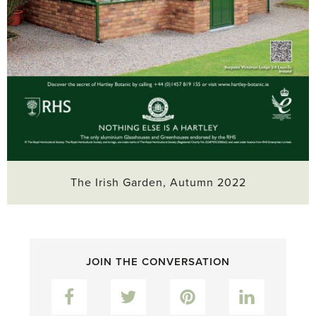
The Irish Garden, Autumn 2022
JOIN THE CONVERSATION
Facebook
Twitter
Pinterest
LinkedIn