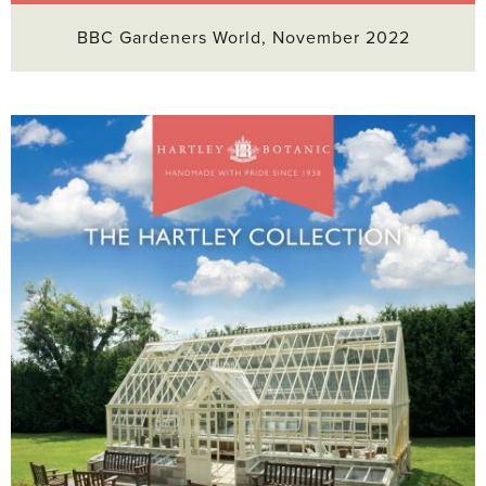
BBC Gardeners World, November 2022