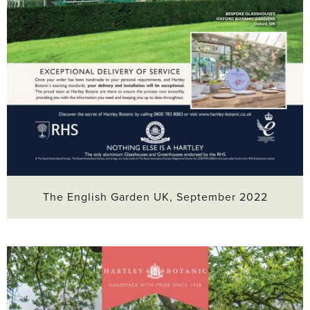
The English Garden UK, September 2022