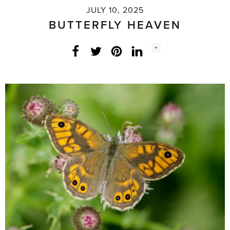
JULY 10, 2025
BUTTERFLY HEAVEN
Social
+
Facebook
Twitter
LinkedIn
Instagram
share
count: