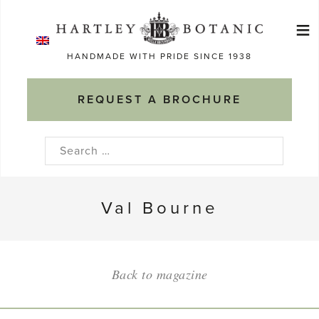
Skip
≡
to
Ma
content
HANDMADE WITH PRIDE SINCE 1938
M
REQUEST A BROCHURE
Search
for:
Val Bourne
Back to magazine