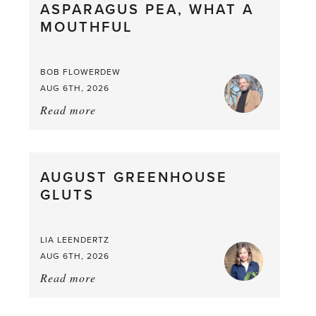
ASPARAGUS PEA, WHAT A
from
MOUTHFUL
the
Larder
BOB FLOWERDEW
AUG 6TH, 2026
Read more
about:
Asparagus
Pea,
What
AUGUST GREENHOUSE
a
GLUTS
Mouthful
LIA LEENDERTZ
AUG 6TH, 2026
Read more
about:
August
Greenhouse