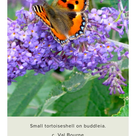
Small tortoiseshell on buddleia.
c. Val Bourne