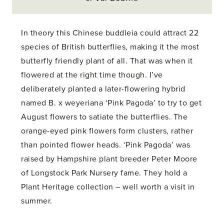
In theory this Chinese buddleia could attract 22
species of British butterflies, making it the most
butterfly friendly plant of all. That was when it
flowered at the right time though. I’ve
deliberately planted a later-flowering hybrid
named B. x weyeriana ‘Pink Pagoda’ to try to get
August flowers to satiate the butterflies. The
orange-eyed pink flowers form clusters, rather
than pointed flower heads. ‘Pink Pagoda’ was
raised by Hampshire plant breeder Peter Moore
of Longstock Park Nursery fame. They hold a
Plant Heritage collection – well worth a visit in
summer.