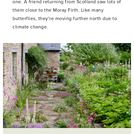
one. A friend returning from Scotland saw lots of
them close to the Moray Firth. Like many
butterflies, they’re moving further north due to
climate change.