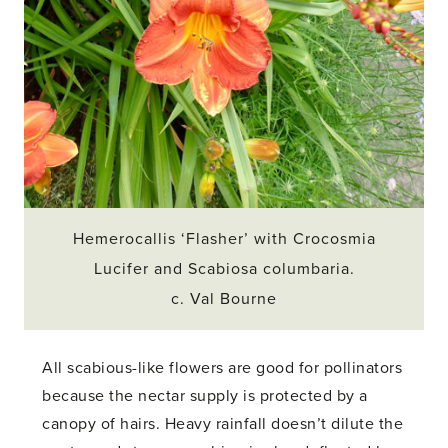
Hemerocallis ‘Flasher’ with Crocosmia
Lucifer and Scabiosa columbaria.
c. Val Bourne
All scabious-like flowers are good for pollinators
because the nectar supply is protected by a
canopy of hairs. Heavy rainfall doesn’t dilute the