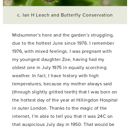
c. Ian H Leach and Butterfly Conservation
Midsummer’s here and the garden’s struggling,
due to the hottest June since 1976. I remember
1976, with mixed feelings. I was pregnant with
my youngest daughter Zoe, having had my
oldest one in July 1975 in equally scorching
weather. In fact, I have history with high
temperatures, because my mother always said
(through slightly gritted teeth) that I was born on
the hottest day of the year at Hillingdon Hospital
in outer London. Thanks to the magic of the
internet, I’m able to tell you that it was 24C on
that auspicious July day in 1950. That would be