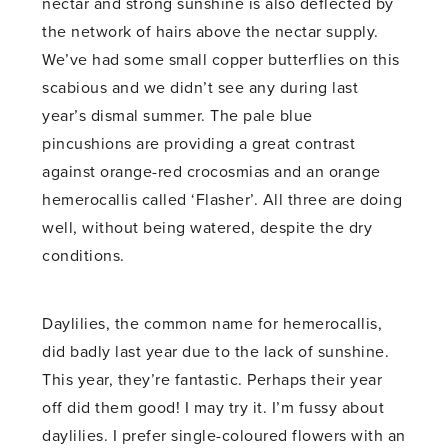
nectar and strong sunshine is also deflected by
the network of hairs above the nectar supply.
We’ve had some small copper butterflies on this
scabious and we didn’t see any during last
year’s dismal summer. The pale blue
pincushions are providing a great contrast
against orange-red crocosmias and an orange
hemerocallis called ‘Flasher’. All three are doing
well, without being watered, despite the dry
conditions.
Daylilies, the common name for hemerocallis,
did badly last year due to the lack of sunshine.
This year, they’re fantastic. Perhaps their year
off did them good! I may try it. I’m fussy about
daylilies. I prefer single-coloured flowers with an