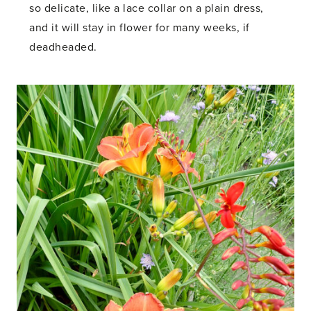
so delicate, like a lace collar on a plain dress,
and it will stay in flower for many weeks, if
deadheaded.