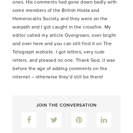
ones. His comments had gone down badly with
some members of the British Hosta and
Hemerocallis Society and they were on the
warpath and I got caught in the crossfire. My
editor called my article Overgrown, over bright
and over here and you can still find it on The
Telegraph website. I got letters, very rude
letters, and pleased no one. Thank God, it was
before the age of adding comments on the
internet – otherwise they’d still be there!
JOIN THE CONVERSATION
Facebook
Twitter
Pinterest
LinkedIn