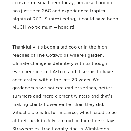
considered small beer today, because London
has just seen 36C and experienced tropical
nights of 20C. Subtext being, it could have been
MUCH worse mum – honest!
Thankfully it’s been a tad cooler in the high
reaches of The Cotswolds where I garden.
Climate change is definitely with us though,
even here in Cold Aston, and it seems to have
accelerated within the last 20 years. We
gardeners have noticed earlier springs, hotter
summers and more clement winters and that’s
making plants flower earlier than they did.
Viticella clematis for instance, which used to be
at their peak in July, are out in June these days.
Strawberries, traditionally ripe in Wimbledon