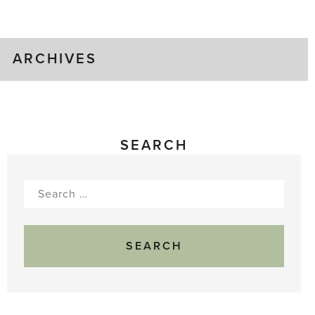
Gluts
ARCHIVES
SEARCH
Search
for: