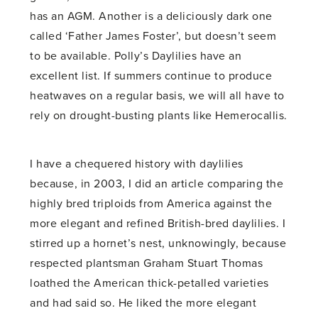
has an AGM. Another is a deliciously dark one
called ‘Father James Foster’, but doesn’t seem
to be available. Polly’s Daylilies have an
excellent list. If summers continue to produce
heatwaves on a regular basis, we will all have to
rely on drought-busting plants like Hemerocallis.
I have a chequered history with daylilies
because, in 2003, I did an article comparing the
highly bred triploids from America against the
more elegant and refined British-bred daylilies. I
stirred up a hornet’s nest, unknowingly, because
respected plantsman Graham Stuart Thomas
loathed the American thick-petalled varieties
and had said so. He liked the more elegant