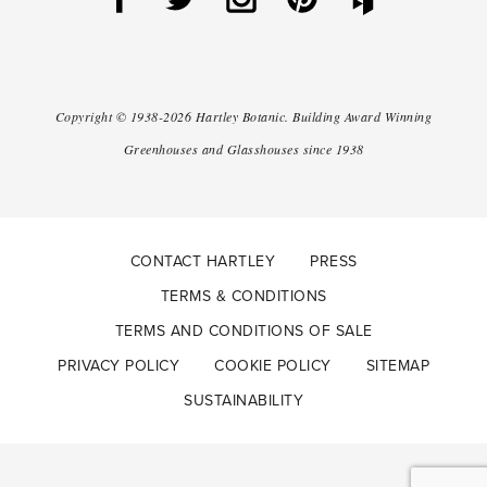
Copyright ©
1938-2026
Hartley Botanic
.
Building Award Winning
Greenhouses and Glasshouses since 1938
CONTACT HARTLEY
PRESS
TERMS & CONDITIONS
TERMS AND CONDITIONS OF SALE
PRIVACY POLICY
COOKIE POLICY
SITEMAP
SUSTAINABILITY