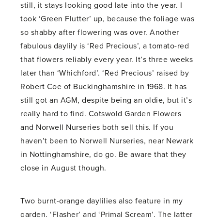
still, it stays looking good late into the year. I
took ‘Green Flutter’ up, because the foliage was
so shabby after flowering was over. Another
fabulous daylily is ‘Red Precious’, a tomato-red
that flowers reliably every year. It’s three weeks
later than ‘Whichford’. ‘Red Precious’ raised by
Robert Coe of Buckinghamshire in 1968. It has
still got an AGM, despite being an oldie, but it’s
really hard to find. Cotswold Garden Flowers
and Norwell Nurseries both sell this. If you
haven’t been to Norwell Nurseries, near Newark
in Nottinghamshire, do go. Be aware that they
close in August though.
Two burnt-orange daylilies also feature in my
garden, ‘Flasher’ and ‘Primal Scream’. The latter