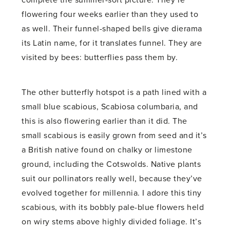
complete the summer-soft picture. They’re
flowering four weeks earlier than they used to
as well. Their funnel-shaped bells give dierama
its Latin name, for it translates funnel. They are
visited by bees: butterflies pass them by.
The other butterfly hotspot is a path lined with a
small blue scabious, Scabiosa columbaria, and
this is also flowering earlier than it did. The
small scabious is easily grown from seed and it’s
a British native found on chalky or limestone
ground, including the Cotswolds. Native plants
suit our pollinators really well, because they’ve
evolved together for millennia. I adore this tiny
scabious, with its bobbly pale-blue flowers held
on wiry stems above highly divided foliage. It’s