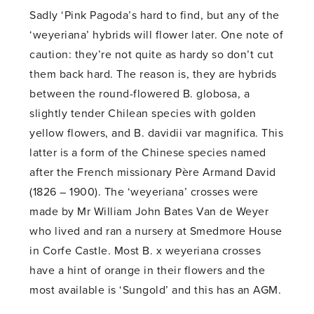
Sadly ‘Pink Pagoda’s hard to find, but any of the
‘weyeriana’ hybrids will flower later. One note of
caution: they’re not quite as hardy so don’t cut
them back hard. The reason is, they are hybrids
between the round-flowered B. globosa, a
slightly tender Chilean species with golden
yellow flowers, and B. davidii var magnifica. This
latter is a form of the Chinese species named
after the French missionary Père Armand David
(1826 – 1900). The ‘weyeriana’ crosses were
made by Mr William John Bates Van de Weyer
who lived and ran a nursery at Smedmore House
in Corfe Castle. Most B. x weyeriana crosses
have a hint of orange in their flowers and the
most available is ‘Sungold’ and this has an AGM.