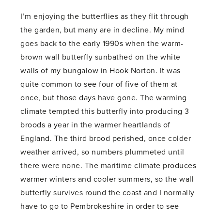
I’m enjoying the butterflies as they flit through
the garden, but many are in decline. My mind
goes back to the early 1990s when the warm-
brown wall butterfly sunbathed on the white
walls of my bungalow in Hook Norton. It was
quite common to see four of five of them at
once, but those days have gone. The warming
climate tempted this butterfly into producing 3
broods a year in the warmer heartlands of
England. The third brood perished, once colder
weather arrived, so numbers plummeted until
there were none. The maritime climate produces
warmer winters and cooler summers, so the wall
butterfly survives round the coast and I normally
have to go to Pembrokeshire in order to see