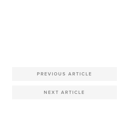
POST
NAVIGATION
PREVIOUS ARTICLE
NEXT ARTICLE