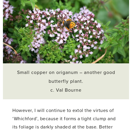
Small copper on origanum – another good
butterfly plant.
c. Val Bourne
However, I will continue to extol the virtues of
‘Whichford’, because it forms a tight clump and
its foliage is darkly shaded at the base. Better