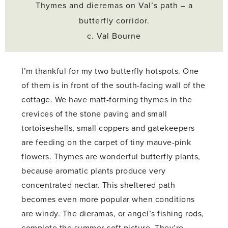
Thymes and dieremas on Val’s path – a
butterfly corridor.
c. Val Bourne
I’m thankful for my two butterfly hotspots. One
of them is in front of the south-facing wall of the
cottage. We have matt-forming thymes in the
crevices of the stone paving and small
tortoiseshells, small coppers and gatekeepers
are feeding on the carpet of tiny mauve-pink
flowers. Thymes are wonderful butterfly plants,
because aromatic plants produce very
concentrated nectar. This sheltered path
becomes even more popular when conditions
are windy. The dieramas, or angel’s fishing rods,