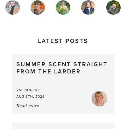
MAGAZINE
AUTHORS
LATEST POSTS
SUMMER SCENT STRAIGHT
FROM THE LARDER
VAL BOURNE
AUG 6TH, 2026
Read more
about:
Summer
Scent
straight