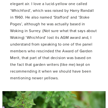
elegant air. I love a lucid-yellow one called
‘Whichford’, which was raised by Harry Randall
in 1960. He also named ‘Stafford’ and ‘Stoke
Poges’, although he was actually based in
Woking in Surrey. (Not sure what that says about
Woking) ‘Whichford’ lost its AGM award and, I
understand from speaking to one of the panel
members who rescinded the Award of Garden
Merit, that part of that decision was based on
the fact that garden writers (like me) kept on
recommending it when we should have been
mentioning newer yellows.