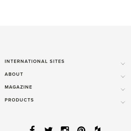
INTERNATIONAL SITES
ABOUT
MAGAZINE
PRODUCTS