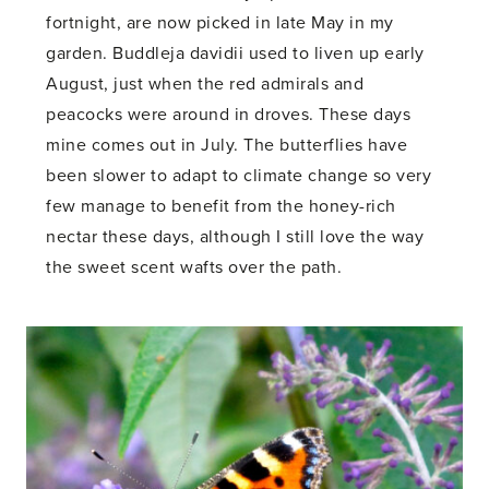
fortnight, are now picked in late May in my
garden. Buddleja davidii used to liven up early
August, just when the red admirals and
peacocks were around in droves. These days
mine comes out in July. The butterflies have
been slower to adapt to climate change so very
few manage to benefit from the honey-rich
nectar these days, although I still love the way
the sweet scent wafts over the path.