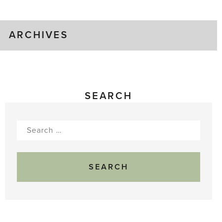
Gluts
ARCHIVES
SEARCH
Search
for: