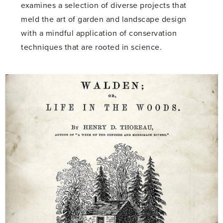
examines a selection of diverse projects that
meld the art of garden and landscape design
with a mindful application of conservation
techniques that are rooted in science.