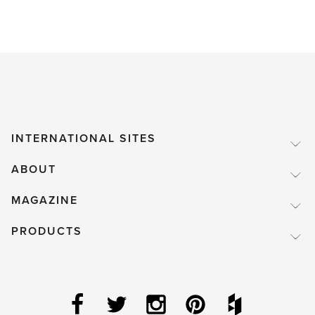
INTERNATIONAL SITES
ABOUT
MAGAZINE
PRODUCTS