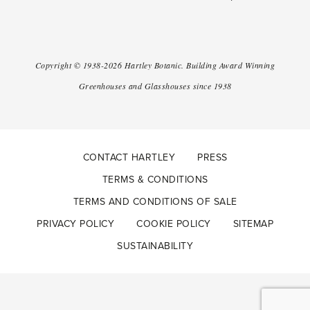
Copyright ©
1938-2026
Hartley Botanic
.
Building Award Winning
Greenhouses and Glasshouses since 1938
CONTACT HARTLEY
PRESS
TERMS & CONDITIONS
TERMS AND CONDITIONS OF SALE
PRIVACY POLICY
COOKIE POLICY
SITEMAP
SUSTAINABILITY