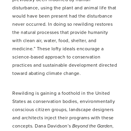
disturbance, using the plant and animal life that
would have been present had the disturbance
never occurred. In doing so rewilding restores
the natural processes that provide humanity
with clean air, water, food, shelter, and
medicine.” These lofty ideals encourage a
science-based approach to conservation
practices and sustainable development directed
toward abating climate change.
Rewilding is gaining a foothold in the United
States as conservation bodies, environmentally
conscious citizen groups, landscape designers
and architects inject their programs with these
concepts. Dana Davidson’s
Beyond the Garden
,