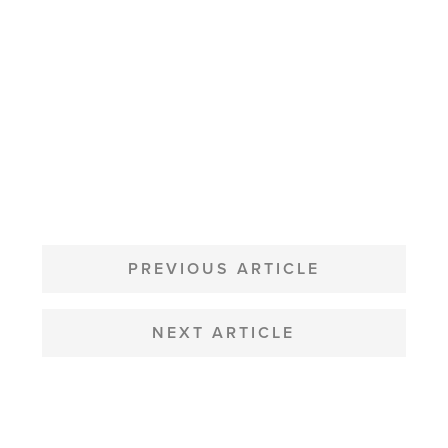
POST
NAVIGATION
PREVIOUS ARTICLE
NEXT ARTICLE