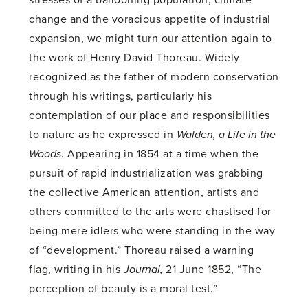
change and the voracious appetite of industrial
expansion, we might turn our attention again to
the work of Henry David Thoreau. Widely
recognized as the father of modern conservation
through his writings, particularly his
contemplation of our place and responsibilities
to nature as he expressed in
Walden, a Life in the
Woods
. Appearing in 1854 at a time when the
pursuit of rapid industrialization was grabbing
the collective American attention, artists and
others committed to the arts were chastised for
being mere idlers who were standing in the way
of “development.” Thoreau raised a warning
flag, writing in his
Journal,
21 June 1852, “The
perception of beauty is a moral test.”