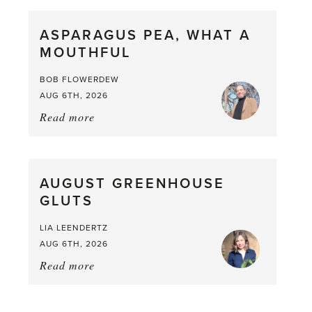
Scent
straight
ASPARAGUS PEA, WHAT A
from
MOUTHFUL
the
Larder
BOB FLOWERDEW
AUG 6TH, 2026
Read more
about:
Asparagus
Pea,
What
AUGUST GREENHOUSE
a
GLUTS
Mouthful
LIA LEENDERTZ
AUG 6TH, 2026
Read more
about:
August
Greenhouse