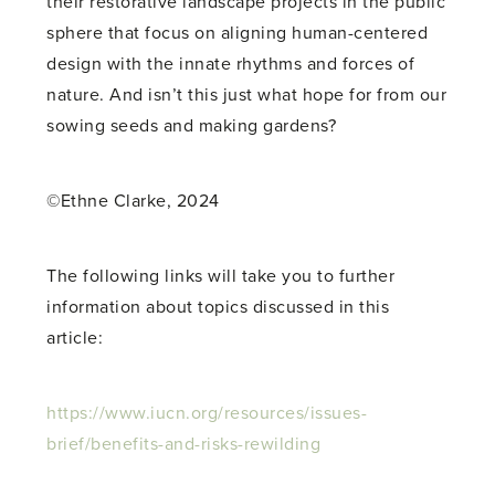
their restorative landscape projects in the public
sphere that focus on aligning human-centered
design with the innate rhythms and forces of
nature. And isn’t this just what hope for from our
sowing seeds and making gardens?
©Ethne Clarke, 2024
The following links will take you to further
information about topics discussed in this
article:
https://www.iucn.org/resources/issues-
brief/benefits-and-risks-rewilding