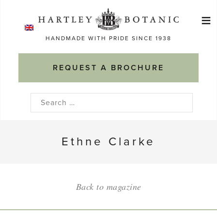
Skip
≡
to
Ma
content
HANDMADE WITH PRIDE SINCE 1938
M
REQUEST A BROCHURE
Search
for:
Ethne Clarke
Back to magazine