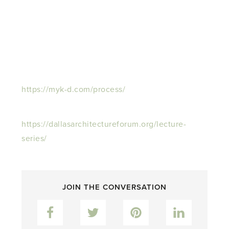
https://myk-d.com/process/
https://dallasarchitectureforum.org/lecture-
series/
JOIN THE CONVERSATION
Facebook
Twitter
Pinterest
LinkedIn