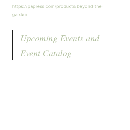
https://papress.com/products/beyond-the-
garden
Upcoming Events and
Event Catalog