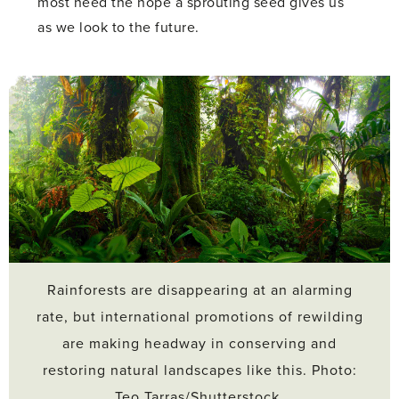
most need the hope a sprouting seed gives us
as we look to the future.
Rainforests are disappearing at an alarming
rate, but international promotions of rewilding
are making headway in conserving and
restoring natural landscapes like this. Photo:
Teo Tarras/Shutterstock.