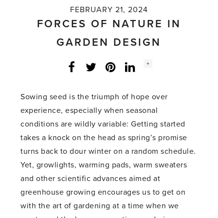
FEBRUARY 21, 2024
FORCES OF NATURE IN
GARDEN DESIGN
Social
+
Facebook
Twitter
LinkedIn
Instagram
share
count:
Sowing seed is the triumph of hope over
experience, especially when seasonal
conditions are wildly variable: Getting started
takes a knock on the head as spring’s promise
turns back to dour winter on a random schedule.
Yet, growlights, warming pads, warm sweaters
and other scientific advances aimed at
greenhouse growing encourages us to get on
with the art of gardening at a time when we