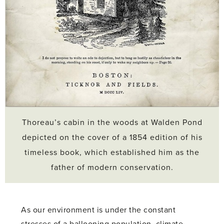
Thoreau’s cabin in the woods at Walden Pond
depicted on the cover of a 1854 edition of his
timeless book, which established him as the
father of modern conservation.
As our environment is under the constant
stresses of a ballooning population, climate