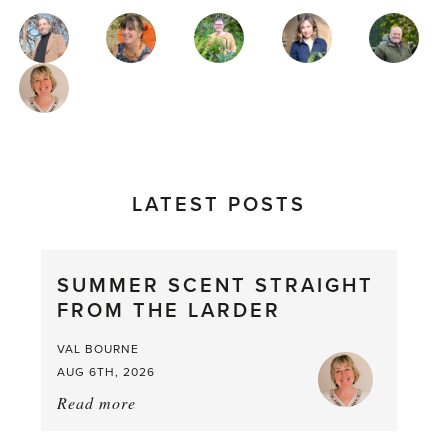
MAGAZINE
AUTHORS
LATEST POSTS
SUMMER SCENT STRAIGHT
FROM THE LARDER
VAL BOURNE
AUG 6TH, 2026
Read more
about:
Summer