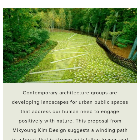
Contemporary architecture groups are
developing landscapes for urban public spaces
that address our human need to engage
positively with nature. This proposal from
Mikyoung Kim Design suggests a winding path
in a forest that is strewn with fallen leaves and