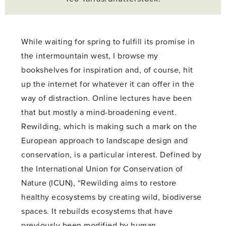
While waiting for spring to fulfill its promise in
the intermountain west, I browse my
bookshelves for inspiration and, of course, hit
up the internet for whatever it can offer in the
way of distraction. Online lectures have been
that but mostly a mind-broadening event.
Rewilding, which is making such a mark on the
European approach to landscape design and
conservation, is a particular interest. Defined by
the International Union for Conservation of
Nature (ICUN), “Rewilding aims to restore
healthy ecosystems by creating wild, biodiverse
spaces. It rebuilds ecosystems that have
previously been modified by human