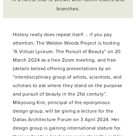
branches.
History really does repeat itself … if you pay
attention; The Walden Woods Project is hosting
“A Virtual Lyceum: The Pursuit of Beauty” on 20
March 2024 as a free Zoom meeting, and free
(details below) offering presentations by an
“interdisciplinary group of artists, scientists, and
scholars to ask where they stand on the purpose
and pursuit of beauty in the 21st century”.
Mikyoung Kim, principal of the eponymous
design group, will be giving a lecture for the
Dallas Architecture Forum on 3 April 2024. Her
design group is gaining international stature for