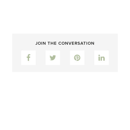
JOIN THE CONVERSATION
Facebook
Twitter
Pinterest
LinkedIn