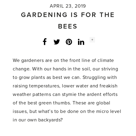
APRIL 23, 2019
GARDENING IS FOR THE
BEES
Social
+
Facebook
Twitter
LinkedIn
Instagram
share
count:
We gardeners are on the front line of climate
change. With our hands in the soil, our striving
to grow plants as best we can. Struggling with
raising temperatures, lower water and freakish
weather patterns can stymie the ardent efforts
of the best green thumbs. These are global
issues, but what’s to be done on the micro level
in our own backyards?