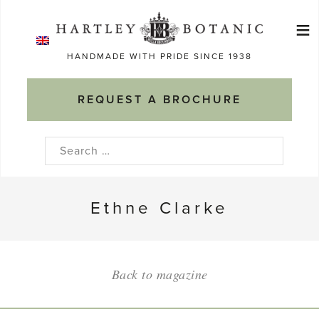
Skip
≡
to
Ma
content
HANDMADE WITH PRIDE SINCE 1938
M
REQUEST A BROCHURE
Search
for:
Ethne Clarke
Back to magazine