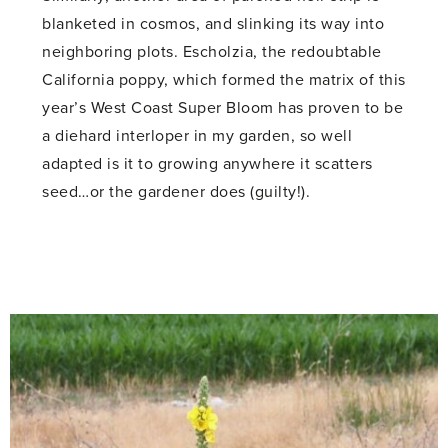
blanketed in cosmos, and slinking its way into
neighboring plots. Escholzia, the redoubtable
California poppy, which formed the matrix of this
year’s West Coast Super Bloom has proven to be
a diehard interloper in my garden, so well
adapted is it to growing anywhere it scatters
seed…or the gardener does (guilty!).