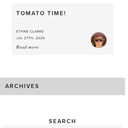
Berry,
TOMATO TIME!
Berry
Good
Time
ETHNE CLARKE
to
JUL 27TH, 2026
Pick
Read more
about:
Tomato
Time!
ARCHIVES
SEARCH