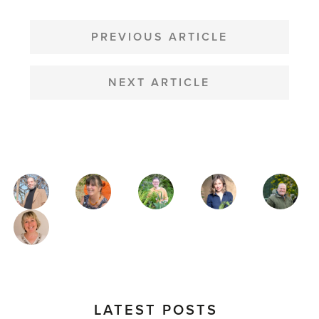
POST
NAVIGATION
PREVIOUS ARTICLE
NEXT ARTICLE
MAGAZINE
AUTHORS
LATEST POSTS