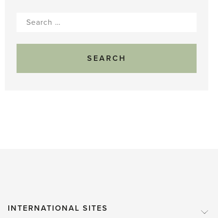
Search
for:
INTERNATIONAL SITES