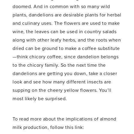
doomed. And in common with so many wild
plants, dandelions are desirable plants for herbal
and culinary uses. The flowers are used to make
wine, the leaves can be used in country salads
along with other leafy herbs, and the roots when
dried can be ground to make a coffee substitute
—think chicory coffee, since dandelion belongs
to the chicory family. So the next time the
dandelions are getting you down, take a closer
look and see how many different insects are
supping on the cheery yellow flowers. You’ll
most likely be surprised.
To read more about the implications of almond
milk production, follow this link: