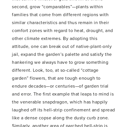
second, grow “comparables”—plants within
families that come from different regions with
similar characteristics and thus remain in their
comfort zones with regard to heat, drought, and
other climate extremes. By adopting this
attitude, one can break out of native-plant-only
jail, expand the garden’s palette and satisfy the
hankering we always have to grow something
different. Look, too, at so-called “cottage
garden” flowers, that are tough enough to
endure decades—or centuries—of garden trial
and error. The first example that leaps to mind is
the venerable snapdragon, which has happily
laughed off its hell-strip confinement and spread
like a dense copse along the dusty curb zone.
Similarly, another area of parched hell-strip is