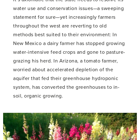
water use and conservation issues—a sweeping
statement for sure—yet increasingly farmers
throughout the west are reverting to old
methods best suited to their environment: In
New Mexico a dairy farmer has stopped growing
water-intensive feed crops and gone to pasture-
grazing his herd. In Arizona, a tomato farmer,
worried about accelerated depletion of the
aquifer that fed their greenhouse hydroponic
system, has converted the greenhouses to in-
soil, organic growing.