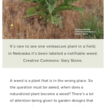
It’s rare to see one verbascum plant in a field;
in Nebraska it’s been labeled a notifiable weed.
Creative Commons: Gary Stone.
A weed is a plant that is in the wrong place. So
the question must be asked, when does a
naturalized plant become a weed? There’s a lot
of attention being given to garden designs that