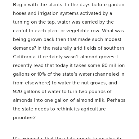
Begin with the plants. In the days before garden
hoses and irrigation systems activated by a
turning on the tap, water was carried by the
canful to each plant or vegetable row. What was
being grown back then that made such modest
demands? In the naturally arid fields of southern
California, it certainly wasn’t almond groves: I
recently read that today it takes some 80 million
gallons or 10% of the state’s water (channeled in
from elsewhere) to water the nut groves, and
920 gallons of water to turn two pounds of
almonds into one gallon of almond milk. Perhaps
the state needs to rethink its agriculture
priorities?
It’s axiomatic that the state needs to resolve its