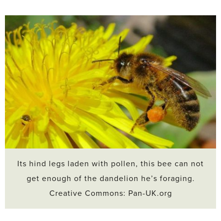
Its hind legs laden with pollen, this bee can not
get enough of the dandelion he’s foraging.
Creative Commons: Pan-UK.org