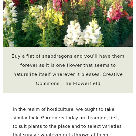
Buy a flat of snapdragons and you’ll have them
forever as it is one flower that seems to
naturalize itself wherever it pleases. Creative
Commons: The Flowerfield
In the realm of horticulture, we ought to take
similar tack. Gardeners today are learning, first,
to suit plants to the place and to select varieties
that survive whatever gets thrown at them;