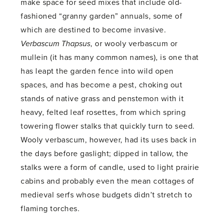
make space for seed mixes that include old-
fashioned “granny garden” annuals, some of
which are destined to become invasive.
Verbascum Thapsus
, or wooly verbascum or
mullein (it has many common names), is one that
has leapt the garden fence into wild open
spaces, and has become a pest, choking out
stands of native grass and penstemon with it
heavy, felted leaf rosettes, from which spring
towering flower stalks that quickly turn to seed.
Wooly verbascum, however, had its uses back in
the days before gaslight; dipped in tallow, the
stalks were a form of candle, used to light prairie
cabins and probably even the mean cottages of
medieval serfs whose budgets didn’t stretch to
flaming torches.