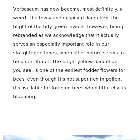
Verbascum has now become, most definitely, a
weed. The lowly and despised dandelion, the
blight of the tidy green lawn is, however, being
rebranded as we acknowledge that it actually
serves an especially important role in our
straightened times, when all of nature seems to
be under threat. The bright yellow dandelion,
you see, is one of the earliest fodder flowers for
bees; even though it’s not super rich in pollen,
it’s available for foraging bees when little else is
blooming.