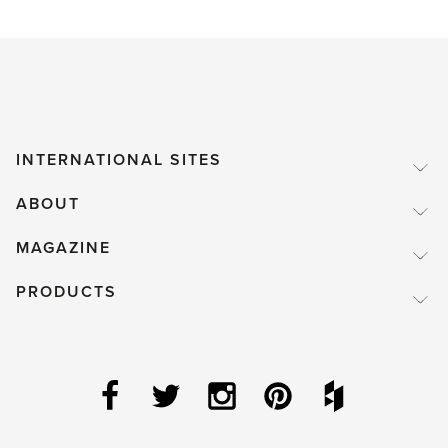
INTERNATIONAL SITES
ABOUT
MAGAZINE
PRODUCTS