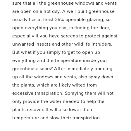
sure that all the greenhouse windows and vents
are open on a hot day. A well-built greenhouse
usually has at least 25% openable glazing, so
open everything you can, including the door,
especially if you have screens to protect against
unwanted insects and other wildlife intruders.
But what if you simply forget to open up
everything and the temperature inside your
greenhouse soars? After immediately opening
up all the windows and vents, also spray down
the plants, which are likely wilted from
excessive transpiration. Spraying them will not
only provide the water needed to help the
plants recover. It will also lower their
temperature and slow their transpiration.