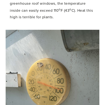
greenhouse roof windows, the temperature
o
o
inside can easily exceed 110
F (43
C). Heat this
high is terrible for plants.