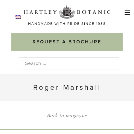
Skip
≡
to
Ma
content
HANDMADE WITH PRIDE SINCE 1938
M
REQUEST A BROCHURE
Search
for:
Roger Marshall
Back to magazine