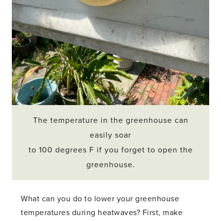
The temperature in the greenhouse can
easily soar
to 100 degrees F if you forget to open the
greenhouse.
What can you do to lower your greenhouse
temperatures during heatwaves? First, make