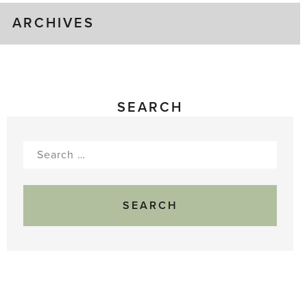
ARCHIVES
SEARCH
Search
for: