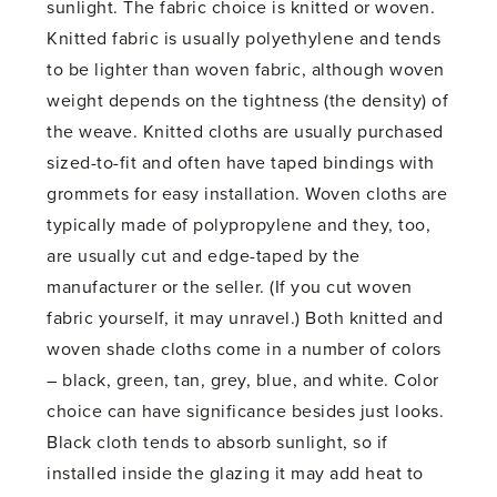
sunlight. The fabric choice is knitted or woven.
Knitted fabric is usually polyethylene and tends
to be lighter than woven fabric, although woven
weight depends on the tightness (the density) of
the weave. Knitted cloths are usually purchased
sized-to-fit and often have taped bindings with
grommets for easy installation. Woven cloths are
typically made of polypropylene and they, too,
are usually cut and edge-taped by the
manufacturer or the seller. (If you cut woven
fabric yourself, it may unravel.) Both knitted and
woven shade cloths come in a number of colors
– black, green, tan, grey, blue, and white. Color
choice can have significance besides just looks.
Black cloth tends to absorb sunlight, so if
installed inside the glazing it may add heat to