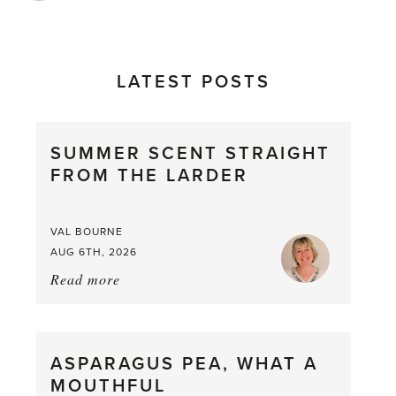
LATEST POSTS
SUMMER SCENT STRAIGHT
FROM THE LARDER
VAL BOURNE
AUG 6TH, 2026
Read more
about:
Summer
Scent
straight
ASPARAGUS PEA, WHAT A
from
MOUTHFUL
the