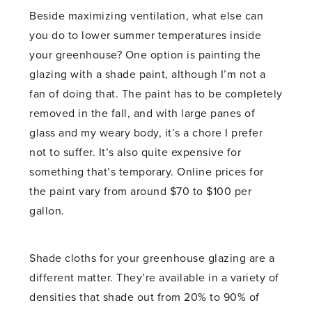
Beside maximizing ventilation, what else can
you do to lower summer temperatures inside
your greenhouse? One option is painting the
glazing with a shade paint, although I’m not a
fan of doing that. The paint has to be completely
removed in the fall, and with large panes of
glass and my weary body, it’s a chore I prefer
not to suffer. It’s also quite expensive for
something that’s temporary. Online prices for
the paint vary from around $70 to $100 per
gallon.
Shade cloths for your greenhouse glazing are a
different matter. They’re available in a variety of
densities that shade out from 20% to 90% of