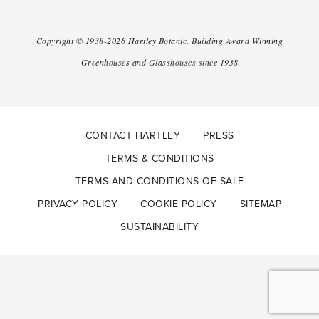
Copyright ©
1938-2026
Hartley Botanic
.
Building Award Winning
Greenhouses and Glasshouses since 1938
CONTACT HARTLEY
PRESS
TERMS & CONDITIONS
TERMS AND CONDITIONS OF SALE
PRIVACY POLICY
COOKIE POLICY
SITEMAP
SUSTAINABILITY