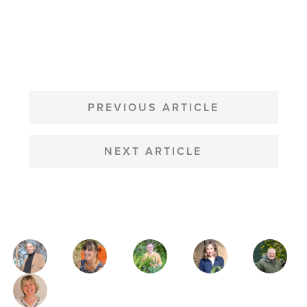
POST
NAVIGATION
PREVIOUS ARTICLE
NEXT ARTICLE
MAGAZINE
AUTHORS