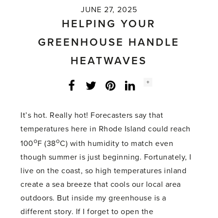
JUNE 27, 2025
HELPING YOUR
GREENHOUSE HANDLE
HEATWAVES
Social
+
Facebook
Twitter
LinkedIn
Instagram
share
count:
It’s hot. Really hot! Forecasters say that
temperatures here in Rhode Island could reach
o
o
100
F (38
C) with humidity to match even
though summer is just beginning. Fortunately, I
live on the coast, so high temperatures inland
create a sea breeze that cools our local area
outdoors. But inside my greenhouse is a
different story. If I forget to open the