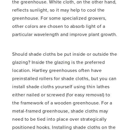
the greenhouse. White cloth, on the other hand,
reflects sunlight, so it may help to cool the
greenhouse. For some specialized growers,
other colors are chosen to absorb light of a
particular wavelength and improve plant growth.
Should shade cloths be put inside or outside the
glazing? Inside the glazing is the preferred
location. Hartley greenhouses often have
preinstalled rollers for shade cloths, but you can
install shade cloths yourself using thin lathes
either nailed or screwed (for easy removal) to
the framework of a wooden greenhouse. For a
metal-framed greenhouse, shade cloths may
need to be tied into place over strategically
positioned hooks. Installing shade cloths on the