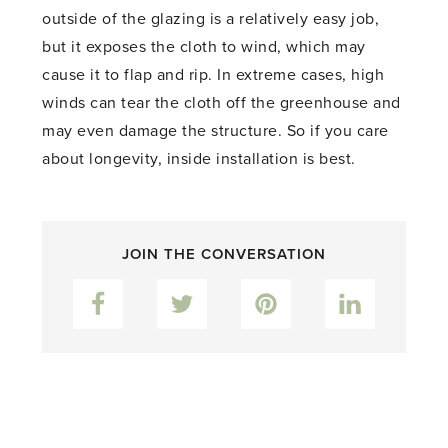
outside of the glazing is a relatively easy job,
but it exposes the cloth to wind, which may
cause it to flap and rip. In extreme cases, high
winds can tear the cloth off the greenhouse and
may even damage the structure. So if you care
about longevity, inside installation is best.
JOIN THE CONVERSATION
Facebook
Twitter
Pinterest
LinkedIn