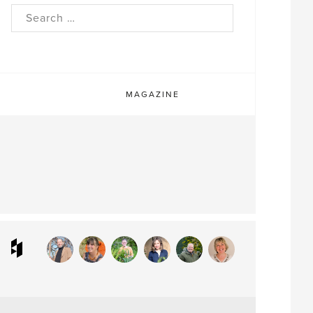
rch
MAGAZINE
ram
interest
Houzz