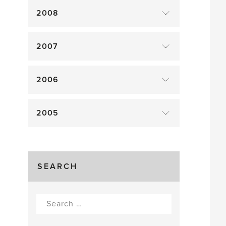
2008
2007
2006
2005
SEARCH
Search
for: