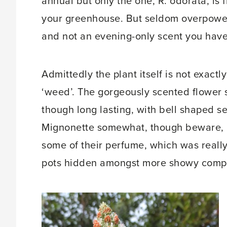
annual but only the one, R. odorata, is f
your greenhouse. But seldom overpoweri
and not an evening-only scent you have
Admittedly the plant itself is not exactl
‘weed’. The gorgeously scented flower 
though long lasting, with bell shaped s
Mignonette somewhat, though beware, l
some of their perfume, which was really 
pots hidden amongst more showy comp