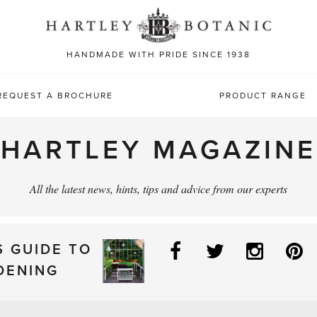
Sea
for:
HANDMADE WITH PRIDE SINCE 1938
REQUEST A BROCHURE
PRODUCT RANGE
HARTLEY MAGAZINE
All the latest news, hints, tips and advice from our experts
Facebook
Twitter
Instag
P
S GUIDE TO
DENING