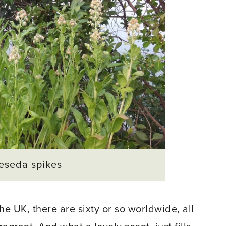
eseda spikes
e UK, there are sixty or so worldwide, all