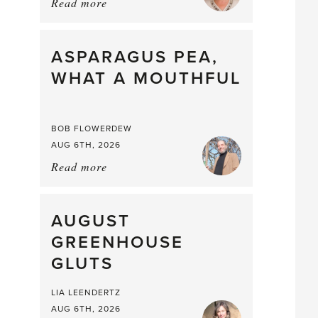
Read more
about:
Summer
Scent
straight
ASPARAGUS PEA,
from
WHAT A MOUTHFUL
the
Larder
BOB FLOWERDEW
AUG 6TH, 2026
Read more
about:
Asparagus
Pea,
What
AUGUST
a
GREENHOUSE
Mouthful
GLUTS
LIA LEENDERTZ
AUG 6TH, 2026