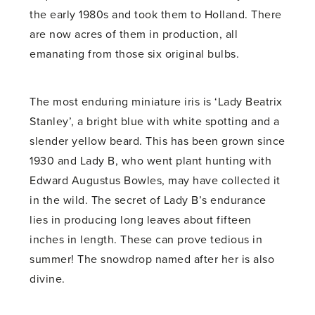
the early 1980s and took them to Holland. There
are now acres of them in production, all
emanating from those six original bulbs.
The most enduring miniature iris is ‘Lady Beatrix
Stanley’, a bright blue with white spotting and a
slender yellow beard. This has been grown since
1930 and Lady B, who went plant hunting with
Edward Augustus Bowles, may have collected it
in the wild. The secret of Lady B’s endurance
lies in producing long leaves about fifteen
inches in length. These can prove tedious in
summer! The snowdrop named after her is also
divine.