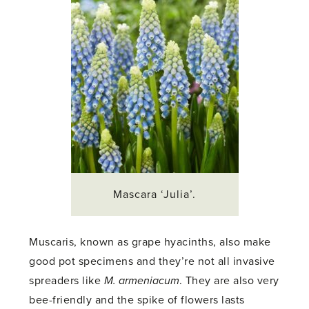
Mascara ‘Julia’.
Muscaris, known as grape hyacinths, also make
good pot specimens and they’re not all invasive
spreaders like
M. armeniacum
. They are also very
bee-friendly and the spike of flowers lasts