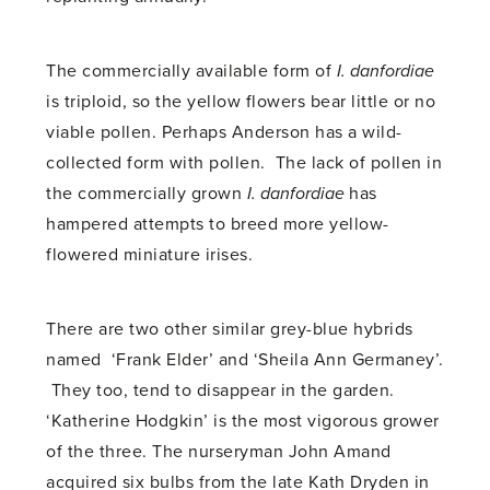
The commercially available form of
I. danfordiae
is triploid, so the yellow flowers bear little or no
viable pollen. Perhaps Anderson has a wild-
collected form with pollen. The lack of pollen in
the commercially grown
I. danfordiae
has
hampered attempts to breed more yellow-
flowered miniature irises.
There are two other similar grey-blue hybrids
named ‘Frank Elder’ and ‘Sheila Ann Germaney’.
They too, tend to disappear in the garden.
‘Katherine Hodgkin’ is the most vigorous grower
of the three. The nurseryman John Amand
acquired six bulbs from the late Kath Dryden in