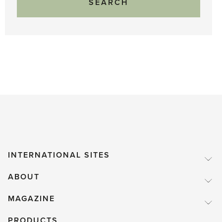
INTERNATIONAL SITES
ABOUT
MAGAZINE
PRODUCTS