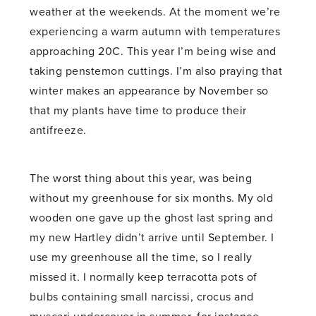
weather at the weekends. At the moment we’re
experiencing a warm autumn with temperatures
approaching 20C. This year I’m being wise and
taking penstemon cuttings. I’m also praying that
winter makes an appearance by November so
that my plants have time to produce their
antifreeze.
The worst thing about this year, was being
without my greenhouse for six months. My old
wooden one gave up the ghost last spring and
my new Hartley didn’t arrive until September. I
use my greenhouse all the time, so I really
missed it. I normally keep terracotta pots of
bulbs containing small narcissi, crocus and