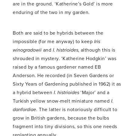
are in the ground. ‘Katherine’s Gold’ is more
enduring of the two in my garden.
Both are said to be hybrids between the
impossible (for me anyway) to keep
Iris
winogradowii
and
I. histrioides,
although this is
shrouded in mystery. ‘Katherine Hodgkin’ was
raised by a famous gardener named EB
Anderson. He recorded (in Seven Gardens or
Sixty Years of Gardening published in 1962) it as
a hybrid between
I. histrioides
‘Major’ and a
Turkish yellow snow-melt miniature named
I.
danfordiae
. The latter is notoriously difficult to
grow in British gardens, because the bulbs
fragment into tiny divisions, so this one needs
replanting annually.