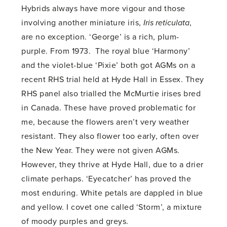
Hybrids always have more vigour and those
involving another miniature iris,
Iris reticulata
,
are no exception. ‘George’ is a rich, plum-
purple. From 1973. The royal blue ‘Harmony’
and the violet-blue ‘Pixie’ both got AGMs on a
recent RHS trial held at Hyde Hall in Essex. They
RHS panel also trialled the McMurtie irises bred
in Canada. These have proved problematic for
me, because the flowers aren’t very weather
resistant. They also flower too early, often over
the New Year. They were not given AGMs.
However, they thrive at Hyde Hall, due to a drier
climate perhaps. ‘Eyecatcher’ has proved the
most enduring. White petals are dappled in blue
and yellow. I covet one called ‘Storm’, a mixture
of moody purples and greys.