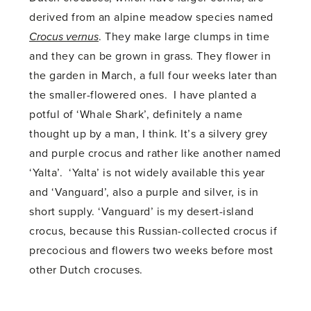
derived from an alpine meadow species named
Crocus vernus
. They make large clumps in time
and they can be grown in grass. They flower in
the garden in March, a full four weeks later than
the smaller-flowered ones. I have planted a
potful of ‘Whale Shark’, definitely a name
thought up by a man, I think. It’s a silvery grey
and purple crocus and rather like another named
‘Yalta’. ‘Yalta’ is not widely available this year
and ‘Vanguard’, also a purple and silver, is in
short supply. ‘Vanguard’ is my desert-island
crocus, because this Russian-collected crocus if
precocious and flowers two weeks before most
other Dutch crocuses.