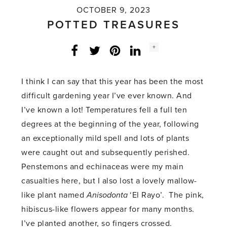
OCTOBER 9, 2023
POTTED TREASURES
Social
+
Facebook
Twitter
LinkedIn
Instagram
share
count:
I think I can say that this year has been the most
difficult gardening year I’ve ever known. And
I’ve known a lot! Temperatures fell a full ten
degrees at the beginning of the year, following
an exceptionally mild spell and lots of plants
were caught out and subsequently perished.
Penstemons and echinaceas were my main
casualties here, but I also lost a lovely mallow-
like plant named
Anisodonta
‘El Rayo’. The pink,
hibiscus-like flowers appear for many months.
I’ve planted another, so fingers crossed.