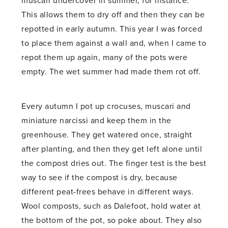
muscari undercover in summer, for instance.
This allows them to dry off and then they can be
repotted in early autumn. This year I was forced
to place them against a wall and, when I came to
repot them up again, many of the pots were
empty. The wet summer had made them rot off.
Every autumn I pot up crocuses, muscari and
miniature narcissi and keep them in the
greenhouse. They get watered once, straight
after planting, and then they get left alone until
the compost dries out. The finger test is the best
way to see if the compost is dry, because
different peat-frees behave in different ways.
Wool composts, such as Dalefoot, hold water at
the bottom of the pot, so poke about. They also