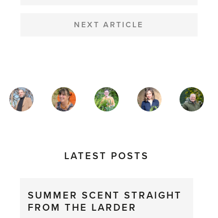
NEXT ARTICLE
MAGAZINE
AUTHORS
LATEST POSTS
SUMMER SCENT STRAIGHT
FROM THE LARDER