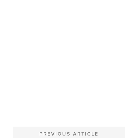
POST
NAVIGATION
PREVIOUS ARTICLE