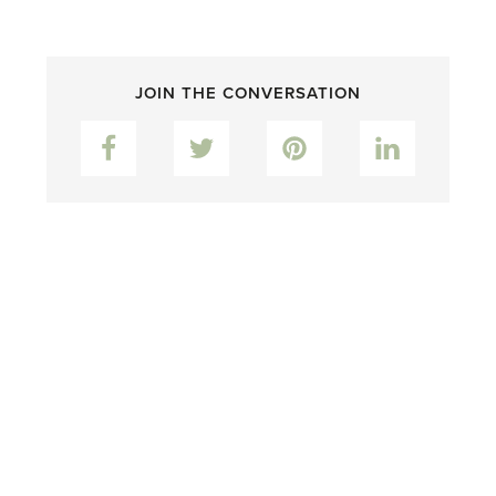
JOIN THE CONVERSATION
Facebook
Twitter
Pinterest
LinkedIn