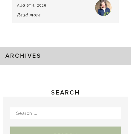
AUG 6TH, 2026
Read more
about:
August
Greenhouse
Gluts
ARCHIVES
SEARCH
Search
for: