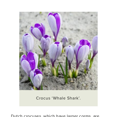
Crocus ‘Whale Shark’.
Dutch crocuses, which have larger corms, are