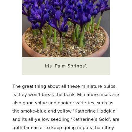
Iris ‘Palm Springs’.
The great thing about all these miniature bulbs,
is they won’t break the bank. Miniature irises are
also good value and choicer varieties, such as
the smoke-blue and yellow ‘Katherine Hodgkin’
and its all-yellow seedling ‘Katherine’s Gold’, are
both far easier to keep going in pots than they