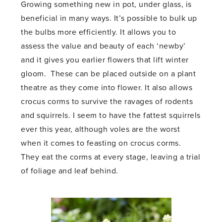
Growing something new in pot, under glass, is
beneficial in many ways. It’s possible to bulk up
the bulbs more efficiently. It allows you to
assess the value and beauty of each ‘newby’
and it gives you earlier flowers that lift winter
gloom. These can be placed outside on a plant
theatre as they come into flower. It also allows
crocus corms to survive the ravages of rodents
and squirrels. I seem to have the fattest squirrels
ever this year, although voles are the worst
when it comes to feasting on crocus corms.
They eat the corms at every stage, leaving a trial
of foliage and leaf behind.