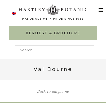
Skip
≡
to
Ma
content
HANDMADE WITH PRIDE SINCE 1938
M
REQUEST A BROCHURE
Search
for:
Val Bourne
Back to magazine