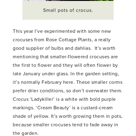
Small pots of crocus.
This year I’ve experimented with some new
crocuses from Rose Cottage Plants, a really
good supplier of bulbs and dahlias. It’s worth
mentioning that smaller-flowered crocuses are
the first to flower and they will often flower by
late January under glass. In the garden setting,
it’s normally February here. These smaller corms
prefer drier conditions, so don’t overwater them.
Crocus ‘Ladykiller’ is a white with bold purple
markings. ‘Cream Beauty’ is a custard-cream
shade of yellow. It’s worth growing them in pots,
because smaller crocuses tend to fade away in
the garden.