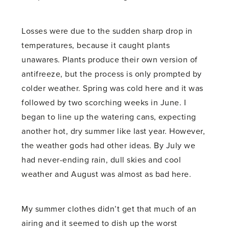
Losses were due to the sudden sharp drop in
temperatures, because it caught plants
unawares. Plants produce their own version of
antifreeze, but the process is only prompted by
colder weather. Spring was cold here and it was
followed by two scorching weeks in June. I
began to line up the watering cans, expecting
another hot, dry summer like last year. However,
the weather gods had other ideas. By July we
had never-ending rain, dull skies and cool
weather and August was almost as bad here.
My summer clothes didn’t get that much of an
airing and it seemed to dish up the worst