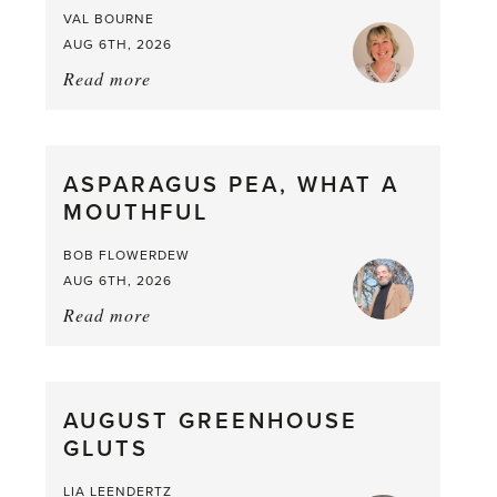
VAL BOURNE
AUG 6TH, 2026
Read more
about:
Summer
Scent
straight
ASPARAGUS PEA, WHAT A
from
MOUTHFUL
the
Larder
BOB FLOWERDEW
AUG 6TH, 2026
Read more
about:
Asparagus
Pea,
What
AUGUST GREENHOUSE
a
GLUTS
Mouthful
LIA LEENDERTZ