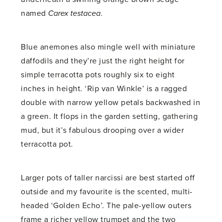
named
Carex testacea
.
Blue anemones also mingle well with miniature
daffodils and they’re just the right height for
simple terracotta pots roughly six to eight
inches in height. ‘Rip van Winkle’ is a ragged
double with narrow yellow petals backwashed in
a green. It flops in the garden setting, gathering
mud, but it’s fabulous drooping over a wider
terracotta pot.
Larger pots of taller narcissi are best started off
outside and my favourite is the scented, multi-
headed ‘Golden Echo’. The pale-yellow outers
frame a richer yellow trumpet and the two