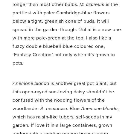
longer than most other bulbs.
M. azureum
is the
prettiest with paler Cambridge-blue flowers
below a tight, greenish cone of buds. It will
spread in the garden though. ‘Julia’ is a new one
with more pale-green at the top. I also like a
fuzzy double bluebell-blue coloured one,
‘Fantasy Creation’ but only when it’s grown in
pots.
Anemone blanda
is another great pot plant, but
this open-rayed sun-loving daisy shouldn’t be
confused with the nodding flowers of the
woodlander
A. nemorosa
. Blue
Anemone blanda
,
which has raisin-like tubers, self-seeds in my
garden. If love it in a large containers, grown
underneath a swirling orange brown sedge