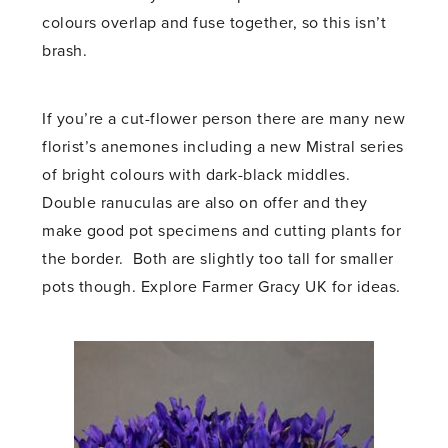
colours overlap and fuse together, so this isn’t
brash.
If you’re a cut-flower person there are many new
florist’s anemones including a new Mistral series
of bright colours with dark-black middles.
Double ranuculas are also on offer and they
make good pot specimens and cutting plants for
the border. Both are slightly too tall for smaller
pots though. Explore Farmer Gracy UK for ideas.