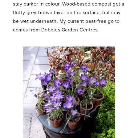
stay darker in colour. Wood-based compost get a
fluffy grey-brown layer on the surface, but may
be wet underneath. My current peat-free go to
comes from Dobbies Garden Centres.