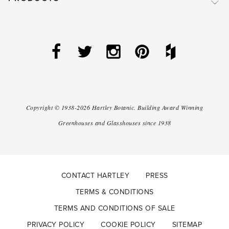
Copyright ©
1938-2026
Hartley Botanic
.
Building Award Winning
Greenhouses and Glasshouses since 1938
CONTACT HARTLEY
PRESS
TERMS & CONDITIONS
TERMS AND CONDITIONS OF SALE
PRIVACY POLICY
COOKIE POLICY
SITEMAP