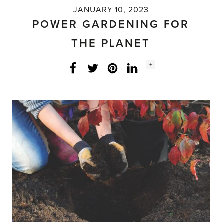
JANUARY 10, 2023
POWER GARDENING FOR
THE PLANET
Social
+
Facebook
Twitter
LinkedIn
Instagram
share
count: