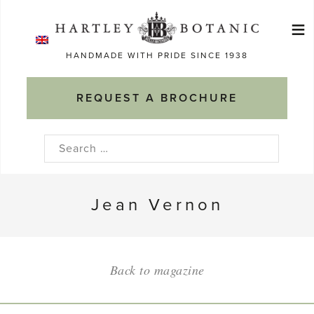
Skip
≡
to
Ma
content
HANDMADE WITH PRIDE SINCE 1938
M
REQUEST A BROCHURE
Search
for:
Jean Vernon
Back to magazine