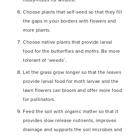
hidey-holes for wildlife.
Choose plants that self-seed so that they fill
the gaps in your borders with flowers and
more plants.
Choose native plants that provide larval
food for the butterflies and moths. Be more
tolerant of ‘weeds’.
Let the grass grow longer so that the leaves
provide larval food for moth larvae and the
lawn flowers can bloom and offer more food
for pollinators.
Feed the soil with organic matter so that it
provides slow release nutrients, improves
drainage and supports the soil microbes and