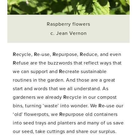
Raspberry flowers
c. Jean Vernon
R
ecycle,
R
e-use,
R
epurpose,
R
educe, and even
R
efuse are the buzzwords that reflect ways that
we can support and
R
ecreate sustainable
routines in the garden. And those are a great
start and words that we all understand. As
gardeners we already
R
ecycle in our compost
bins, turning ‘waste’ into wonder. We
R
e-use our
‘old’ flowerpots, we
R
epurpose old containers
into seed trays and planters and many of us save
our seed, take cuttings and share our surplus.