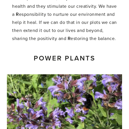
health and they stimulate our creativity. We have
a
R
esponsibility to nurture our environment and
help it heal. If we can do that in our plots we can
then extend it out to our lives and beyond,
sharing the positivity and
R
estoring the balance.
POWER PLANTS