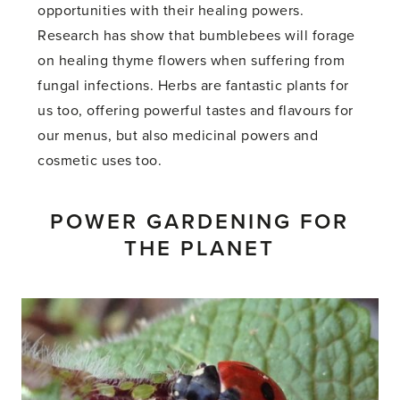
opportunities with their healing powers.
Research has show that bumblebees will forage
on healing thyme flowers when suffering from
fungal infections. Herbs are fantastic plants for
us too, offering powerful tastes and flavours for
our menus, but also medicinal powers and
cosmetic uses too.
POWER GARDENING FOR
THE PLANET