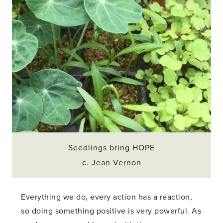
Seedlings bring HOPE
c. Jean Vernon
Everything we do, every action has a reaction,
so doing something positive is very powerful. As