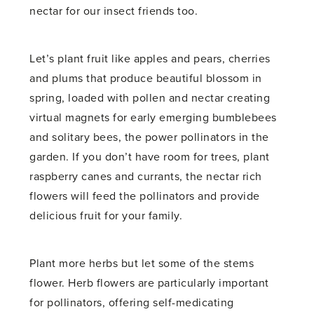
nectar for our insect friends too.
Let’s plant fruit like apples and pears, cherries
and plums that produce beautiful blossom in
spring, loaded with pollen and nectar creating
virtual magnets for early emerging bumblebees
and solitary bees, the power pollinators in the
garden. If you don’t have room for trees, plant
raspberry canes and currants, the nectar rich
flowers will feed the pollinators and provide
delicious fruit for your family.
Plant more herbs but let some of the stems
flower. Herb flowers are particularly important
for pollinators, offering self-medicating