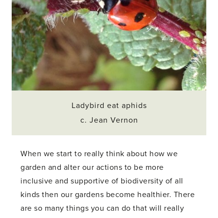
Ladybird eat aphids
c. Jean Vernon
When we start to really think about how we
garden and alter our actions to be more
inclusive and supportive of biodiversity of all
kinds then our gardens become healthier. There
are so many things you can do that will really