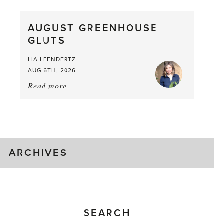
Pea,
What
AUGUST GREENHOUSE
a
GLUTS
Mouthful
LIA LEENDERTZ
AUG 6TH, 2026
Read more
about:
August
Greenhouse
Gluts
ARCHIVES
SEARCH