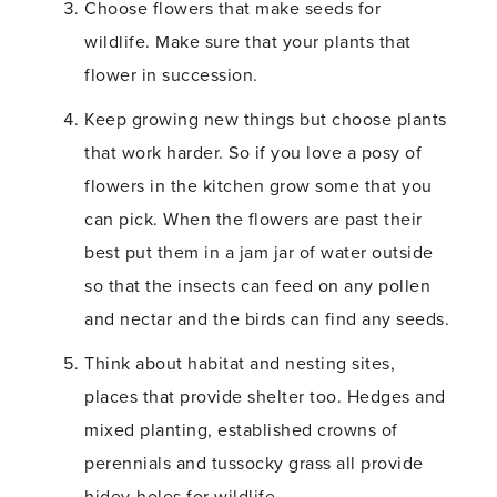
Choose flowers that make seeds for
wildlife. Make sure that your plants that
flower in succession.
Keep growing new things but choose plants
that work harder. So if you love a posy of
flowers in the kitchen grow some that you
can pick. When the flowers are past their
best put them in a jam jar of water outside
so that the insects can feed on any pollen
and nectar and the birds can find any seeds.
Think about habitat and nesting sites,
places that provide shelter too. Hedges and
mixed planting, established crowns of
perennials and tussocky grass all provide