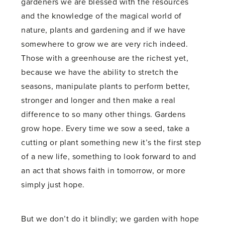
gardeners we are blessed with the resources
and the knowledge of the magical world of
nature, plants and gardening and if we have
somewhere to grow we are very rich indeed.
Those with a greenhouse are the richest yet,
because we have the ability to stretch the
seasons, manipulate plants to perform better,
stronger and longer and then make a real
difference to so many other things. Gardens
grow hope. Every time we sow a seed, take a
cutting or plant something new it’s the first step
of a new life, something to look forward to and
an act that shows faith in tomorrow, or more
simply just hope.
But we don’t do it blindly; we garden with hope