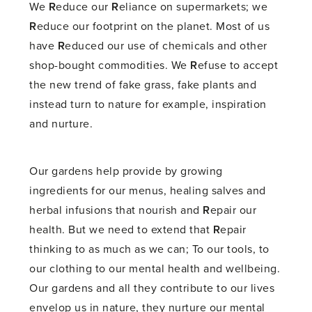
We
R
educe our
R
eliance on supermarkets; we
R
educe our footprint on the planet. Most of us
have
R
educed our use of chemicals and other
shop-bought commodities. We
R
efuse to accept
the new trend of fake grass, fake plants and
instead turn to nature for example, inspiration
and nurture.
Our gardens help provide by growing
ingredients for our menus, healing salves and
herbal infusions that nourish and
R
epair our
health. But we need to extend that
R
epair
thinking to as much as we can; To our tools, to
our clothing to our mental health and wellbeing.
Our gardens and all they contribute to our lives
envelop us in nature, they nurture our mental