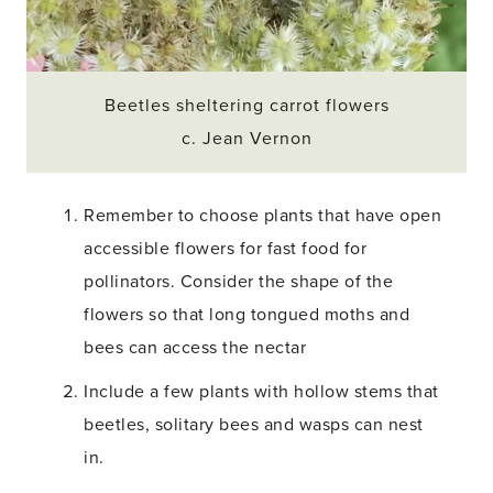
Beetles sheltering carrot flowers
c. Jean Vernon
Remember to choose plants that have open
accessible flowers for fast food for
pollinators. Consider the shape of the
flowers so that long tongued moths and
bees can access the nectar
Include a few plants with hollow stems that
beetles, solitary bees and wasps can nest
in.