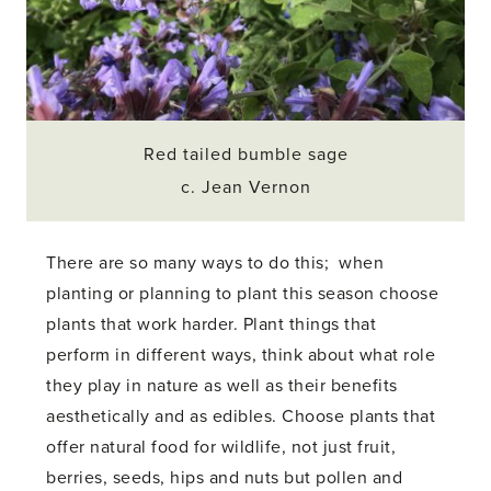
Red tailed bumble sage
c. Jean Vernon
There are so many ways to do this; when
planting or planning to plant this season choose
plants that work harder. Plant things that
perform in different ways, think about what role
they play in nature as well as their benefits
aesthetically and as edibles. Choose plants that
offer natural food for wildlife, not just fruit,
berries, seeds, hips and nuts but pollen and