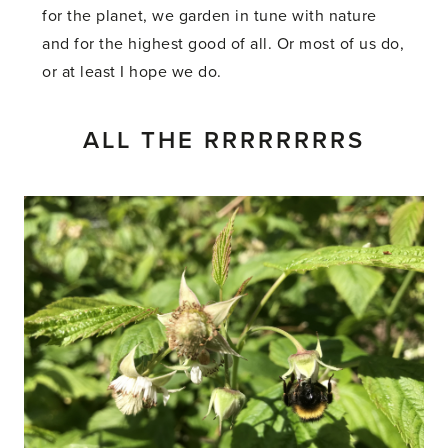
for the planet, we garden in tune with nature
and for the highest good of all. Or most of us do,
or at least I hope we do.
ALL THE RRRRRRRRS