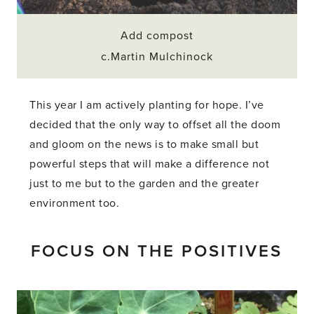
Add compost
c.Martin Mulchinock
This year I am actively planting for hope. I’ve
decided that the only way to offset all the doom
and gloom on the news is to make small but
powerful steps that will make a difference not
just to me but to the garden and the greater
environment too.
FOCUS ON THE POSITIVES