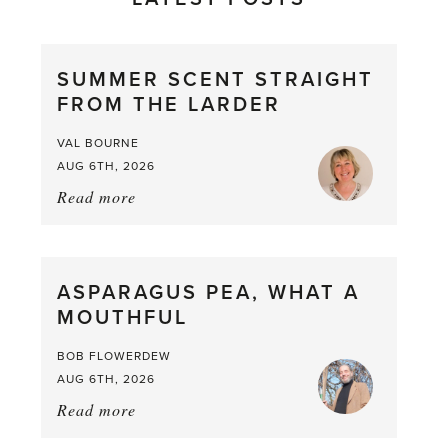
SUMMER SCENT STRAIGHT
FROM THE LARDER
VAL BOURNE
AUG 6TH, 2026
Read more
about:
Summer
Scent
straight
ASPARAGUS PEA, WHAT A
from
MOUTHFUL
the
Larder
BOB FLOWERDEW
AUG 6TH, 2026
Read more
about:
Asparagus