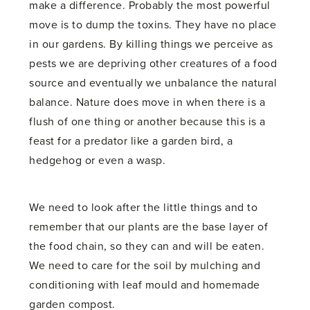
make a difference. Probably the most powerful
move is to dump the toxins. They have no place
in our gardens. By killing things we perceive as
pests we are depriving other creatures of a food
source and eventually we unbalance the natural
balance. Nature does move in when there is a
flush of one thing or another because this is a
feast for a predator like a garden bird, a
hedgehog or even a wasp.
We need to look after the little things and to
remember that our plants are the base layer of
the food chain, so they can and will be eaten.
We need to care for the soil by mulching and
conditioning with leaf mould and homemade
garden compost.