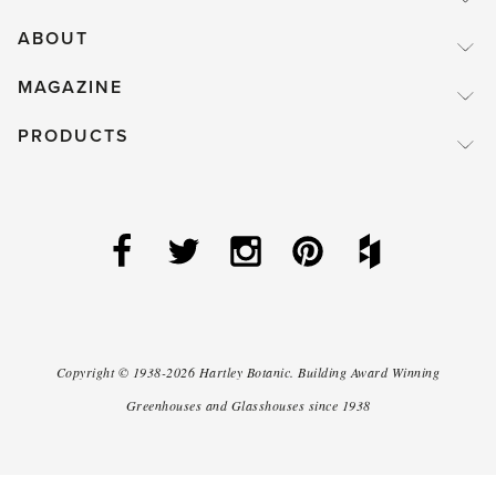
ABOUT
MAGAZINE
PRODUCTS
Copyright ©
1938-2026
Hartley Botanic
.
Building Award Winning
Greenhouses and Glasshouses since 1938