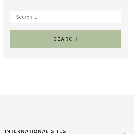
Search
for:
INTERNATIONAL SITES