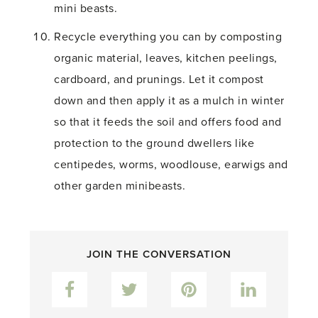
mini beasts.
Recycle everything you can by composting
organic material, leaves, kitchen peelings,
cardboard, and prunings. Let it compost
down and then apply it as a mulch in winter
so that it feeds the soil and offers food and
protection to the ground dwellers like
centipedes, worms, woodlouse, earwigs and
other garden minibeasts.
JOIN THE CONVERSATION
Facebook
Twitter
Pinterest
LinkedIn