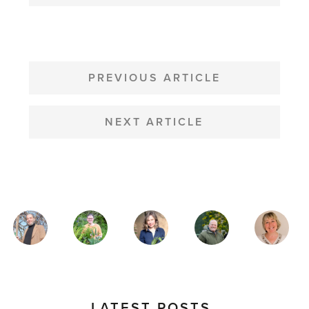
POST
NAVIGATION
PREVIOUS ARTICLE
NEXT ARTICLE
MAGAZINE
AUTHORS
LATEST POSTS