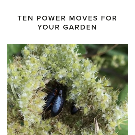
TEN POWER MOVES FOR
YOUR GARDEN